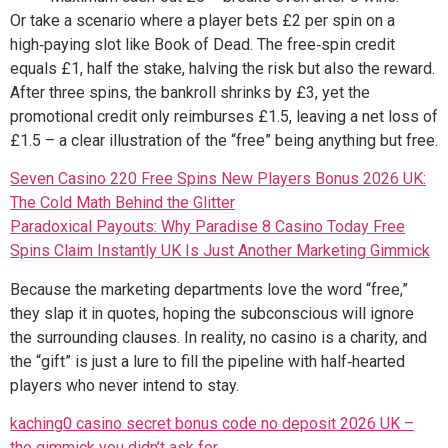
Or take a scenario where a player bets £2 per spin on a
high‑paying slot like Book of Dead. The free‑spin credit
equals £1, half the stake, halving the risk but also the reward.
After three spins, the bankroll shrinks by £3, yet the
promotional credit only reimburses £1.5, leaving a net loss of
£1.5 – a clear illustration of the “free” being anything but free.
Seven Casino 220 Free Spins New Players Bonus 2026 UK:
The Cold Math Behind the Glitter
Paradoxical Payouts: Why Paradise 8 Casino Today Free
Spins Claim Instantly UK Is Just Another Marketing Gimmick
Because the marketing departments love the word “free,”
they slap it in quotes, hoping the subconscious will ignore
the surrounding clauses. In reality, no casino is a charity, and
the “gift” is just a lure to fill the pipeline with half‑hearted
players who never intend to stay.
kaching0 casino secret bonus code no deposit 2026 UK –
the gimmick you didn’t ask for