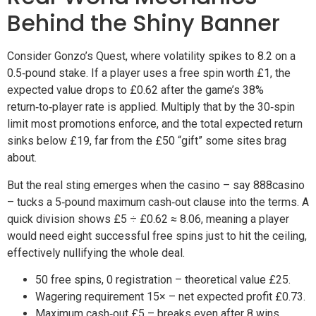
Behind the Shiny Banner
Consider Gonzo’s Quest, where volatility spikes to 8.2 on a
0.5‑pound stake. If a player uses a free spin worth £1, the
expected value drops to £0.62 after the game’s 38%
return‑to‑player rate is applied. Multiply that by the 30‑spin
limit most promotions enforce, and the total expected return
sinks below £19, far from the £50 “gift” some sites brag
about.
But the real sting emerges when the casino – say 888casino
– tucks a 5‑pound maximum cash‑out clause into the terms. A
quick division shows £5 ÷ £0.62 ≈ 8.06, meaning a player
would need eight successful free spins just to hit the ceiling,
effectively nullifying the whole deal.
50 free spins, 0 registration – theoretical value £25.
Wagering requirement 15× – net expected profit £0.73.
Maximum cash‑out £5 – breaks even after 8 wins.