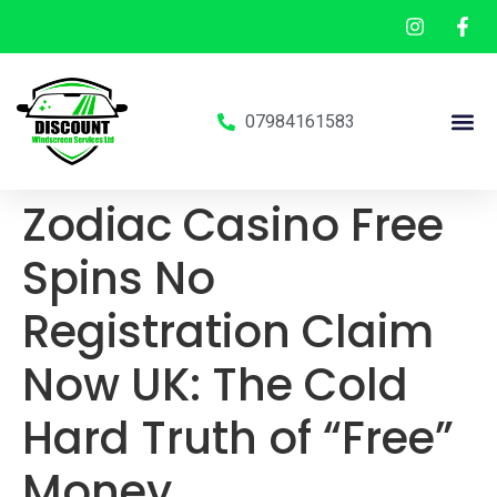
07984161583
Zodiac Casino Free
Spins No
Registration Claim
Now UK: The Cold
Hard Truth of “Free”
Money