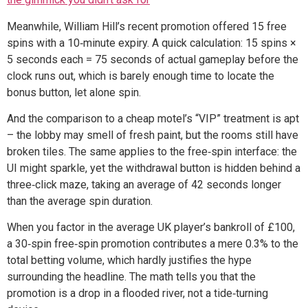
Meanwhile, William Hill’s recent promotion offered 15 free
spins with a 10‑minute expiry. A quick calculation: 15 spins ×
5 seconds each = 75 seconds of actual gameplay before the
clock runs out, which is barely enough time to locate the
bonus button, let alone spin.
And the comparison to a cheap motel’s “VIP” treatment is apt
– the lobby may smell of fresh paint, but the rooms still have
broken tiles. The same applies to the free‑spin interface: the
UI might sparkle, yet the withdrawal button is hidden behind a
three‑click maze, taking an average of 42 seconds longer
than the average spin duration.
When you factor in the average UK player’s bankroll of £100,
a 30‑spin free‑spin promotion contributes a mere 0.3% to the
total betting volume, which hardly justifies the hype
surrounding the headline. The math tells you that the
promotion is a drop in a flooded river, not a tide‑turning