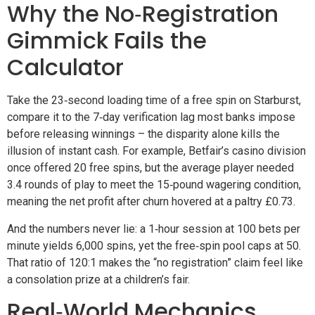
Why the No‑Registration
Gimmick Fails the
Calculator
Take the 23‑second loading time of a free spin on Starburst,
compare it to the 7‑day verification lag most banks impose
before releasing winnings – the disparity alone kills the
illusion of instant cash. For example, Betfair’s casino division
once offered 20 free spins, but the average player needed
3.4 rounds of play to meet the 15‑pound wagering condition,
meaning the net profit after churn hovered at a paltry £0.73.
And the numbers never lie: a 1‑hour session at 100 bets per
minute yields 6,000 spins, yet the free‑spin pool caps at 50.
That ratio of 120:1 makes the “no registration” claim feel like
a consolation prize at a children’s fair.
Real‑World Mechanics