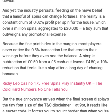
device.
And yet, the industry persists, feeding on the naïve belief
that a handful of spins can change fortunes. The reality is a
constant churn of 0.02% profit per spin for the house, which,
over a million spins, aggregates to £20,000 – a tidy sum that
outweighs any promotional expense.
Because the fine print hides in the margins, most players
never notice the 0.5% transaction fee that erodes their
winnings before they even see the balance. A simple
subtraction of £0.50 from a £5 cash‑out leaves £4.50, a 10%
reduction that feels like a slap after a long day of chasing
bonuses.
Richy Leo Casino 175 Free Spins Play Instantly UK – The
Cold Hard Numbers No One Tells You
But the true annoyance arrives when the final screen displays
the tiny font size of the T&C disclaimer – at 9pt, it reads like
a secret code. It forces you to squint harder than when you’re