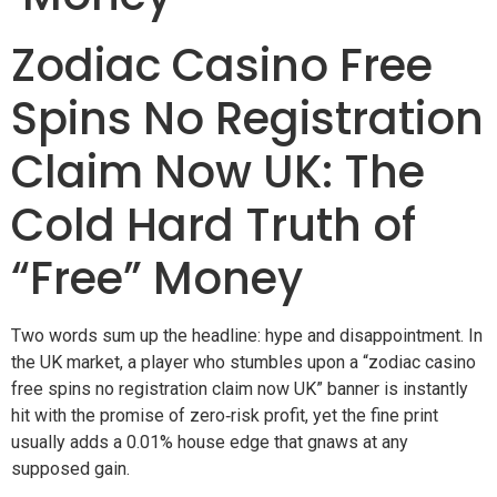
Zodiac Casino Free
Spins No Registration
Claim Now UK: The
Cold Hard Truth of
“Free” Money
Two words sum up the headline: hype and disappointment. In
the UK market, a player who stumbles upon a “zodiac casino
free spins no registration claim now UK” banner is instantly
hit with the promise of zero‑risk profit, yet the fine print
usually adds a 0.01% house edge that gnaws at any
supposed gain.