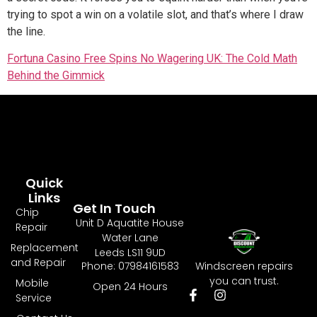
trying to spot a win on a volatile slot, and that’s where I draw
the line.
Fortuna Casino Free Spins No Wagering UK: The Cold Math
Behind the Gimmick
Quick
Links
Get In Touch
Chip
Unit D Aquatite House
Repair
Water Lane
Replacement
Leeds LS11 9UD
and Repair
Windscreen repairs
Phone: 07984161583
you can trust.
Mobile
Open 24 Hours
Service