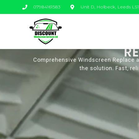
07984161583
Unit D, Holbeck, Leeds LS
R
Comprehensive Windscreen Replace and 
the solution. Fast, r