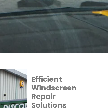
Efficient
Windscreen
Repair
Solutions