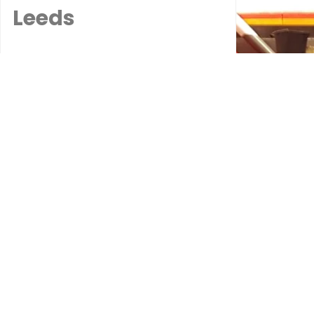
Leeds
When a windscreen is
beyond repair, our
professional
replacement service
ensures a seamless
and efficient solution.
We use high-quality
glass and precise
installation
techniques to restore
your vehicle’s safety
and appearance. Our
Leeds-based team
handles all the details,