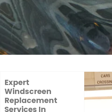
Expert
Windscreen
Replacement
Services In