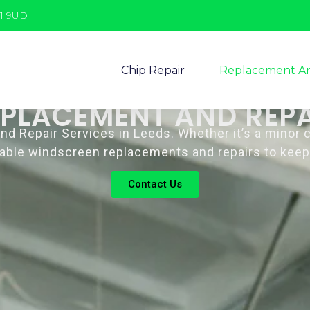
11 9UD
Chip Repair
Replacement An
EPLACEMENT AND REPA
Repair Services in Leeds. Whether it’s a minor chi
eliable windscreen replacements and repairs to keep
Contact Us