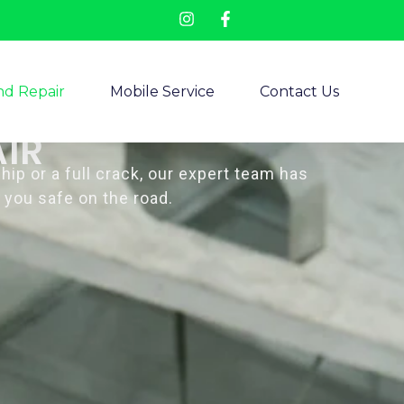
d Repair
Mobile Service
Contact Us
IR
p or a full crack, our expert team has
 you safe on the road.