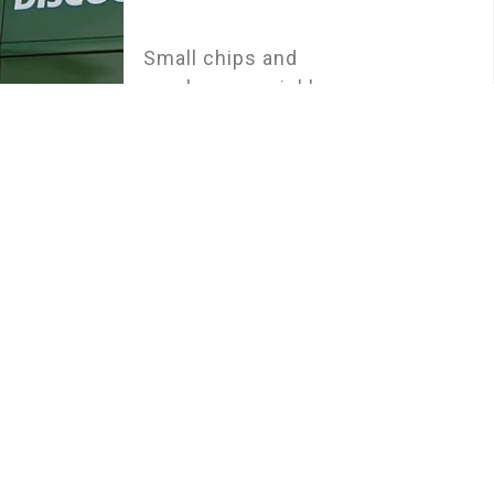
Small chips and
cracks can quickly
escalate into major
issues if not
addressed promptly.
Our efficient repair
services in Leeds are
designed to tackle
minor damage before
it becomes a bigger
problem. Using
advanced technology
and top-grade resins,
our skilled
technicians restore