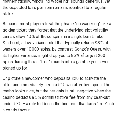
mathematically, Yako’s “no wagering” sounds generous, yet
the expected loss per spin remains identical to a regular
stake.
Because most players treat the phrase “no wagering” like a
golden ticket, they forget that the underlying slot volatility
can swallow 40 % of those spins in a single burst. Take
Starburst, a low‑variance slot that typically returns 98 % of
wagers over 10 000 spins; by contrast, Gonzo’s Quest, with
its higher variance, might drop you to 85 % after just 200
spins, turning those “free” rounds into a gamble you never
signed up for.
Or picture a newcomer who deposits £20 to activate the
offer and immediately sees a £10 win after five spins. The
maths looks nice, but the net gain is still negative when the
casino deducts a 5 % administrative fee from any cash‑out
under £30 – a rule hidden in the fine print that turns “free” into
a costly favour.