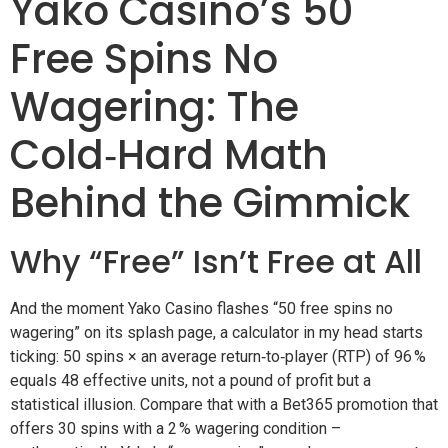
Yako Casino’s 50
Free Spins No
Wagering: The
Cold‑Hard Math
Behind the Gimmick
Why “Free” Isn’t Free at All
And the moment Yako Casino flashes “50 free spins no
wagering” on its splash page, a calculator in my head starts
ticking: 50 spins × an average return‑to‑player (RTP) of 96 %
equals 48 effective units, not a pound of profit but a
statistical illusion. Compare that with a Bet365 promotion that
offers 30 spins with a 2 % wagering condition –