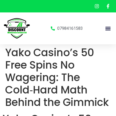
07984161583
Yako Casino’s 50
Free Spins No
Wagering: The
Cold‑Hard Math
Behind the Gimmick