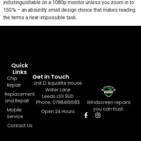
indistinguishable on a 1080p monitor unless you zoom in to
150 % – an absurdly small design choice that makes reading
the terms a near‑impossible task.
Quick
Links
Get In Touch
Chip
Unit D Aquatite House
Repair
Water Lane
Replacement
Leeds LS11 9UD
and Repair
Windscreen repairs
Phone: 07984161583
you can trust.
Mobile
Open 24 Hours
Service
Contact Us