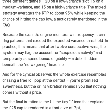
three different games – 20 on a low‑variance slot, 15 on a
medium‑variance, and 15 on a high‑variance title. The mixed
strategy averages the RTP to about 95 % while keeping the
chance of hitting the cap low, a tactic rarely mentioned in the
FAQ.
Because the casino’s engine monitors win frequency, it can
flag patterns that exceed the expected variance threshold. In
practice, this means that after twelve consecutive wins, the
system may flag the account for “suspicious activity” and
temporarily suspend bonus eligibility – a detail hidden
beneath the “no wagering” headline.
And for the cynical observer, the whole exercise resembles
chasing a free lollipop at the dentist – you’re promised
sweetness, but the drill’s vibration reminds you that nothing
comes without a price.
But the final irritation is the UI: the tiny “i” icon that explains
the £25 cap is rendered in a font size of 7 pt,