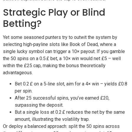
Strategic Play or Blind
Betting?
Yet some seasoned punters try to outwit the system by
selecting high‑payline slots like Book of Dead, where a
single lucky symbol can trigger a 10× payout. If you gamble
the 50 spins on a 0.5 £ bet, a 10× win would net £5 – well
within the £25 cap, making the bonus theoretically
advantageous.
Bet 0.2 £ on a 5‑line slot, aim for a 4× win – yields £0.8
per spin.
After 25 successful spins, you’ve earned £20,
surpassing the deposit.
But a single loss at 0.2 £ reduces the net by the same
amount, illustrating the volatility trap.
Or deploy a balanced approach: split the 50 spins across