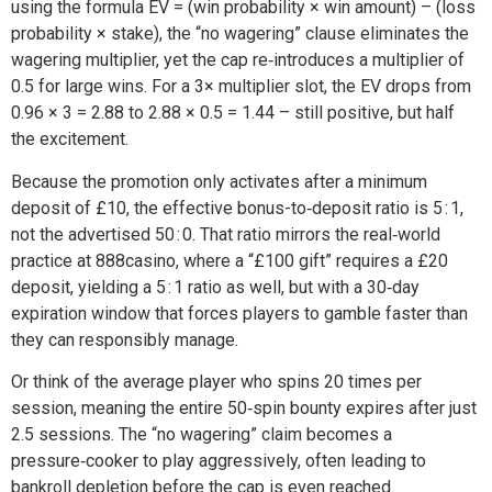
using the formula EV = (win probability × win amount) – (loss
probability × stake), the “no wagering” clause eliminates the
wagering multiplier, yet the cap re‑introduces a multiplier of
0.5 for large wins. For a 3× multiplier slot, the EV drops from
0.96 × 3 = 2.88 to 2.88 × 0.5 = 1.44 – still positive, but half
the excitement.
Because the promotion only activates after a minimum
deposit of £10, the effective bonus-to‑deposit ratio is 5 : 1,
not the advertised 50 : 0. That ratio mirrors the real‑world
practice at 888casino, where a “£100 gift” requires a £20
deposit, yielding a 5 : 1 ratio as well, but with a 30‑day
expiration window that forces players to gamble faster than
they can responsibly manage.
Or think of the average player who spins 20 times per
session, meaning the entire 50‑spin bounty expires after just
2.5 sessions. The “no wagering” claim becomes a
pressure‑cooker to play aggressively, often leading to
bankroll depletion before the cap is even reached.