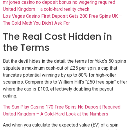
mr jones casino no deposit bonus no wagering required
United Kingdom – a cold‑hard reality check
Los Vegas Casino First Deposit Gets 200 Free Spins UK –
The Cold Math You Didn’t Ask For
The Real Cost Hidden in
the Terms
But the devil hides in the detail: the terms for Yako’s 50 spins
stipulate a maximum cash‑out of £25 per spin, a cap that
truncates potential winnings by up to 80 % for high‑roller
scenarios. Compare this to William Hill’s “£50 free spin” offer
where the cap is £100, effectively doubling the payout
ceiling.
The Sun Play Casino 170 Free Spins No Deposit Required
United Kingdom – A Cold‑Hard Look at the Numbers
And when you calculate the expected value (EV) of a spin