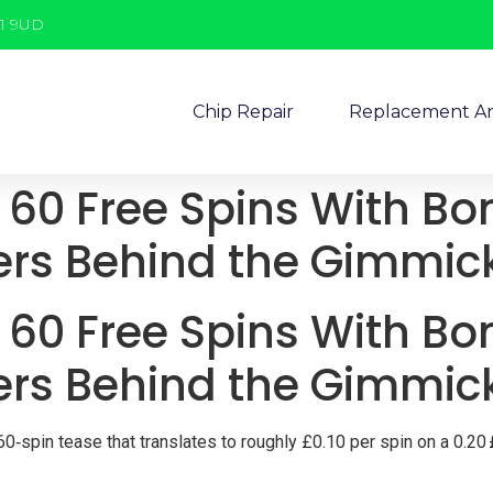
11 9UD
Chip Repair
Replacement An
 60 Free Spins With Bo
rs Behind the Gimmic
 60 Free Spins With Bo
rs Behind the Gimmic
 a 60‑spin tease that translates to roughly £0.10 per spin on a 0.