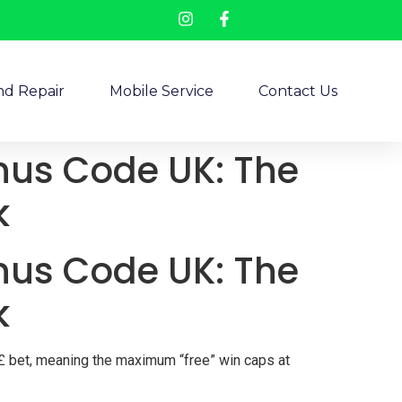
d Repair
Mobile Service
Contact Us
nus Code UK: The
k
nus Code UK: The
k
20 £ bet, meaning the maximum “free” win caps at