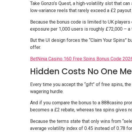
Take Gonzo’s Quest, a high‑volatility slot that ca
low‑variance reels that rarely exceed a £2 payout p
Because the bonus code is limited to UK players o
exposure per 1,000 users is roughly £72,000 – a ti
But the UI design forces the “Claim Your Spins” b
offer.
BetNinja Casino 160 Free Spins Bonus Code 202
Hidden Costs No One Me
Every time you accept the “gift” of free spins, th
wagering hurdle.
And if you compare the bonus to a 888casino promo
becomes a £2 rebate, whereas tea spins gives no s
Because the terms state that only wins from “sele
average volatility index of 0.45 instead of 0.78 fo