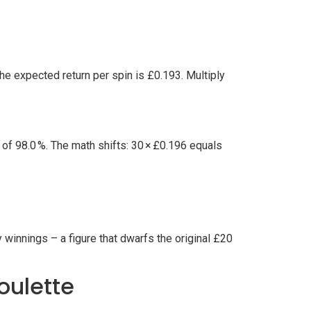
he expected return per spin is £0.193. Multiply
of 98.0 %. The math shifts: 30 × £0.196 equals
innings – a figure that dwarfs the original £20
oulette