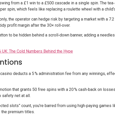
n swing from a £1 win to a £500 cascade in a single spin. The tea
er spin, which feels like replacing a roulette wheel with a child’s
nly, the operator can hedge risk by targeting a market with a 7.2
dy profit margin after the 30× roll‑over.
utton to be hidden behind a scroll‑down banner, adding a needles
6 UK: The Cold Numbers Behind the Hype
ntions
e casino deducts a 5 % administration fee from any winnings, effe
tion that grants 50 free spins with a 20 % cash‑back on losses, t
afety net at all.
cted slots” count, you’re barred from using high‑paying games li
r the premium titles.