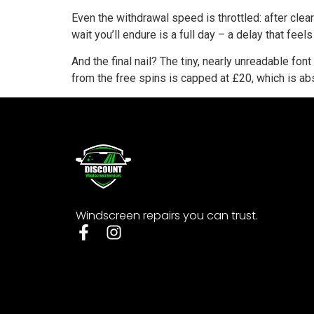
Even the withdrawal speed is throttled: after cle
wait you’ll endure is a full day – a delay that feel
And the final nail? The tiny, nearly unreadable f
from the free spins is capped at £20, which is ab
Windscreen repairs you can trust.