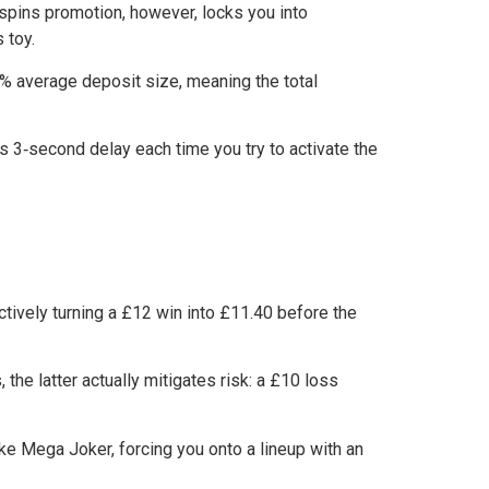
‑spins promotion, however, locks you into
 toy.
 % average deposit size, meaning the total
s 3‑second delay each time you try to activate the
ctively turning a £12 win into £11.40 before the
he latter actually mitigates risk: a £10 loss
ke Mega Joker, forcing you onto a lineup with an