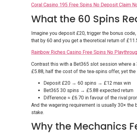
Coral Casino 195 Free Spins No Deposit Claim N
What the 60 Spins Rea
Imagine you deposit £20, trigger the bonus code, a
that by 60 and you get a theoretical return of £11
Rainbow Riches Casino Free Spins No Playthrough
Contrast this with a Bet365 slot session where a 
£5.88, half the cost of the tea‑spins offer, yet th
Deposit £20 → 60 spins → £12 max win
Bet365 30 spins → £5.88 expected return
Difference ≈ £6.70 in favour of the rival pr
And the wagering requirement is usually 30× the 
stake.
Why the Mechanics Fe