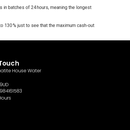
s in batches of 24 hours, meaning the longest
 to 130 % just to see that the maximum cash‑out
 Touch
uatite House Water
 9UD
984161583
Hours