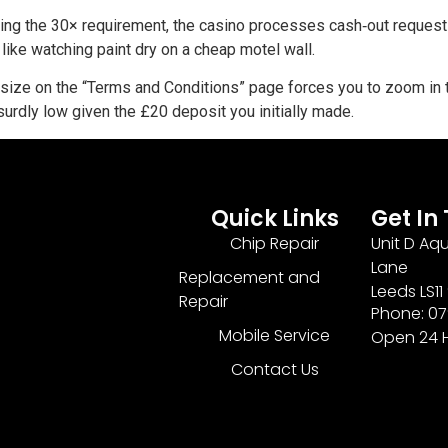
aring the 30× requirement, the casino processes cash‑out request
s like watching paint dry on a cheap motel wall.
ont size on the “Terms and Conditions” page forces you to zoom in
surdly low given the £20 deposit you initially made.
Quick Links
Get In
Chip Repair
Unit D Aq
Lane
Replacement and
Leeds LS11
Repair
Phone: 07
Mobile Service
Open 24 
Contact Us