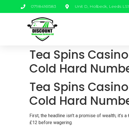
07984161583
Unit D, Holbeck, Leeds LS
Tea Spins Casino
Cold Hard Numbe
Tea Spins Casino
Cold Hard Numbe
First, the headline isn’t a promise of wealth; it’s
£12 before wagering.