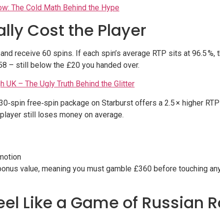
ow: The Cold Math Behind the Hype
lly Cost the Player
nd receive 60 spins. If each spin’s average RTP sits at 96.5 %, t
.58 – still below the £20 you handed over.
 UK – The Ugly Truth Behind the Glitter
30‑spin free‑spin package on Starburst offers a 2.5 × higher RTP 
e player still loses money on average.
omotion
bonus value, meaning you must gamble £360 before touching any w
el Like a Game of Russian R