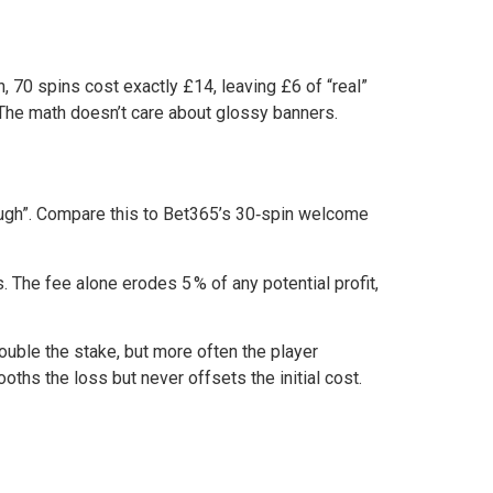
 70 spins cost exactly £14, leaving £6 of “real”
The math doesn’t care about glossy banners.
nough”. Compare this to Bet365’s 30‑spin welcome
. The fee alone erodes 5 % of any potential profit,
ouble the stake, but more often the player
oths the loss but never offsets the initial cost.