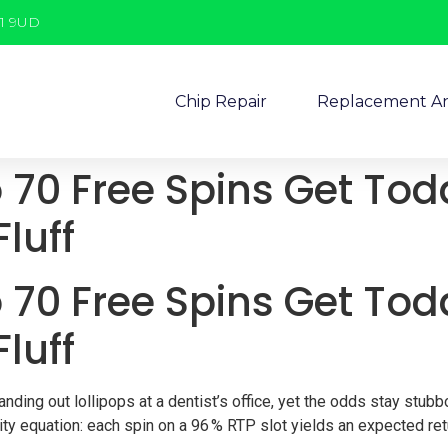
11 9UD
Chip Repair
Replacement An
o 70 Free Spins Get To
luff
o 70 Free Spins Get To
luff
anding out lollipops at a dentist’s office, yet the odds stay stu
ity equation: each spin on a 96 % RTP slot yields an expected r