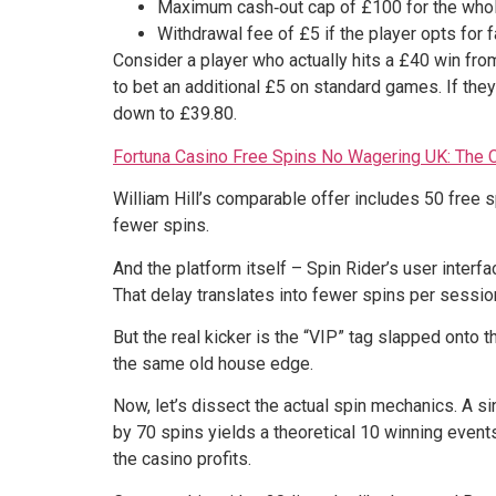
Maximum cash‑out cap of £100 for the whole
Withdrawal fee of £5 if the player opts for fa
Consider a player who actually hits a £40 win fro
to bet an additional £5 on standard games. If they
down to £39.80.
Fortuna Casino Free Spins No Wagering UK: The 
William Hill’s comparable offer includes 50 free 
fewer spins.
And the platform itself – Spin Rider’s user inter
That delay translates into fewer spins per session
But the real kicker is the “VIP” tag slapped onto 
the same old house edge.
Now, let’s dissect the actual spin mechanics. A sin
by 70 spins yields a theoretical 10 winning event
the casino profits.