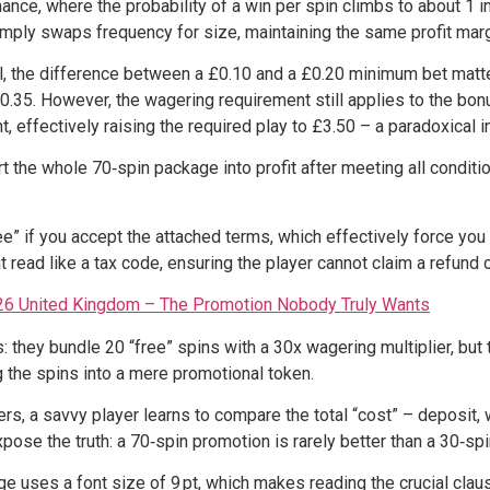
mance, where the probability of a win per spin climbs to about 1 i
mply swaps frequency for size, maintaining the same profit marg
ll, the difference between a £0.10 and a £0.20 minimum bet matte
0.35. However, the wagering requirement still applies to the bonu
 effectively raising the required play to £3.50 – a paradoxical in
rt the whole 70‑spin package into profit after meeting all conditi
free” if you accept the attached terms, which effectively force yo
t read like a tax code, ensuring the player cannot claim a refund
26 United Kingdom – The Promotion Nobody Truly Wants
 they bundle 20 “free” spins with a 30x wagering multiplier, but 
ng the spins into a mere promotional token.
ers, a savvy player learns to compare the total “cost” – deposit, 
se the truth: a 70‑spin promotion is rarely better than a 30‑spi
ge uses a font size of 9 pt, which makes reading the crucial claus