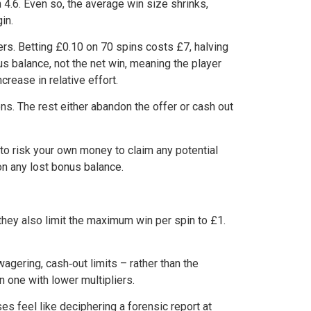
n 4.6. Even so, the average win size shrinks,
in.
rs. Betting £0.10 on 70 spins costs £7, halving
s balance, not the net win, meaning the player
crease in relative effort.
ons. The rest either abandon the offer or cash out
u to risk your own money to claim any potential
 on any lost bonus balance.
they also limit the maximum win per spin to £1.
wagering, cash‑out limits – rather than the
n one with lower multipliers.
es feel like deciphering a forensic report at