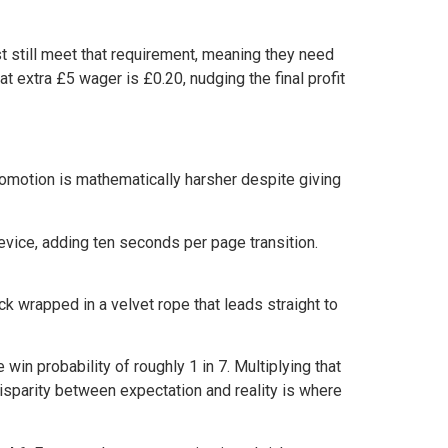
st still meet that requirement, meaning they need
 extra £5 wager is £0.20, nudging the final profit
romotion is mathematically harsher despite giving
evice, adding ten seconds per page transition.
k wrapped in a velvet rope that leads straight to
win probability of roughly 1 in 7. Multiplying that
isparity between expectation and reality is where