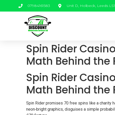
07984161583
Unit D, Holbeck, Leeds LS
Spin Rider Casin
Math Behind the F
Spin Rider Casin
Math Behind the F
Spin Rider promises 70 free spins like a charity h
neon‑bright graphics, disguises a simple probabil