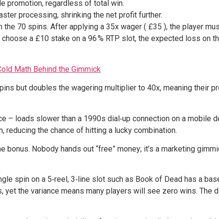
 promotion, regardless of total win.
ster processing, shrinking the net profit further.
m the 70 spins. After applying a 35x wager ( £35 ), the player mu
 choose a £10 stake on a 96 % RTP slot, the expected loss on that
Cold Math Behind the Gimmick
spins but doubles the wagering multiplier to 40x, meaning their p
face – loads slower than a 1990s dial‑up connection on a mobile d
, reducing the chance of hitting a lucky combination.
the bonus. Nobody hands out “free” money; it’s a marketing gimmic
gle spin on a 5‑reel, 3‑line slot such as Book of Dead has a base 
s, yet the variance means many players will see zero wins. The d