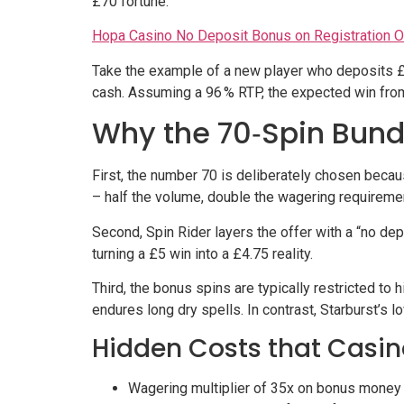
£70 fortune.
Hopa Casino No Deposit Bonus on Registration On
Take the example of a new player who deposits £20
cash. Assuming a 96 % RTP, the expected win from
Why the 70‑Spin Bund
First, the number 70 is deliberately chosen beca
– half the volume, double the wagering requiremen
Second, Spin Rider layers the offer with a “no dep
turning a £5 win into a £4.75 reality.
Third, the bonus spins are typically restricted to
endures long dry spells. In contrast, Starburst’s l
Hidden Costs that Casin
Wagering multiplier of 35x on bonus money