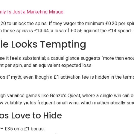
ly Is Just a Marketing Mirage
 to unlock the spins. If they wager the minimum £0.20 per spin,
 those spins is £13.44, a loss of £0.56 against the £14 spend. 
le Looks Tempting
use it feels substantial; a casual glance suggests “more than e
t per spin, and an equivalent expected loss.
osit” myth, even though a £1 activation fee is hidden in the terms
 high‑variance games like Gonzo’s Quest, where a single win can d
ow volatility yields frequent small wins, which mathematically smo
os Love to Hide
 – £35 on a £1 bonus.