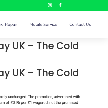
d Repair
Mobile Service
Contact Us
day UK – The Cold
day UK – The Cold
bbornly unchanged. The promotion, advertised with
eturn of £0.96 per £1 wagered, not the promised