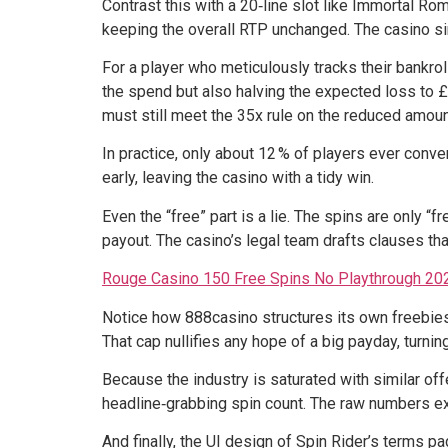
Contrast this with a 20‑line slot like Immortal Ro
keeping the overall RTP unchanged. The casino si
For a player who meticulously tracks their bankro
the spend but also halving the expected loss to £
must still meet the 35x rule on the reduced amount,
In practice, only about 12 % of players ever conve
early, leaving the casino with a tidy win.
Even the “free” part is a lie. The spins are only “
payout. The casino’s legal team drafts clauses tha
Rouge Casino 150 Free Spins No Playthrough 20
Notice how 888casino structures its own freebies:
That cap nullifies any hope of a big payday, turni
Because the industry is saturated with similar off
headline‑grabbing spin count. The raw numbers expo
And finally, the UI design of Spin Rider’s terms pa