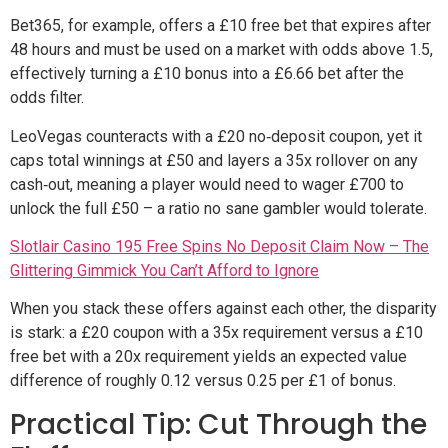
Bet365, for example, offers a £10 free bet that expires after
48 hours and must be used on a market with odds above 1.5,
effectively turning a £10 bonus into a £6.66 bet after the
odds filter.
LeoVegas counteracts with a £20 no‑deposit coupon, yet it
caps total winnings at £50 and layers a 35x rollover on any
cash‑out, meaning a player would need to wager £700 to
unlock the full £50 – a ratio no sane gambler would tolerate.
Slotlair Casino 195 Free Spins No Deposit Claim Now – The
Glittering Gimmick You Can’t Afford to Ignore
When you stack these offers against each other, the disparity
is stark: a £20 coupon with a 35x requirement versus a £10
free bet with a 20x requirement yields an expected value
difference of roughly 0.12 versus 0.25 per £1 of bonus.
Practical Tip: Cut Through the