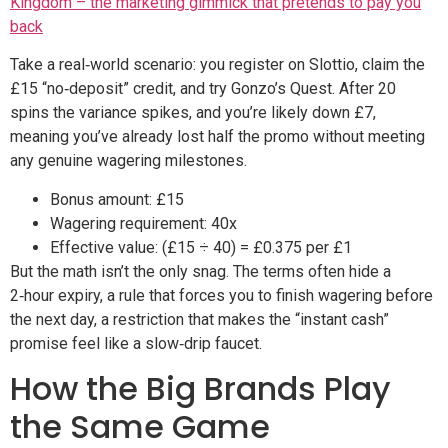
Kingdom – the marketing gimmick that pretends to pay you
back
Take a real‑world scenario: you register on Slottio, claim the
£15 “no‑deposit” credit, and try Gonzo’s Quest. After 20
spins the variance spikes, and you’re likely down £7,
meaning you’ve already lost half the promo without meeting
any genuine wagering milestones.
Bonus amount: £15
Wagering requirement: 40x
Effective value: (£15 ÷ 40) = £0.375 per £1
But the math isn’t the only snag. The terms often hide a
2‑hour expiry, a rule that forces you to finish wagering before
the next day, a restriction that makes the “instant cash”
promise feel like a slow‑drip faucet.
How the Big Brands Play
the Same Game