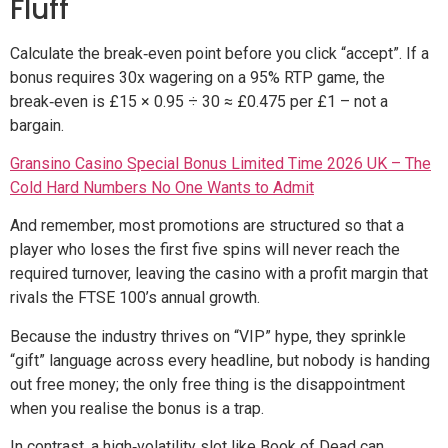
Fluff
Calculate the break‑even point before you click “accept”. If a
bonus requires 30x wagering on a 95% RTP game, the
break‑even is £15 × 0.95 ÷ 30 ≈ £0.475 per £1 – not a
bargain.
Gransino Casino Special Bonus Limited Time 2026 UK – The
Cold Hard Numbers No One Wants to Admit
And remember, most promotions are structured so that a
player who loses the first five spins will never reach the
required turnover, leaving the casino with a profit margin that
rivals the FTSE 100’s annual growth.
Because the industry thrives on “VIP” hype, they sprinkle
“gift” language across every headline, but nobody is handing
out free money; the only free thing is the disappointment
when you realise the bonus is a trap.
In contrast, a high‑volatility slot like Book of Dead can