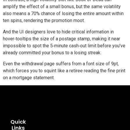
amplify the effect of a small bonus, but the same volatility
also means a 70% chance of losing the entire amount within
ten spins, rendering the promotion moot.
And the UI designers love to hide critical information in
hover‑tooltips the size of a postage stamp, making it near
impossible to spot the 5‑minute cash‑out limit before you’ve
already committed your bonus to a losing streak.
Even the withdrawal page suffers from a font size of 9pt,
which forces you to squint like a retiree reading the fine print
on a mortgage statement.
Quick
Links