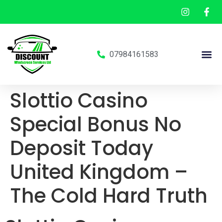
07984161583
Slottio Casino
Special Bonus No
Deposit Today
United Kingdom –
The Cold Hard Truth