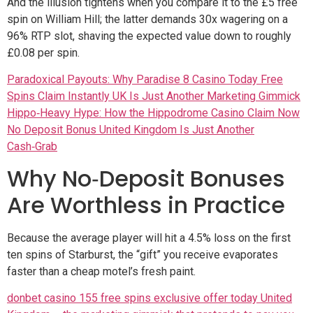
And the illusion tightens when you compare it to the £5 free
spin on William Hill; the latter demands 30x wagering on a
96% RTP slot, shaving the expected value down to roughly
£0.08 per spin.
Paradoxical Payouts: Why Paradise 8 Casino Today Free
Spins Claim Instantly UK Is Just Another Marketing Gimmick
Hippo‑Heavy Hype: How the Hippodrome Casino Claim Now
No Deposit Bonus United Kingdom Is Just Another
Cash‑Grab
Why No‑Deposit Bonuses
Are Worthless in Practice
Because the average player will hit a 4.5% loss on the first
ten spins of Starburst, the “gift” you receive evaporates
faster than a cheap motel’s fresh paint.
donbet casino 155 free spins exclusive offer today United