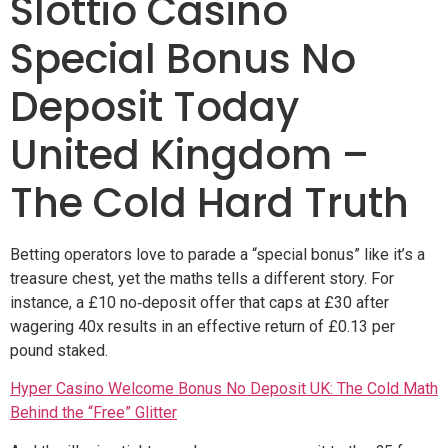
Slottio Casino
Special Bonus No
Deposit Today
United Kingdom –
The Cold Hard Truth
Betting operators love to parade a “special bonus” like it’s a
treasure chest, yet the maths tells a different story. For
instance, a £10 no‑deposit offer that caps at £30 after
wagering 40x results in an effective return of £0.13 per
pound staked.
Hyper Casino Welcome Bonus No Deposit UK: The Cold Math
Behind the “Free” Glitter