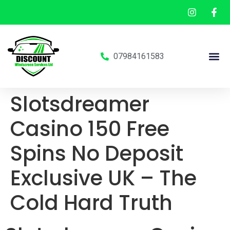
07984161583
Slotsdreamer
Casino 150 Free
Spins No Deposit
Exclusive UK – The
Cold Hard Truth