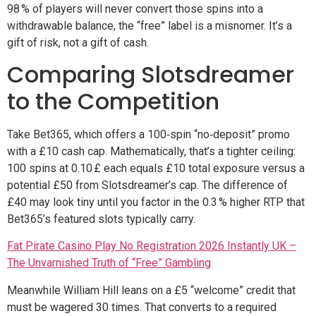
98 % of players will never convert those spins into a
withdrawable balance, the “free” label is a misnomer. It’s a
gift of risk, not a gift of cash.
Comparing Slotsdreamer
to the Competition
Take Bet365, which offers a 100‑spin “no‑deposit” promo
with a £10 cash cap. Mathematically, that’s a tighter ceiling:
100 spins at 0.10 £ each equals £10 total exposure versus a
potential £50 from Slotsdreamer’s cap. The difference of
£40 may look tiny until you factor in the 0.3 % higher RTP that
Bet365’s featured slots typically carry.
Fat Pirate Casino Play No Registration 2026 Instantly UK –
The Unvarnished Truth of “Free” Gambling
Meanwhile William Hill leans on a £5 “welcome” credit that
must be wagered 30 times. That converts to a required