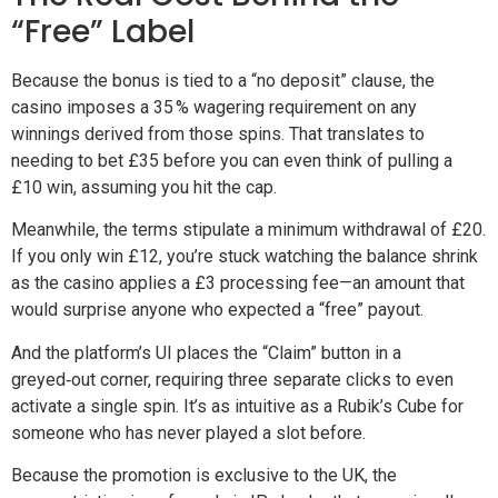
“Free” Label
Because the bonus is tied to a “no deposit” clause, the
casino imposes a 35 % wagering requirement on any
winnings derived from those spins. That translates to
needing to bet £35 before you can even think of pulling a
£10 win, assuming you hit the cap.
Meanwhile, the terms stipulate a minimum withdrawal of £20.
If you only win £12, you’re stuck watching the balance shrink
as the casino applies a £3 processing fee—an amount that
would surprise anyone who expected a “free” payout.
And the platform’s UI places the “Claim” button in a
greyed‑out corner, requiring three separate clicks to even
activate a single spin. It’s as intuitive as a Rubik’s Cube for
someone who has never played a slot before.
Because the promotion is exclusive to the UK, the