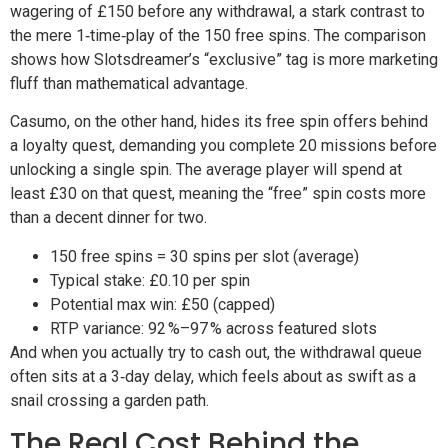
wagering of £150 before any withdrawal, a stark contrast to
the mere 1‑time‑play of the 150 free spins. The comparison
shows how Slotsdreamer’s “exclusive” tag is more marketing
fluff than mathematical advantage.
Casumo, on the other hand, hides its free spin offers behind
a loyalty quest, demanding you complete 20 missions before
unlocking a single spin. The average player will spend at
least £30 on that quest, meaning the “free” spin costs more
than a decent dinner for two.
150 free spins = 30 spins per slot (average)
Typical stake: £0.10 per spin
Potential max win: £50 (capped)
RTP variance: 92 %–97 % across featured slots
And when you actually try to cash out, the withdrawal queue
often sits at a 3‑day delay, which feels about as swift as a
snail crossing a garden path.
The Real Cost Behind the