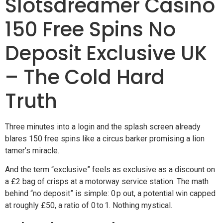
Slotsdreamer Casino
150 Free Spins No
Deposit Exclusive UK
– The Cold Hard
Truth
Three minutes into a login and the splash screen already
blares 150 free spins like a circus barker promising a lion
tamer’s miracle.
And the term “exclusive” feels as exclusive as a discount on
a £2 bag of crisps at a motorway service station. The math
behind “no deposit” is simple: 0 p out, a potential win capped
at roughly £50, a ratio of 0 to 1. Nothing mystical.