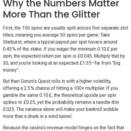
Why the Numbers Matter
More Than the Glitter
First, the 150 spins are usually split across five separate slot
titles, meaning you average 30 spins per game. Take
Starburst, where a typical payout per spin hovers around
0.45 % of the stake. If you wager the minimum 0.10 £ per
spin, the expected return per spin is £0.045. Multiply that by
30, and you’re looking at an expected £1.35—far from “big
money”.
But then Gonzo’s Quest rolls in with a higher volatility,
offering a 2.5 % chance of hitting a 100× multiplier. If you
gamble the same 0.10 £, the theoretical upside per spin
spikes to £0.25, yet the probability remains a needle‑thin
0.025. The variance alone will make your bankroll wobble
more than a drunk in a wind tunnel.
Because the casino’s revenue model hinges on the fact that