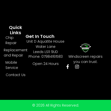
Quick
Links
Get In Touch
Chip
Unit D Aquatite House
Repair
Water Lane
Replacement
Leeds LS11 9UD
and Repair
Windscreen repairs
Phone: 07984161583
you can trust.
Mobile
Open 24 Hours
Service
Contact Us
© 2026 All Rights Reserved.