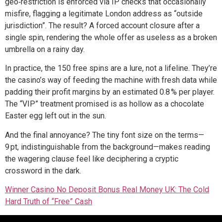
geo‑restriction is enforced via IP checks that occasionally
misfire, flagging a legitimate London address as “outside
jurisdiction”. The result? A forced account closure after a
single spin, rendering the whole offer as useless as a broken
umbrella on a rainy day.
In practice, the 150 free spins are a lure, not a lifeline. They’re
the casino’s way of feeding the machine with fresh data while
padding their profit margins by an estimated 0.8 % per player.
The “VIP” treatment promised is as hollow as a chocolate
Easter egg left out in the sun.
And the final annoyance? The tiny font size on the terms—
9 pt, indistinguishable from the background—makes reading
the wagering clause feel like deciphering a cryptic
crossword in the dark.
Winner Casino No Deposit Bonus Real Money UK: The Cold
Hard Truth of “Free” Cash