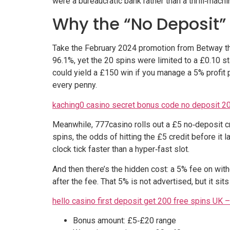
were a bureaucratic bank rather than a thrill‑machi
Why the “No Deposit”
Take the February 2024 promotion from Betway that
96.1%, yet the 20 spins were limited to a £0.10 st
could yield a £150 win if you manage a 5% profit 
every penny.
kaching0 casino secret bonus code no deposit 20
Meanwhile, 777casino rolls out a £5 no‑deposit cre
spins, the odds of hitting the £5 credit before it 
clock tick faster than a hyper‑fast slot.
And then there’s the hidden cost: a 5% fee on with
after the fee. That 5% is not advertised, but it si
hello casino first deposit get 200 free spins UK 
Bonus amount: £5‑£20 range