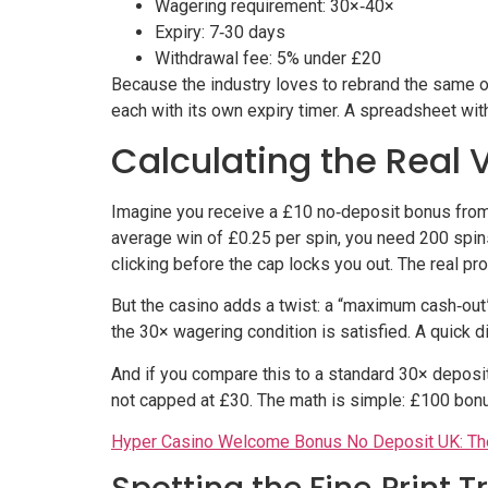
Wagering requirement: 30×‑40×
Expiry: 7‑30 days
Withdrawal fee: 5% under £20
Because the industry loves to rebrand the same ol
each with its own expiry timer. A spreadsheet wit
Calculating the Real 
Imagine you receive a £10 no‑deposit bonus from W
average win of £0.25 per spin, you need 200 spins
clicking before the cap locks you out. The real pr
But the casino adds a twist: a “maximum cash‑out”
the 30× wagering condition is satisfied. A quick
And if you compare this to a standard 30× deposi
not capped at £30. The math is simple: £100 bon
Hyper Casino Welcome Bonus No Deposit UK: The 