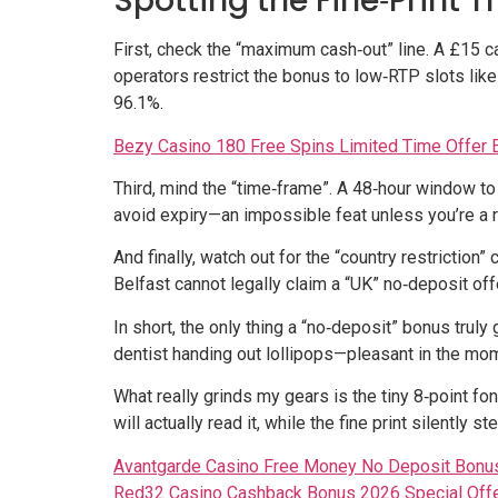
Spotting the Fine‑Print 
First, check the “maximum cash‑out” line. A £15 
operators restrict the bonus to low‑RTP slots lik
96.1%.
Bezy Casino 180 Free Spins Limited Time Offer
Third, mind the “time‑frame”. A 48‑hour window t
avoid expiry—an impossible feat unless you’re a ro
And finally, watch out for the “country restricti
Belfast cannot legally claim a “UK” no‑deposit of
In short, the only thing a “no‑deposit” bonus truly 
dentist handing out lollipops—pleasant in the mome
What really grinds my gears is the tiny 8‑point fo
will actually read it, while the fine print silently
Avantgarde Casino Free Money No Deposit Bonus
Red32 Casino Cashback Bonus 2026 Special Offe