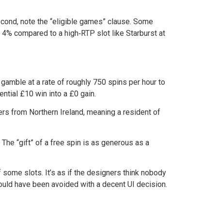
econd, note the “eligible games” clause. Some
 4% compared to a high‑RTP slot like Starburst at
gamble at a rate of roughly 750 spins per hour to
ntial £10 win into a £0 gain.
ers from Northern Ireland, meaning a resident of
. The “gift” of a free spin is as generous as a
 some slots. It’s as if the designers think nobody
at could have been avoided with a decent UI decision.