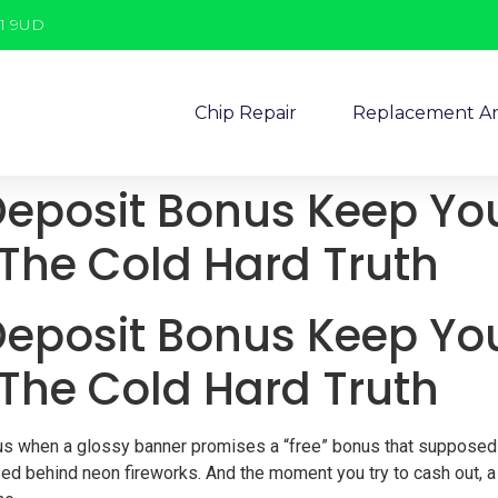
11 9UD
Chip Repair
Replacement An
Deposit Bonus Keep Yo
The Cold Hard Truth
Deposit Bonus Keep Yo
The Cold Hard Truth
us when a glossy banner promises a “free” bonus that supposedly 
 behind neon fireworks. And the moment you try to cash out, a 48