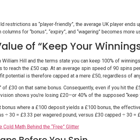
d restrictions as “player‑friendly”, the average UK player ends u
h columns for “bonus”, “expiry”, and “wagering” becomes more us
Value of “Keep Your Winning
illiam Hill and the terms state you can keep 100% of winnings up
 to reach the £50 cap. At an average spin speed of 90 spins per m
ofit potential is therefore capped at a mere £50, regardless of an
 of £30 on that same bonus. Consequently, even if you hit the £50
 division shows you’re losing £20—or 40% of the supposed “keep
t bonus where a £100 deposit yields a £100 bonus, the effectiv
us ÷ 30 = £3.33 per wagered pound, versus £30 capped ÷ 30 = £
Cold Math Behind the “Free” Glitter