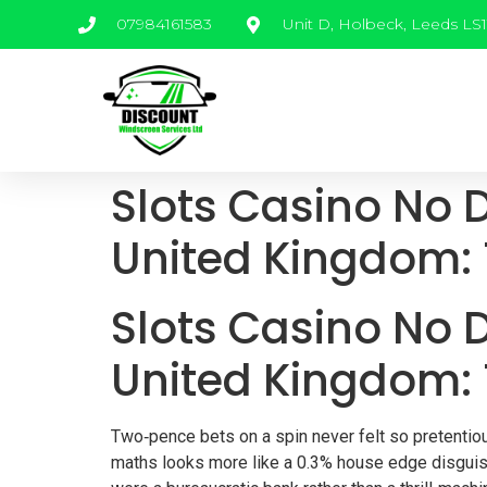
07984161583
Unit D, Holbeck, Leeds LS
Slots Casino No 
United Kingdom: 
Slots Casino No 
United Kingdom: 
Two‑pence bets on a spin never felt so pretentio
maths looks more like a 0.3% house edge disguised