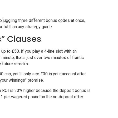
p juggling three different bonus codes at once,
eful than any strategy guide.
s” Clauses
 to £50. If you play a 4‑line slot with an
inute, that’s just over two minutes of frantic
y future streaks.
 cap, you’ll only see £30 in your account after
 your winnings” promise.
e ROI is 33% higher because the deposit bonus is
1 per wagered pound on the no‑deposit offer.