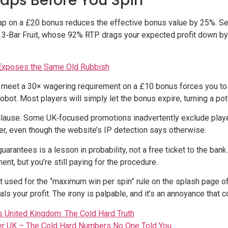
Traps Before You Spin
cap on a £20 bonus reduces the effective bonus value by 25%. S
e 3‑Bar Fruit, whose 92% RTP drags your expected profit down by
 Exposes the Same Old Rubbish
o meet a 30× wagering requirement on a £10 bonus forces you to 
bot. Most players will simply let the bonus expire, turning a pote
on” clause. Some UK‑focused promotions inadvertently exclude play
fer, even though the website’s IP detection says otherwise.
guarantees is a lesson in probability, not a free ticket to the bank
nt, but you’re still paying for the procedure.
nt used for the “maximum win per spin” rule on the splash page of
 steals your profit. The irony is palpable, and it’s an annoyance th
 United Kingdom: The Cold Hard Truth
r UK – The Cold Hard Numbers No One Told You