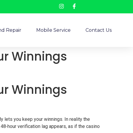
d Repair
Mobile Service
Contact Us
ur Winnings
ur Winnings
lets you keep your winnings. In reality the
‑hour verification lag appears, as if the casino