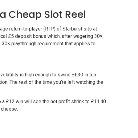
a Cheap Slot Reel
ge return‑to‑player (RTP) of Starburst sits at
pical £5 deposit bonus which, after wagering 30×,
e 30× playthrough requirement that applies to
volatility is high enough to swing ±£30 in ten
ion. The rest of the time you’re left watching the
a £12 win will see the net profit shrink to £11.40
e cheese.