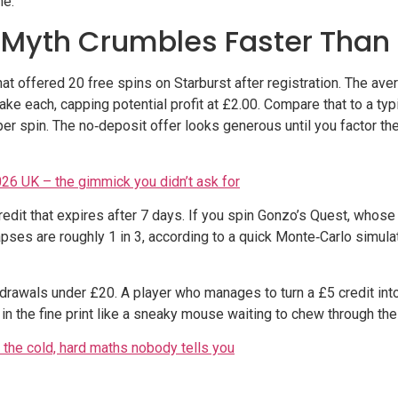
ne.
 Myth Crumbles Faster Than 
 offered 20 free spins on Starburst after registration. The avera
ake each, capping potential profit at £2.00. Compare that to a ty
per spin. The no‑deposit offer looks generous until you factor th
26 UK – the gimmick you didn’t ask for
dit that expires after 7 days. If you spin Gonzo’s Quest, whose 
lapses are roughly 1 in 3, according to a quick Monte‑Carlo simulat
drawals under £20. A player who manages to turn a £5 credit into 
ts in the fine print like a sneaky mouse waiting to chew through th
– the cold, hard maths nobody tells you