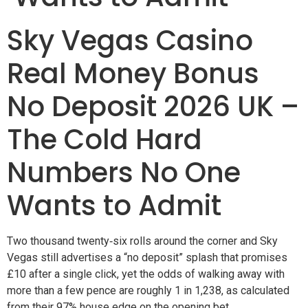
Sky Vegas Casino
Real Money Bonus
No Deposit 2026 UK –
The Cold Hard
Numbers No One
Wants to Admit
Two thousand twenty‑six rolls around the corner and Sky
Vegas still advertises a “no deposit” splash that promises
£10 after a single click, yet the odds of walking away with
more than a few pence are roughly 1 in 1,238, as calculated
from their 97% house edge on the opening bet.