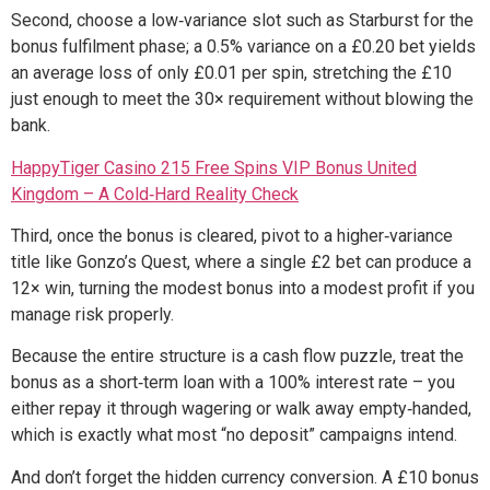
Second, choose a low‑variance slot such as Starburst for the
bonus fulfilment phase; a 0.5% variance on a £0.20 bet yields
an average loss of only £0.01 per spin, stretching the £10
just enough to meet the 30× requirement without blowing the
bank.
HappyTiger Casino 215 Free Spins VIP Bonus United
Kingdom – A Cold‑Hard Reality Check
Third, once the bonus is cleared, pivot to a higher‑variance
title like Gonzo’s Quest, where a single £2 bet can produce a
12× win, turning the modest bonus into a modest profit if you
manage risk properly.
Because the entire structure is a cash flow puzzle, treat the
bonus as a short‑term loan with a 100% interest rate – you
either repay it through wagering or walk away empty‑handed,
which is exactly what most “no deposit” campaigns intend.
And don’t forget the hidden currency conversion. A £10 bonus