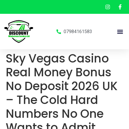
07984161583
Sky Vegas Casino
Real Money Bonus
No Deposit 2026 UK
– The Cold Hard
Numbers No One
Wants to Admit