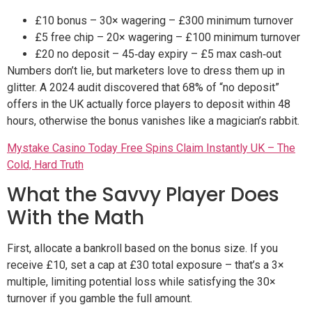
£10 bonus – 30× wagering – £300 minimum turnover
£5 free chip – 20× wagering – £100 minimum turnover
£20 no deposit – 45‑day expiry – £5 max cash‑out
Numbers don’t lie, but marketers love to dress them up in
glitter. A 2024 audit discovered that 68% of “no deposit”
offers in the UK actually force players to deposit within 48
hours, otherwise the bonus vanishes like a magician’s rabbit.
Mystake Casino Today Free Spins Claim Instantly UK – The
Cold, Hard Truth
What the Savvy Player Does
With the Math
First, allocate a bankroll based on the bonus size. If you
receive £10, set a cap at £30 total exposure – that’s a 3×
multiple, limiting potential loss while satisfying the 30×
turnover if you gamble the full amount.