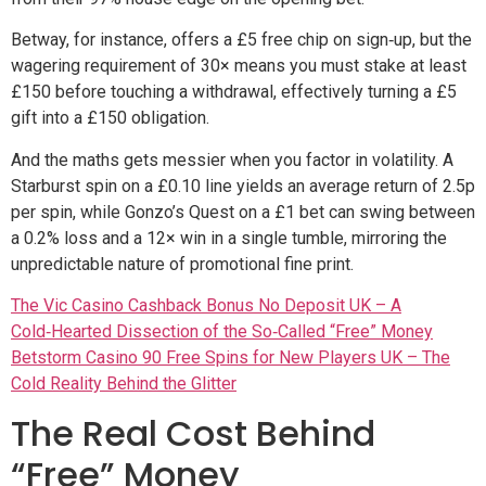
Betway, for instance, offers a £5 free chip on sign‑up, but the
wagering requirement of 30× means you must stake at least
£150 before touching a withdrawal, effectively turning a £5
gift into a £150 obligation.
And the maths gets messier when you factor in volatility. A
Starburst spin on a £0.10 line yields an average return of 2.5p
per spin, while Gonzo’s Quest on a £1 bet can swing between
a 0.2% loss and a 12× win in a single tumble, mirroring the
unpredictable nature of promotional fine print.
The Vic Casino Cashback Bonus No Deposit UK – A
Cold‑Hearted Dissection of the So‑Called “Free” Money
Betstorm Casino 90 Free Spins for New Players UK – The
Cold Reality Behind the Glitter
The Real Cost Behind
“Free” Money