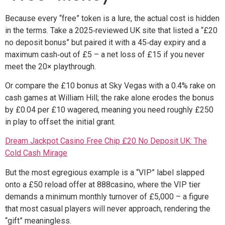
Because every “free” token is a lure, the actual cost is hidden
in the terms. Take a 2025‑reviewed UK site that listed a “£20
no deposit bonus” but paired it with a 45‑day expiry and a
maximum cash‑out of £5 – a net loss of £15 if you never
meet the 20× playthrough.
Or compare the £10 bonus at Sky Vegas with a 0.4% rake on
cash games at William Hill; the rake alone erodes the bonus
by £0.04 per £10 wagered, meaning you need roughly £250
in play to offset the initial grant.
Dream Jackpot Casino Free Chip £20 No Deposit UK: The
Cold Cash Mirage
But the most egregious example is a “VIP” label slapped
onto a £50 reload offer at 888casino, where the VIP tier
demands a minimum monthly turnover of £5,000 – a figure
that most casual players will never approach, rendering the
“gift” meaningless.