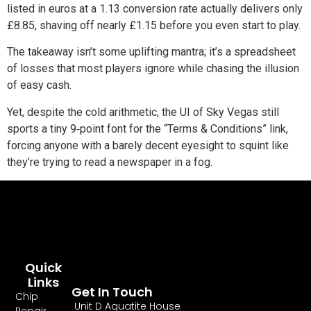
listed in euros at a 1.13 conversion rate actually delivers only
£8.85, shaving off nearly £1.15 before you even start to play.
The takeaway isn’t some uplifting mantra; it’s a spreadsheet
of losses that most players ignore while chasing the illusion
of easy cash.
Yet, despite the cold arithmetic, the UI of Sky Vegas still
sports a tiny 9‑point font for the “Terms & Conditions” link,
forcing anyone with a barely decent eyesight to squint like
they’re trying to read a newspaper in a fog.
Quick
Links
Get In Touch
Chip
Unit D Aquatite House
Repair