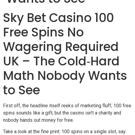
Sky Bet Casino 100
Free Spins No
Wagering Required
UK – The Cold‑Hard
Math Nobody Wants
to See
First off, the headline itself reeks of marketing fluff; 100 free
spins sounds like a gift, but the casino isn’t a charity and
nobody hands out money for free.
Take a look at the fine print: 100 spins on a single slot, say