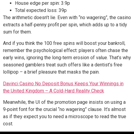
House edge per spin: 3.9p
Total expected loss: 39p
The arithmetic doesn’t lie. Even with “no wagering”, the casino
extracts a half‑penny profit per spin, which adds up to a tidy
sum for them.
And if you think the 100 free spins will boost your bankroll,
remember the psychological effect: players often chase the
early wins, ignoring the long‑term erosion of value. That’s why
seasoned gamblers treat such offers like a dentist’s free
lollipop – a brief pleasure that masks the pain.
Davinci Casino No Deposit Bonus Keeps Your Winnings in
the United Kingdom – A Cold‑Hard Reality Check
Meanwhile, the UI of the promotion page insists on using a
9‑point font for the crucial “no wagering” clause. It’s almost
as if they expect you to need a microscope to read the true
cost.