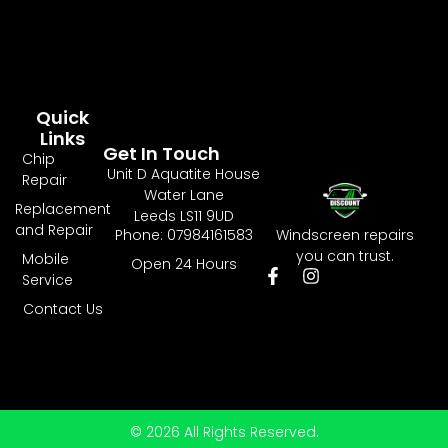
Quick
Links
Get In Touch
Chip
Unit D Aquatite House
Repair
Water Lane
Replacement
Leeds LS11 9UD
and Repair
Windscreen repairs
Phone: 07984161583
you can trust.
Mobile
Open 24 Hours
Service
Contact Us
© 2026 All Rights Reserved.