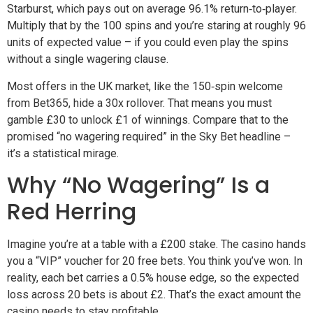
Starburst, which pays out on average 96.1% return‑to‑player.
Multiply that by the 100 spins and you’re staring at roughly 96
units of expected value – if you could even play the spins
without a single wagering clause.
Most offers in the UK market, like the 150‑spin welcome
from Bet365, hide a 30x rollover. That means you must
gamble £30 to unlock £1 of winnings. Compare that to the
promised “no wagering required” in the Sky Bet headline –
it’s a statistical mirage.
Why “No Wagering” Is a
Red Herring
Imagine you’re at a table with a £200 stake. The casino hands
you a “VIP” voucher for 20 free bets. You think you’ve won. In
reality, each bet carries a 0.5% house edge, so the expected
loss across 20 bets is about £2. That’s the exact amount the
casino needs to stay profitable.