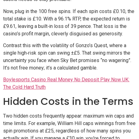
Now, plug in the 100 free spins. If each spin costs £0.10, the
total stake is £10. With a 96.1% RTP, the expected return is
£9.61, leaving a built‑in loss of 39 pence. That loss is the
casino’s profit margin, cleverly disguised as generosity.
Contrast this with the volatility of Gonzo’s Quest, where a
single high‑risk spin can swing ±£5. That swing mirrors the
uncertainty you face when Sky Bet promises “no wagering”.
It’s not free money; it’s a calculated gamble.
Boylesports Casino Real Money No Deposit Play Now UK:
The Cold Hard Truth
Hidden Costs in the Terms
Two hidden costs frequently appear: maximum win caps and
time limits. For example, William Hill caps winnings from free
spin promotions at £25, regardless of how many spins you
actually win. If you manage a £30 win, you’re forced to