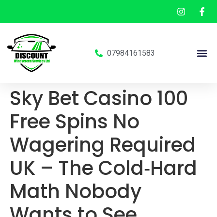
07984161583
Sky Bet Casino 100
Free Spins No
Wagering Required
UK – The Cold‑Hard
Math Nobody
Wants to See