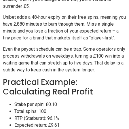
surrender £5.
Unibet adds a 48‑hour expiry on their free spins, meaning you
have 2,880 minutes to burn through them. Miss a single
minute and you lose a fraction of your expected return – a
tiny price for a brand that markets itself as “player‑first”.
Even the payout schedule can be a trap. Some operators only
process withdrawals on weekdays, turning a £100 win into a
waiting game that can stretch up to five days. That delay is a
subtle way to keep cash in the system longer.
Practical Example:
Calculating Real Profit
Stake per spin: £0.10
Total spins: 100
RTP (Starburst): 96.1%
Expected return: £9.61