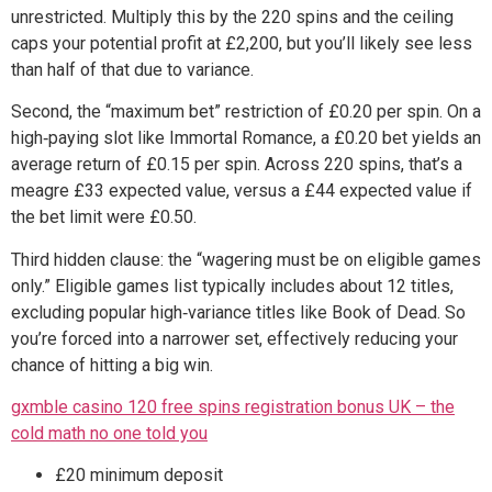
unrestricted. Multiply this by the 220 spins and the ceiling
caps your potential profit at £2,200, but you’ll likely see less
than half of that due to variance.
Second, the “maximum bet” restriction of £0.20 per spin. On a
high‑paying slot like Immortal Romance, a £0.20 bet yields an
average return of £0.15 per spin. Across 220 spins, that’s a
meagre £33 expected value, versus a £44 expected value if
the bet limit were £0.50.
Third hidden clause: the “wagering must be on eligible games
only.” Eligible games list typically includes about 12 titles,
excluding popular high‑variance titles like Book of Dead. So
you’re forced into a narrower set, effectively reducing your
chance of hitting a big win.
gxmble casino 120 free spins registration bonus UK – the
cold math no one told you
£20 minimum deposit