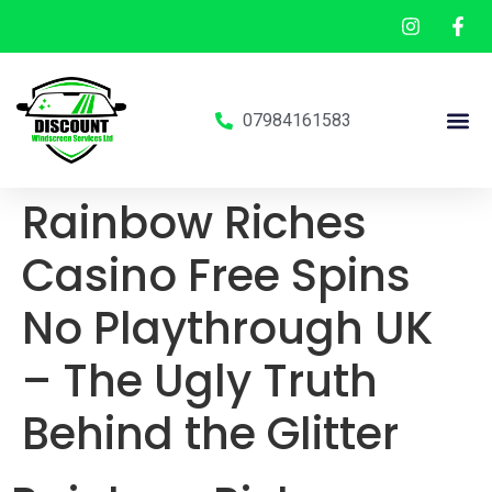
07984161583
Rainbow Riches
Casino Free Spins
No Playthrough UK
– The Ugly Truth
Behind the Glitter