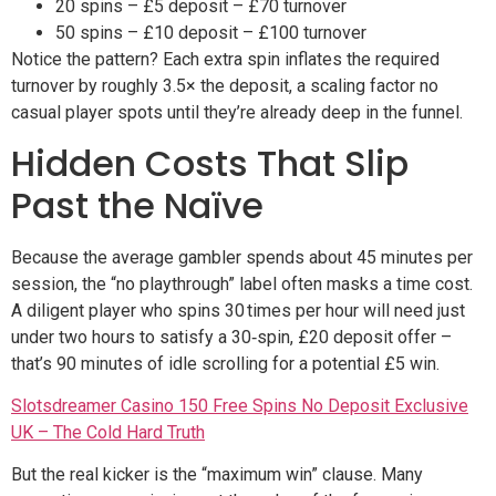
20 spins – £5 deposit – £70 turnover
50 spins – £10 deposit – £100 turnover
Notice the pattern? Each extra spin inflates the required
turnover by roughly 3.5× the deposit, a scaling factor no
casual player spots until they’re already deep in the funnel.
Hidden Costs That Slip
Past the Naïve
Because the average gambler spends about 45 minutes per
session, the “no playthrough” label often masks a time cost.
A diligent player who spins 30 times per hour will need just
under two hours to satisfy a 30‑spin, £20 deposit offer –
that’s 90 minutes of idle scrolling for a potential £5 win.
Slotsdreamer Casino 150 Free Spins No Deposit Exclusive
UK – The Cold Hard Truth
But the real kicker is the “maximum win” clause. Many