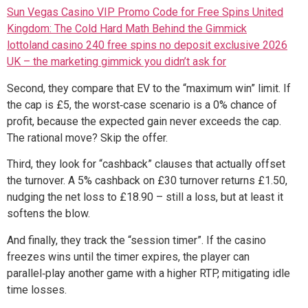
Sun Vegas Casino VIP Promo Code for Free Spins United
Kingdom: The Cold Hard Math Behind the Gimmick
lottoland casino 240 free spins no deposit exclusive 2026
UK – the marketing gimmick you didn’t ask for
Second, they compare that EV to the “maximum win” limit. If
the cap is £5, the worst‑case scenario is a 0% chance of
profit, because the expected gain never exceeds the cap.
The rational move? Skip the offer.
Third, they look for “cashback” clauses that actually offset
the turnover. A 5% cashback on £30 turnover returns £1.50,
nudging the net loss to £18.90 – still a loss, but at least it
softens the blow.
And finally, they track the “session timer”. If the casino
freezes wins until the timer expires, the player can
parallel‑play another game with a higher RTP, mitigating idle
time losses.