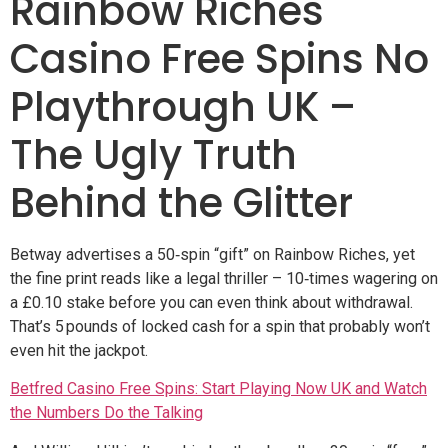
Rainbow Riches
Casino Free Spins No
Playthrough UK –
The Ugly Truth
Behind the Glitter
Betway advertises a 50‑spin “gift” on Rainbow Riches, yet
the fine print reads like a legal thriller – 10‑times wagering on
a £0.10 stake before you can even think about withdrawal.
That’s 5 pounds of locked cash for a spin that probably won’t
even hit the jackpot.
Betfred Casino Free Spins: Start Playing Now UK and Watch
the Numbers Do the Talking