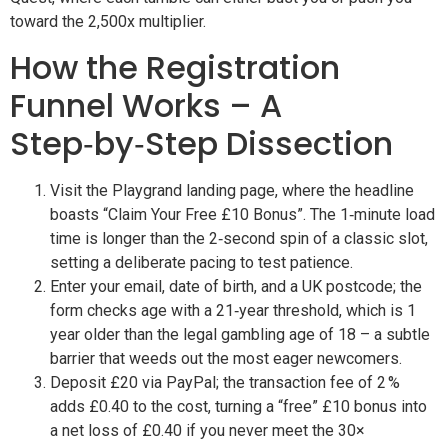
toward the 2,500x multiplier.
How the Registration
Funnel Works – A
Step‑by‑Step Dissection
Visit the Playgrand landing page, where the headline
boasts “Claim Your Free £10 Bonus”. The 1‑minute load
time is longer than the 2‑second spin of a classic slot,
setting a deliberate pacing to test patience.
Enter your email, date of birth, and a UK postcode; the
form checks age with a 21‑year threshold, which is 1
year older than the legal gambling age of 18 – a subtle
barrier that weeds out the most eager newcomers.
Deposit £20 via PayPal; the transaction fee of 2 %
adds £0.40 to the cost, turning a “free” £10 bonus into
a net loss of £0.40 if you never meet the 30×