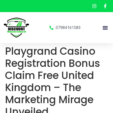
07984161583
Playgrand Casino
Registration Bonus
Claim Free United
Kingdom – The
Marketing Mirage
Unveiled