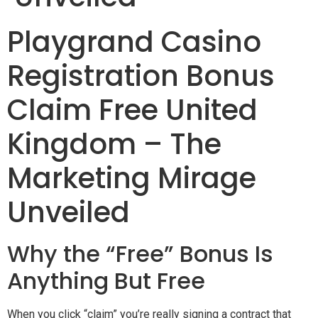
Playgrand Casino
Registration Bonus
Claim Free United
Kingdom – The
Marketing Mirage
Unveiled
Why the “Free” Bonus Is
Anything But Free
When you click “claim” you’re really signing a contract that