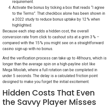
requirement.
Activate the bonus by ticking a box that reads “I agree
to the Terms”. That checkbox alone has been shown in
a 2022 study to reduce bonus uptake by 12 % when
highlighted.
Because each step adds a hidden cost, the overall
conversion rate from click to cashout sits at a grim 3 % –
compared with the 15 % you might see on a straightforward
casino sign‑up with no bonus.
And the verification process can take up to 48 hours, which is
longer than the average spin on a high‑payline slot like
Mega Moolah, where a full rotation can be completed in
under 5 seconds. The delay is a calculated friction point
designed to make you forget the initial excitement.
Hidden Costs That Even
the Savvy Player Misses