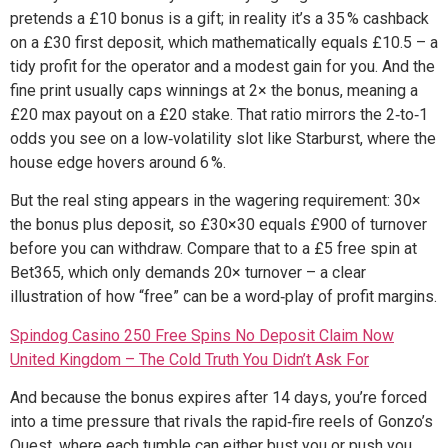
pretends a £10 bonus is a gift; in reality it’s a 35 % cashback
on a £30 first deposit, which mathematically equals £10.5 – a
tidy profit for the operator and a modest gain for you. And the
fine print usually caps winnings at 2× the bonus, meaning a
£20 max payout on a £20 stake. That ratio mirrors the 2‑to‑1
odds you see on a low‑volatility slot like Starburst, where the
house edge hovers around 6 %.
But the real sting appears in the wagering requirement: 30×
the bonus plus deposit, so £30×30 equals £900 of turnover
before you can withdraw. Compare that to a £5 free spin at
Bet365, which only demands 20× turnover – a clear
illustration of how “free” can be a word‑play of profit margins.
Spindog Casino 250 Free Spins No Deposit Claim Now
United Kingdom – The Cold Truth You Didn’t Ask For
And because the bonus expires after 14 days, you’re forced
into a time pressure that rivals the rapid‑fire reels of Gonzo’s
Quest, where each tumble can either bust you or push you