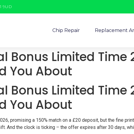
11 9UD
Chip Repair
Replacement An
al Bonus Limited Time 
d You About
al Bonus Limited Time 
d You About
2026, promising a 150% match on a £20 deposit, but the fine prin
ift. And the clock is ticking – the offer expires after 30 days, w