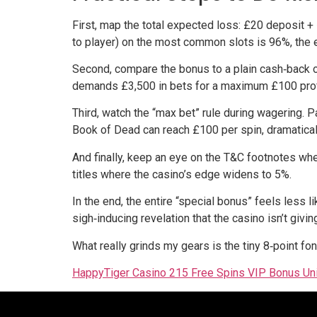
First, map the total expected loss: £20 deposit +
to player) on the most common slots is 96%, the 
Second, compare the bonus to a plain cash‑back o
demands £3,500 in bets for a maximum £100 profit,
Third, watch the “max bet” rule during wagering. P
Book of Dead can reach £100 per spin, dramatically
And finally, keep an eye on the T&C footnotes whe
titles where the casino’s edge widens to 5%.
In the end, the entire “special bonus” feels less 
sigh‑inducing revelation that the casino isn’t givi
What really grinds my gears is the tiny 8‑point fo
HappyTiger Casino 215 Free Spins VIP Bonus Uni