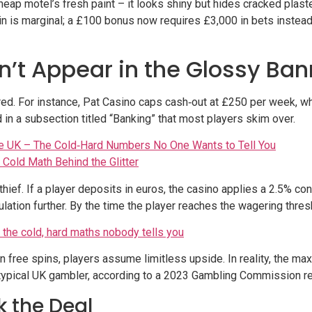
cheap motel’s fresh paint – it looks shiny but hides cracked pla
n is marginal; a £100 bonus now requires £3,000 in bets instead
n’t Appear in the Glossy Ban
ared. For instance, Pat Casino caps cash‑out at £250 per week, 
 in a subsection titled “Banking” that most players skim over.
e UK – The Cold‑Hard Numbers No One Wants to Tell You
Cold Math Behind the Glitter
thief. If a player deposits in euros, the casino applies a 2.5% co
ation further. By the time the player reaches the wagering thresho
– the cold, hard maths nobody tells you
 free spins, players assume limitless upside. In reality, the m
 a typical UK gambler, according to a 2023 Gambling Commission re
k the Deal