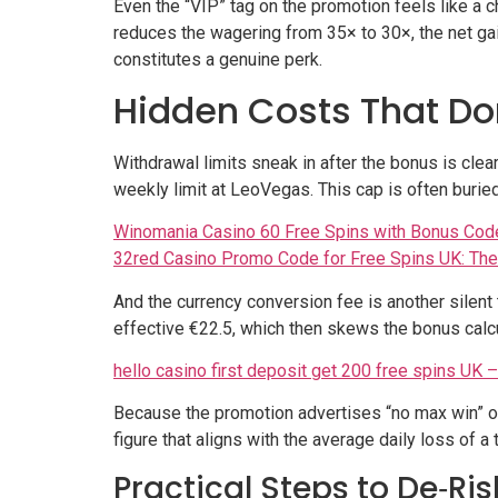
Even the “VIP” tag on the promotion feels like a 
reduces the wagering from 35× to 30×, the net gai
constitutes a genuine perk.
Hidden Costs That Do
Withdrawal limits sneak in after the bonus is cle
weekly limit at LeoVegas. This cap is often buried
Winomania Casino 60 Free Spins with Bonus Cod
32red Casino Promo Code for Free Spins UK: The 
And the currency conversion fee is another silent 
effective €22.5, which then skews the bonus calcul
hello casino first deposit get 200 free spins UK 
Because the promotion advertises “no max win” on
figure that aligns with the average daily loss of
Practical Steps to De‑Ris