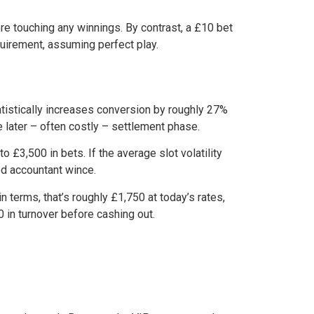
e touching any winnings. By contrast, a £10 bet
quirement, assuming perfect play.
atistically increases conversion by roughly 27%
e later – often costly – settlement phase.
£3,500 in bets. If the average slot volatility
ed accountant wince.
 terms, that’s roughly £1,750 at today’s rates,
 in turnover before cashing out.