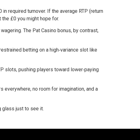
in required turnover. If the average RTP (return
 the £0 you might hope for.
 wagering. The Pat Casino bonus, by contrast,
estrained betting on a high‑variance slot like
TP slots, pushing players toward lower‑paying
ers everywhere, no room for imagination, and a
glass just to see it.