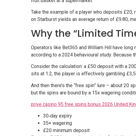
fruit basket at a supermarket.
Take the example of a player who deposits £20, r
on Starburst yields an average return of £9.80, m
Why the “Limited Time
Operators like Bet365 and William Hill have long 
according to a 2024 behavioural study. Because the
Consider the calculation: a £50 deposit with a 20
sits at 1.2, the player is effectively gambling £3
And then there’s the “free spin” lure – about 20 s
but the spins are bound by a 15x wagering condit
prive casino 95 free spins bonus 2026 United Kin
30‑day expiry
35× wagering
£20 minimum deposit