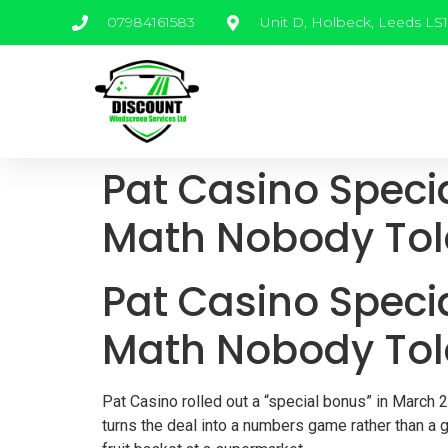
07984161583
Unit D, Holbeck, Leeds LS
Pat Casino Speci
Math Nobody Tol
Pat Casino Speci
Math Nobody Tol
Pat Casino rolled out a “special bonus” in March 
turns the deal into a numbers game rather than a g