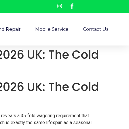
d Repair
Mobile Service
Contact Us
2026 UK: The Cold
2026 UK: The Cold
t reveals a 35‑fold wagering requirement that
hich is exactly the same lifespan as a seasonal