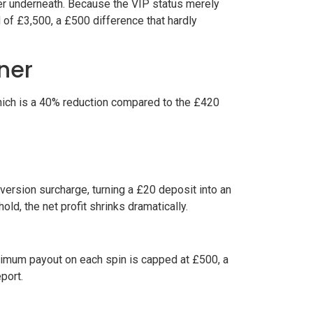
ster underneath. Because the VIP status merely
 of £3,500, a £500 difference that hardly
ner
which is a 40% reduction compared to the £420
nversion surcharge, turning a £20 deposit into an
ld, the net profit shrinks dramatically.
aximum payout on each spin is capped at £500, a
port.