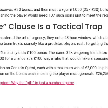
eceives £30 bonus, and then must wager £1,050 (35 × £30) befor
eaning the player would need 107 such spins just to meet the re
” Clause Is a Tactical Trap
mastered the art of urgency; they set a 48‑hour window, which st
 brain treats scarcity like a predator, players rush, forgetting th
0% match yields £100 bonus. The same 35× wagering translates to 
,500 for a chance at a £100 win, a ratio that would make a season
pins on Gonzo’s Quest, each with a maximum win of €2,000. In plain
ion on the bonus cash, meaning the player must generate £26,250
gdom: Why the “gift” is just a numbers game