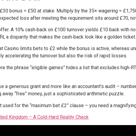
 £30 bonus = £50 at stake. Multiply by the 35× wagering = £1,750 
expected loss after meeting the requirement sits around £70, not
ffer. A 10% cash‑back on £100 turnover yields £10 back with no
 a disparity that makes the cash‑back look like a golden ticket.
at Casino limits bets to £2 while the bonus is active, whereas unr
 accelerating the turnover but also the risk of rapid losses.
re the phrase “eligible games” hides a list that excludes high‑R
like a generous grant and more like an accountant’s audit – numb
ng away “free” money, just a sophisticated arithmetic puzzle.
nt used for the “maximum bet £2” clause – you need a magnifying 
ted Kingdom – A Cold‑Hard Reality Check