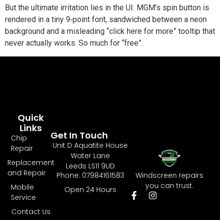
But the ultimate irritation lies in the UI: MGM’s spin button is
rendered in a tiny 9‑point font, sandwiched between a neon
background and a misleading “click here for more” tooltip that
never actually works. So much for “free”.
Quick
Links
Get In Touch
Chip
Unit D Aquatite House
Repair
Water Lane
Replacement
Leeds LS11 9UD
and Repair
Windscreen repairs
Phone: 07984161583
you can trust.
Mobile
Open 24 Hours
Service
Contact Us