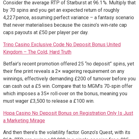
Consider the average RTP of Starburst at 96.1 %. Multiply that
by 70 spins and you get an expected return of roughly
4,227 pence, assuming perfect variance – a fantasy scenario
that never materialises because the casino’s win‑rate cap
caps payouts at £50 per player per day.
Trino Casino Exclusive Code No Deposit Bonus United
Kingdom – The Cold, Hard Truth
Betfair’s recent promotion offered 25 “no deposit” spins, yet
their fine print reveals a 2× wagering requirement on any
winnings, effectively demanding £200 of turnover before you
can cash out a £5 win. Compare that to MGM’s 70‑spin offer
which imposes a 35× roll‑over on the bonus, meaning you
must wager £3,500 to release a £100 win.
Hopa Casino No Deposit Bonus on Registration Only Is Just
a Marketing Mirage
And then there’s the volatility factor. Gonzo’s Quest, with its