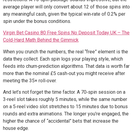
average player will only convert about 12 of those spins into
any meaningful cash, given the typical win‑rate of 0.2% per
spin under the bonus conditions.
Virgin Bet Casino 80 Free Spins No Deposit Today UK – The
Cold‑Hard Math Behind the Gimmick
When you crunch the numbers, the real “free” element is the
data they collect. Each spin logs your playing style, which
feeds into churn‑prediction algorithms. That data is worth far
more than the nominal £5 cash‑out you might receive after
meeting the 35× roll‑over.
And let’s not forget the time factor. A 70‑spin session on a
3‑reel slot takes roughly 5 minutes, while the same number
on a 5‑reel video slot stretches to 15 minutes due to bonus
rounds and extra animations. The longer you’re engaged, the
higher the chance of “accidental” bets that increase the
house edge.