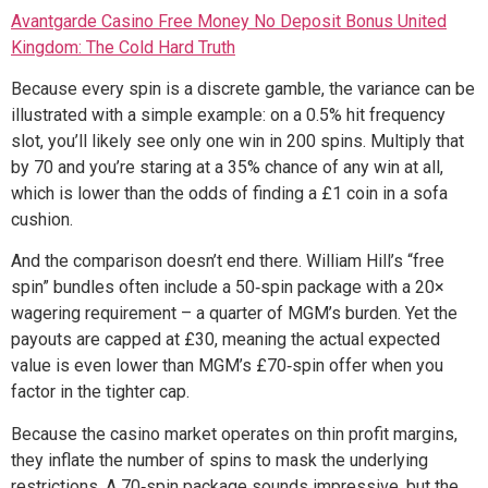
Avantgarde Casino Free Money No Deposit Bonus United
Kingdom: The Cold Hard Truth
Because every spin is a discrete gamble, the variance can be
illustrated with a simple example: on a 0.5% hit frequency
slot, you’ll likely see only one win in 200 spins. Multiply that
by 70 and you’re staring at a 35% chance of any win at all,
which is lower than the odds of finding a £1 coin in a sofa
cushion.
And the comparison doesn’t end there. William Hill’s “free
spin” bundles often include a 50‑spin package with a 20×
wagering requirement – a quarter of MGM’s burden. Yet the
payouts are capped at £30, meaning the actual expected
value is even lower than MGM’s £70‑spin offer when you
factor in the tighter cap.
Because the casino market operates on thin profit margins,
they inflate the number of spins to mask the underlying
restrictions. A 70‑spin package sounds impressive, but the