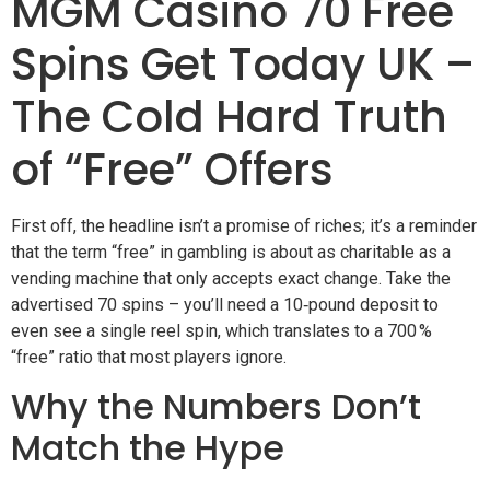
MG​M Casino 70 Free
Spins Get Today UK –
The Cold Hard Truth
of “Free” Offers
First off, the headline isn’t a promise of riches; it’s a reminder
that the term “free” in gambling is about as charitable as a
vending machine that only accepts exact change. Take the
advertised 70 spins – you’ll need a 10‑pound deposit to
even see a single reel spin, which translates to a 700 %
“free” ratio that most players ignore.
Why the Numbers Don’t
Match the Hype