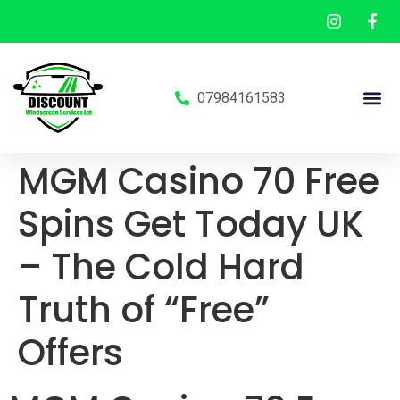
07984161583
MG​M Casino 70 Free
Spins Get Today UK
– The Cold Hard
Truth of “Free”
Offers