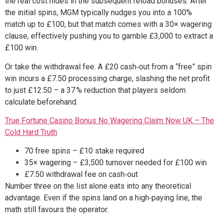
the real cost hides in the subsequent reload bonuses. After
the initial spins, MGM typically nudges you into a 100%
match up to £100, but that match comes with a 30× wagering
clause, effectively pushing you to gamble £3,000 to extract a
£100 win.
Or take the withdrawal fee. A £20 cash‑out from a “free” spin
win incurs a £7.50 processing charge, slashing the net profit
to just £12.50 – a 37 % reduction that players seldom
calculate beforehand.
True Fortune Casino Bonus No Wagering Claim Now UK – The
Cold Hard Truth
70 free spins – £10 stake required
35× wagering – £3,500 turnover needed for £100 win
£7.50 withdrawal fee on cash‑out
Number three on the list alone eats into any theoretical
advantage. Even if the spins land on a high‑paying line, the
math still favours the operator.