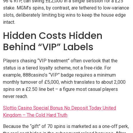
96 % RTP, can swing ±£2,000 in a single session for a £25
stake. MGM’s spins, by contrast, are tethered to low‑variance
slots, deliberately limiting big wins to keep the house edge
intact.
Hidden Costs Hidden
Behind “VIP” Labels
Players chasing “VIP treatment” often overlook that the
status is a tiered loyalty scheme, not a free‑ride. For
example, 888casino’s “VIP” badge requires a minimum
monthly turnover of £5,000, which translates to about 2,000
spins on a £2.50 line bet – a figure most casual players
never reach.
Slottio Casino Special Bonus No Deposit Today United
Kingdom – The Cold Hard Truth
Because the “gift” of 70 spins is marketed as a one‑off perk,