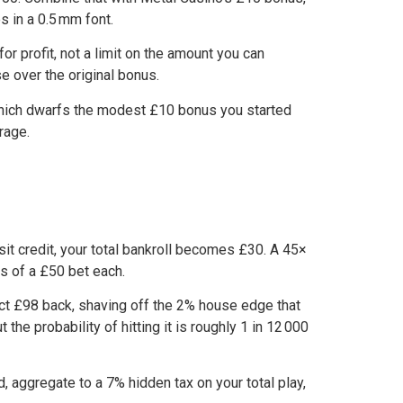
s in a 0.5 mm font.
 profit, not a limit on the amount you can
se over the original bonus.
, which dwarfs the modest £10 bonus you started
rage.
osit credit, your total bankroll becomes £30. A 45×
ds of a £50 bet each.
ect £98 back, shaving off the 2% house edge that
he probability of hitting it is roughly 1 in 12 000
, aggregate to a 7% hidden tax on your total play,