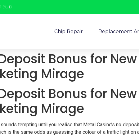
11 9UD
Chip Repair
Replacement An
Deposit Bonus for New 
keting Mirage
Deposit Bonus for New 
keting Mirage
ounds tempting until you realise that Metal Casino’s no‑deposit 
ich is the same odds as guessing the colour of a traffic light on 