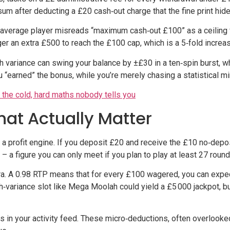
sum after deducting a £20 cash‑out charge that the fine print hide
average player misreads “maximum cash‑out £100” as a ceiling for
ager an extra £500 to reach the £100 cap, which is a 5‑fold increa
high variance can swing your balance by ±£30 in a ten‑spin burst
 “earned” the bonus, while you’re merely chasing a statistical mi
– the cold, hard maths nobody tells you
hat Actually Matter
not a profit engine. If you deposit £20 and receive the £10 no‑dep
– a figure you can only meet if you plan to play at least 27 roun
atra. A 0.98 RTP means that for every £100 wagered, you can exp
‑variance slot like Mega Moolah could yield a £5 000 jackpot, but t
gs in your activity feed. These micro‑deductions, often overlooked