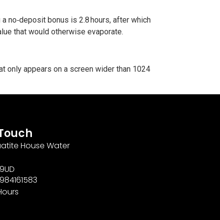
 a no‑deposit bonus is 2.8 hours, after which
value that would otherwise evaporate.
that only appears on a screen wider than 1024
 Touch
uatite House Water
 9UD
984161583
Hours