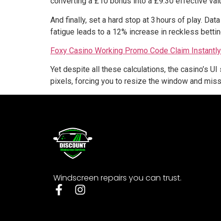
converting a £10 bonus into a £9.30 effective val
And finally, set a hard stop at 3 hours of play. D
fatigue leads to a 12% increase in reckless betti
Foxy Casino Working Promo Code Claim Instantl
Yet despite all these calculations, the casino’s U
pixels, forcing you to resize the window and mis
Windscreen repairs you can trust.