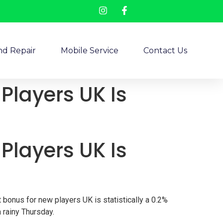
d Repair
Mobile Service
Contact Us
Players UK Is
Players UK Is
bonus for new players UK is statistically a 0.2%
a rainy Thursday.