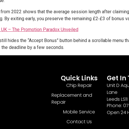
ue.
ata from 2022 shows that the average session length after claiming
ng. By exiting early, you preserve the remaining £2‑£3 of bonus 
y UK – The Promotion Paradox Unveiled
I still hides the “Accept Bonus” button behind a scrollable menu 
s the deadline by a few seconds.
Quick Links
Get In
Chip Repair
Unit D Aq
Lane
Replacement and
Leeds LS11
Repair
Phone: 07
Mobile Service
Open 24 
Contact Us