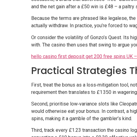
and the net gain after a £50 win is £48 – a paltry 
Because the terms are phrased like legalese, the 
actually withdraw. In practice, you’re forced to w
Or consider the volatility of Gonzo’s Quest. Its 
with. The casino then uses that swing to argue you
hello casino first deposit get 200 free spins UK 
Practical Strategies T
First, treat the bonus as a loss‑mitigation tool, 
requirement then translates to £1 350 in wagering 
Second, prioritise low‑variance slots like Cleop
would otherwise eat your bonus. In contrast, a high
spins, making it a gamble of the gambler’s kind.
Third, track every £1.23 transaction the casino lo