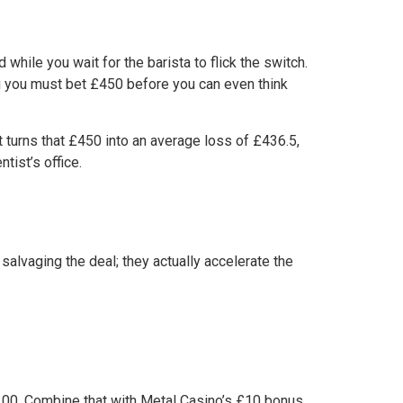
while you wait for the barista to flick the switch.
g you must bet £450 before you can even think
t turns that £450 into an average loss of £436.5,
tist’s office.
 salvaging the deal; they actually accelerate the
£100. Combine that with Metal Casino’s £10 bonus,