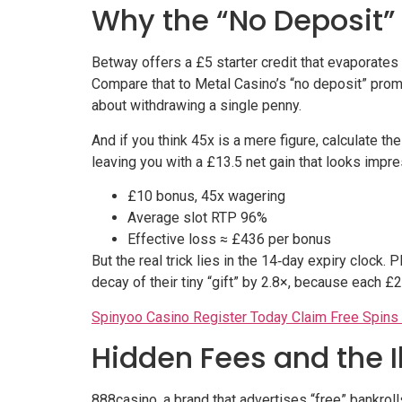
Why the “No Deposit” 
Betway offers a £5 starter credit that evaporates a
Compare that to Metal Casino’s “no deposit” prom
about withdrawing a single penny.
And if you think 45x is a mere figure, calculate t
leaving you with a £13.5 net gain that looks impres
£10 bonus, 45x wagering
Average slot RTP 96%
Effective loss ≈ £436 per bonus
But the real trick lies in the 14‑day expiry clock.
decay of their tiny “gift” by 2.8×, because each 
Spinyoo Casino Register Today Claim Free Spins 
Hidden Fees and the I
888casino, a brand that advertises “free” bankrol