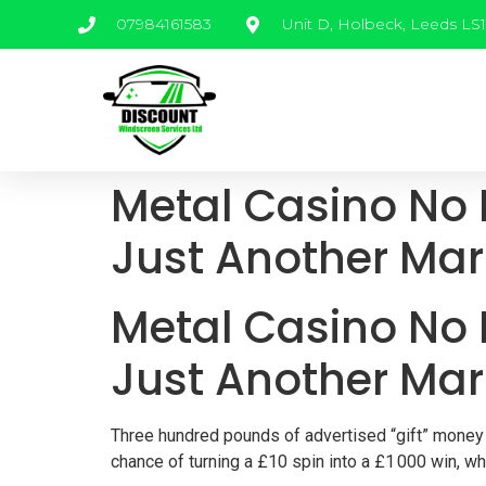
07984161583
Unit D, Holbeck, Leeds LS
Metal Casino No 
Just Another Mar
Metal Casino No 
Just Another Mar
Three hundred pounds of advertised “gift” money s
chance of turning a £10 spin into a £1 000 win, wh