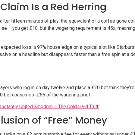
Claim Is a Red Herring
fter fifteen minutes of play; the equivalent of a coffee gone cold 
ise – you get £10, but the wagering requirement is 45x, meanin
he expected loss: a 97% house edge on a typical slot like Starburs
sive on a headline but disappears faster than a free spin at a den
 Players who log in on day twelve and place a £20 bet think they’re
£20 bet consumes ‑£56 of the wagering pool.
Instantly United Kingdom – The Cold Hard Truth
llusion of “Free” Money
ls, tacks on a £2 administrative fee for every withdrawal under 