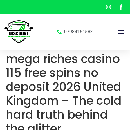
07984161583
mega riches casino
115 free spins no
deposit 2026 United
Kingdom – The cold
hard truth behind
the glitter