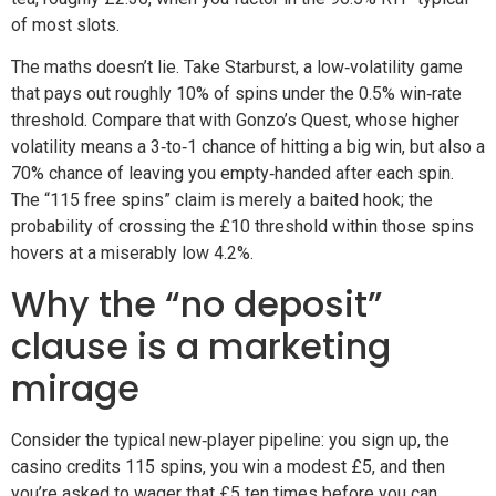
of most slots.
The maths doesn’t lie. Take Starburst, a low‑volatility game
that pays out roughly 10% of spins under the 0.5% win‑rate
threshold. Compare that with Gonzo’s Quest, whose higher
volatility means a 3‑to‑1 chance of hitting a big win, but also a
70% chance of leaving you empty‑handed after each spin.
The “115 free spins” claim is merely a baited hook; the
probability of crossing the £10 threshold within those spins
hovers at a miserably low 4.2%.
Why the “no deposit”
clause is a marketing
mirage
Consider the typical new‑player pipeline: you sign up, the
casino credits 115 spins, you win a modest £5, and then
you’re asked to wager that £5 ten times before you can