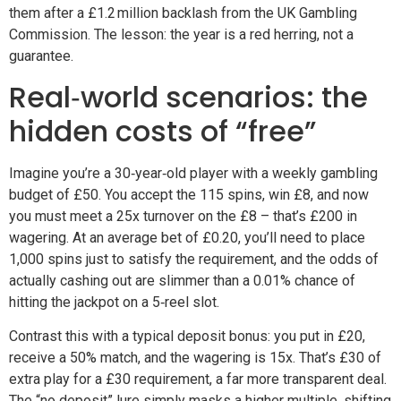
them after a £1.2 million backlash from the UK Gambling
Commission. The lesson: the year is a red herring, not a
guarantee.
Real‑world scenarios: the
hidden costs of “free”
Imagine you’re a 30‑year‑old player with a weekly gambling
budget of £50. You accept the 115 spins, win £8, and now
you must meet a 25x turnover on the £8 – that’s £200 in
wagering. At an average bet of £0.20, you’ll need to place
1,000 spins just to satisfy the requirement, and the odds of
actually cashing out are slimmer than a 0.01% chance of
hitting the jackpot on a 5‑reel slot.
Contrast this with a typical deposit bonus: you put in £20,
receive a 50% match, and the wagering is 15x. That’s £30 of
extra play for a £30 requirement, a far more transparent deal.
The “no deposit” lure simply masks a higher multiple, shifting