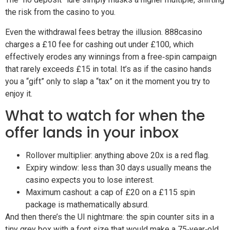
the risk from the casino to you.
Even the withdrawal fees betray the illusion. 888casino
charges a £10 fee for cashing out under £100, which
effectively erodes any winnings from a free‑spin campaign
that rarely exceeds £15 in total. It’s as if the casino hands
you a “gift” only to slap a “tax” on it the moment you try to
enjoy it.
What to watch for when the
offer lands in your inbox
Rollover multiplier: anything above 20x is a red flag.
Expiry window: less than 30 days usually means the
casino expects you to lose interest.
Maximum cashout: a cap of £20 on a £115 spin
package is mathematically absurd.
And then there’s the UI nightmare: the spin counter sits in a
tiny grey box with a font size that would make a 75‑year‑old