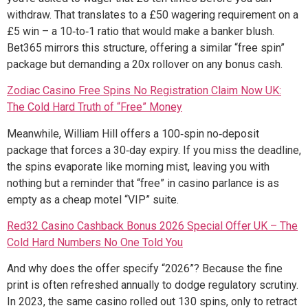
withdraw. That translates to a £50 wagering requirement on a
£5 win – a 10‑to‑1 ratio that would make a banker blush.
Bet365 mirrors this structure, offering a similar “free spin”
package but demanding a 20x rollover on any bonus cash.
Zodiac Casino Free Spins No Registration Claim Now UK:
The Cold Hard Truth of “Free” Money
Meanwhile, William Hill offers a 100‑spin no‑deposit
package that forces a 30‑day expiry. If you miss the deadline,
the spins evaporate like morning mist, leaving you with
nothing but a reminder that “free” in casino parlance is as
empty as a cheap motel “VIP” suite.
Red32 Casino Cashback Bonus 2026 Special Offer UK – The
Cold Hard Numbers No One Told You
And why does the offer specify “2026”? Because the fine
print is often refreshed annually to dodge regulatory scrutiny.
In 2023, the same casino rolled out 130 spins, only to retract