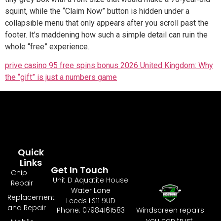
squint, while the “Claim Now” button is hidden under a
collapsible menu that only appears after you scroll past the
footer. It’s maddening how such a simple detail can ruin the
whole “free” experience.
prive casino 95 free spins bonus 2026 United Kingdom: Why
the “gift” is just a numbers game
Quick
Links
Get In Touch
Chip
Unit D Aquatite House
Repair
Water Lane
Replacement
Leeds LS11 9UD
and Repair
Windscreen repairs
Phone: 07984161583
you can trust.