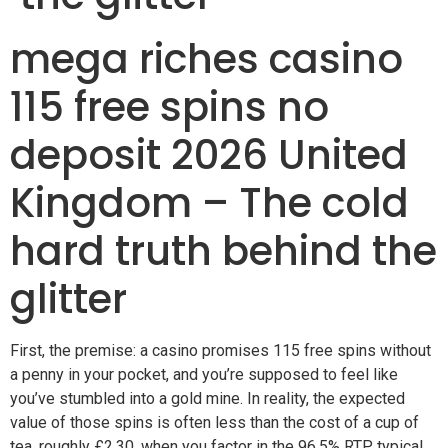
mega riches casino
115 free spins no
deposit 2026 United
Kingdom – The cold
hard truth behind the
glitter
First, the premise: a casino promises 115 free spins without
a penny in your pocket, and you’re supposed to feel like
you’ve stumbled into a gold mine. In reality, the expected
value of those spins is often less than the cost of a cup of
tea, roughly £2.30, when you factor in the 96.5% RTP typical