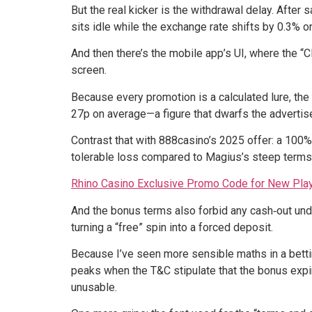
But the real kicker is the withdrawal delay. After
sits idle while the exchange rate shifts by 0.3% on
And then there’s the mobile app’s UI, where the “C
screen.
Because every promotion is a calculated lure, th
27p on average—a figure that dwarfs the advertised
Contrast that with 888casino’s 2025 offer: a 100% 
tolerable loss compared to Magius’s steep terms
Rhino Casino Exclusive Promo Code for New Play
And the bonus terms also forbid any cash‑out unde
turning a “free” spin into a forced deposit.
Because I’ve seen more sensible maths in a bettin
peaks when the T&C stipulate that the bonus expir
unusable.