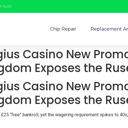
11 9UD
Chip Repair
Replacement An
gius Casino New Prom
ngdom Exposes the Rus
gius Casino New Prom
ngdom Exposes the Rus
 £25 “free” bankroll, yet the wagering requirement spikes to 4