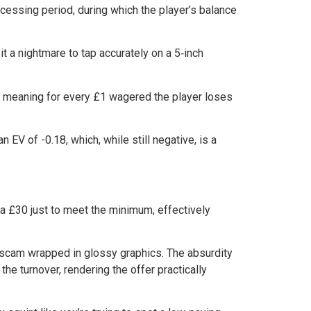
ocessing period, during which the player’s balance
it a nightmare to tap accurately on a 5‑inch
7, meaning for every £1 wagered the player loses
EV of -0.18, which, while still negative, is a
ra £30 just to meet the minimum, effectively
a scam wrapped in glossy graphics. The absurdity
e turnover, rendering the offer practically