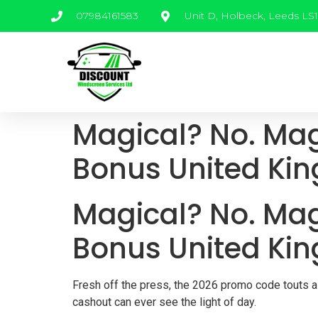
07984161583
Unit D, Holbeck, Leeds LS
Magical? No. Ma
Bonus United Ki
Magical? No. Ma
Bonus United Ki
Fresh off the press, the 2026 promo code touts a
cashout can ever see the light of day.