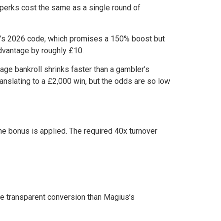
e perks cost the same as a single round of
us’s 2026 code, which promises a 150% boost but
advantage by roughly £10.
age bankroll shrinks faster than a gambler’s
anslating to a £2,000 win, but the odds are so low
he bonus is applied. The required 40x turnover
more transparent conversion than Magius’s