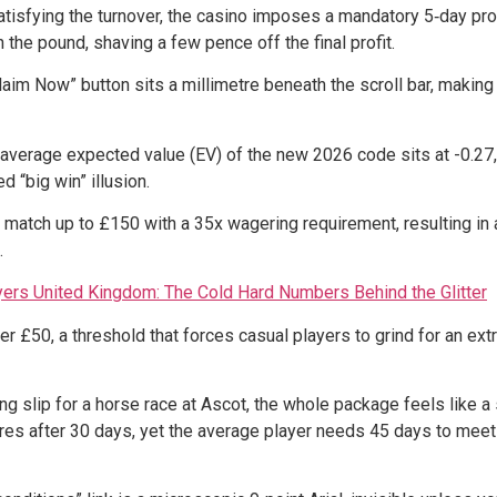
 satisfying the turnover, the casino imposes a mandatory 5‑day pr
 the pound, shaving a few pence off the final profit.
laim Now” button sits a millimetre beneath the scroll bar, making 
e average expected value (EV) of the new 2026 code sits at -0.2
 “big win” illusion.
match up to £150 with a 35x wagering requirement, resulting in an 
.
ers United Kingdom: The Cold Hard Numbers Behind the Glitter
r £50, a threshold that forces casual players to grind for an ext
g slip for a horse race at Ascot, the whole package feels like 
es after 30 days, yet the average player needs 45 days to meet th