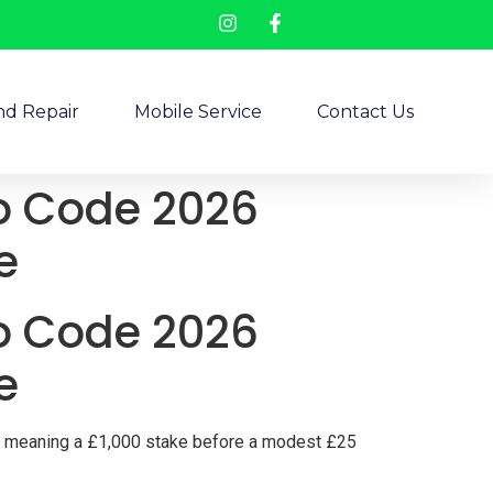
d Repair
Mobile Service
Contact Us
o Code 2026
e
o Code 2026
e
0x, meaning a £1,000 stake before a modest £25