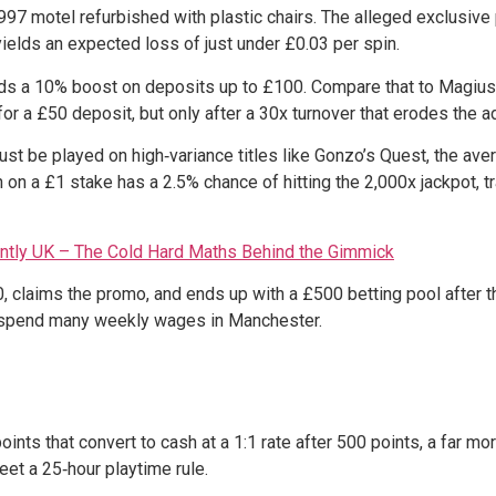
1997 motel refurbished with plastic chairs. The alleged exclusiv
 yields an expected loss of just under £0.03 per spin.
 adds a 10% boost on deposits up to £100. Compare that to Magi
for a £50 deposit, but only after a 30x turnover that erodes the 
st be played on high‑variance titles like Gonzo’s Quest, the aver
on a £1 stake has a 2.5% chance of hitting the 2,000x jackpot, tr
ntly UK – The Cold Hard Maths Behind the Gimmick
0, claims the promo, and ends up with a £500 betting pool after t
‑spend many weekly wages in Manchester.
points that convert to cash at a 1:1 rate after 500 points, a far 
eet a 25‑hour playtime rule.