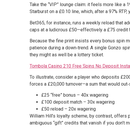
Take the “VIP” lounge claim: it feels more like a 
Starburst on a £0.10 line, which, after a 97% RTP,
Bet365, for instance, runs a weekly reload that
caps at a ludicrous £50—effectively a £75 credit 
Because the fine print insists every bonus spin mu
patience during a down‑trend. A single Gonzo spin 
they might as well be a lottery ticket.
Tombola Casino 210 Free Spins No Deposit Insta
To illustrate, consider a player who deposits £20
forces a £20,000 turnover—a sum that would out
£25 “free” bonus – 40x wagering
£100 deposit match – 30x wagering
£50 reload – 20x wagering
William Hill’s loyalty scheme, by contrast, offers 
ambiguous “gift” credits that vanish if you don’t m