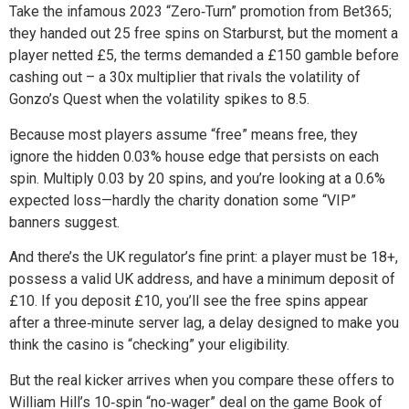
Take the infamous 2023 “Zero‑Turn” promotion from Bet365;
they handed out 25 free spins on Starburst, but the moment a
player netted £5, the terms demanded a £150 gamble before
cashing out – a 30x multiplier that rivals the volatility of
Gonzo’s Quest when the volatility spikes to 8.5.
Because most players assume “free” means free, they
ignore the hidden 0.03% house edge that persists on each
spin. Multiply 0.03 by 20 spins, and you’re looking at a 0.6%
expected loss—hardly the charity donation some “VIP”
banners suggest.
And there’s the UK regulator’s fine print: a player must be 18+,
possess a valid UK address, and have a minimum deposit of
£10. If you deposit £10, you’ll see the free spins appear
after a three‑minute server lag, a delay designed to make you
think the casino is “checking” your eligibility.
But the real kicker arrives when you compare these offers to
William Hill’s 10‑spin “no‑wager” deal on the game Book of