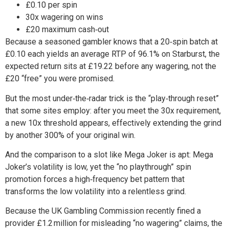
£0.10 per spin
30x wagering on wins
£20 maximum cash‑out
Because a seasoned gambler knows that a 20‑spin batch at
£0.10 each yields an average RTP of 96.1% on Starburst, the
expected return sits at £19.22 before any wagering, not the
£20 “free” you were promised.
But the most under‑the‑radar trick is the “play‑through reset”
that some sites employ: after you meet the 30x requirement,
a new 10x threshold appears, effectively extending the grind
by another 300% of your original win.
And the comparison to a slot like Mega Joker is apt: Mega
Joker’s volatility is low, yet the “no playthrough” spin
promotion forces a high‑frequency bet pattern that
transforms the low volatility into a relentless grind.
Because the UK Gambling Commission recently fined a
provider £1.2 million for misleading “no wagering” claims, the