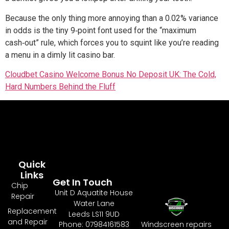
Because the only thing more annoying than a 0.02% variance
in odds is the tiny 9‑point font used for the “maximum
cash‑out” rule, which forces you to squint like you’re reading
a menu in a dimly lit casino bar.
Cloudbet Casino Welcome Bonus No Deposit UK: The Cold,
Hard Numbers Behind the Fluff
Quick
Links
Get In Touch
Chip
Unit D Aquatite House
Repair
Water Lane
Replacement
Leeds LS11 9UD
and Repair
Windscreen repairs
Phone: 07984161583