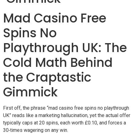
Mad Casino Free
Spins No
Playthrough UK: The
Cold Math Behind
the Craptastic
Gimmick
First off, the phrase “mad casino free spins no playthrough
UK” reads like a marketing hallucination, yet the actual offer
typically caps at 20 spins, each worth £0.10, and forces a
30‑times wagering on any win.