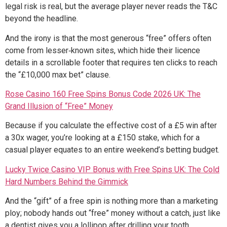
legal risk is real, but the average player never reads the T&C
beyond the headline.
And the irony is that the most generous “free” offers often
come from lesser‑known sites, which hide their licence
details in a scrollable footer that requires ten clicks to reach
the “£10,000 max bet” clause.
Rose Casino 160 Free Spins Bonus Code 2026 UK: The
Grand Illusion of “Free” Money
Because if you calculate the effective cost of a £5 win after
a 30x wager, you’re looking at a £150 stake, which for a
casual player equates to an entire weekend’s betting budget.
Lucky Twice Casino VIP Bonus with Free Spins UK: The Cold
Hard Numbers Behind the Gimmick
And the “gift” of a free spin is nothing more than a marketing
ploy; nobody hands out “free” money without a catch, just like
a dentist gives you a lollipop after drilling your tooth.