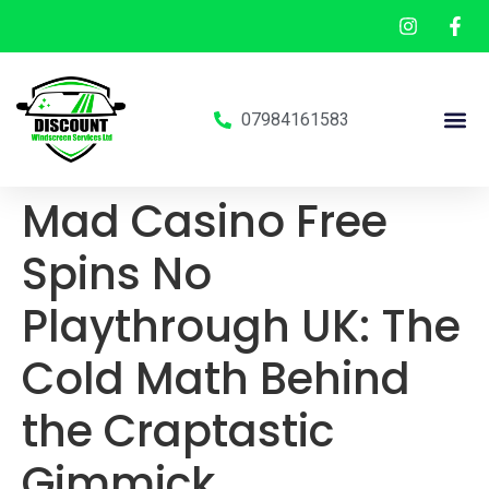
07984161583
Mad Casino Free
Spins No
Playthrough UK: The
Cold Math Behind
the Craptastic
Gimmick