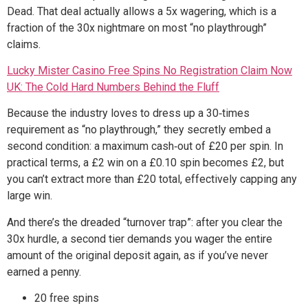
Dead. That deal actually allows a 5x wagering, which is a
fraction of the 30x nightmare on most “no playthrough”
claims.
Lucky Mister Casino Free Spins No Registration Claim Now
UK: The Cold Hard Numbers Behind the Fluff
Because the industry loves to dress up a 30‑times
requirement as “no playthrough,” they secretly embed a
second condition: a maximum cash‑out of £20 per spin. In
practical terms, a £2 win on a £0.10 spin becomes £2, but
you can’t extract more than £20 total, effectively capping any
large win.
And there’s the dreaded “turnover trap”: after you clear the
30x hurdle, a second tier demands you wager the entire
amount of the original deposit again, as if you’ve never
earned a penny.
20 free spins