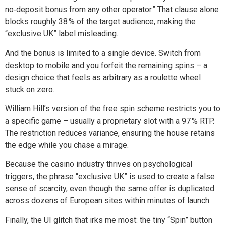
no‑deposit bonus from any other operator.” That clause alone
blocks roughly 38 % of the target audience, making the
“exclusive UK” label misleading.
And the bonus is limited to a single device. Switch from
desktop to mobile and you forfeit the remaining spins – a
design choice that feels as arbitrary as a roulette wheel
stuck on zero.
William Hill’s version of the free spin scheme restricts you to
a specific game – usually a proprietary slot with a 97 % RTP.
The restriction reduces variance, ensuring the house retains
the edge while you chase a mirage.
Because the casino industry thrives on psychological
triggers, the phrase “exclusive UK” is used to create a false
sense of scarcity, even though the same offer is duplicated
across dozens of European sites within minutes of launch.
Finally, the UI glitch that irks me most: the tiny “Spin” button