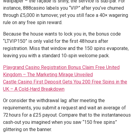
wallpaper – the façade is shiny, the service is sub‑par. For
instance, 888casino labels you “VIP” after you’ve churned
through £5,000 in turnover, yet you still face a 40× wagering
rule on any free spin reward.
Because the house wants to lock you in, the bonus code
“LTVIP150” is only valid for the first 48 hours after
registration. Miss that window and the 150 spins evaporate,
leaving you with a standard 10‑spin welcome pack.
Playgrand Casino Registration Bonus Claim Free United
Kingdom – The Marketing Mirage Unveiled
Castle Casino First Deposit Gets You 200 Free Spins in the
UK – A Cold‑Hard Breakdown
Or consider the withdrawal lag: after meeting the
requirements, you submit a request and wait an average of
72 hours for a £25 payout. Compare that to the instantaneous
cash‑out you imagined when you saw “150 free spins”
glittering on the banner.