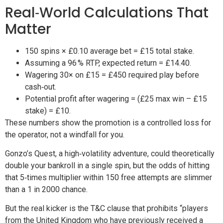
Real‑World Calculations That
Matter
150 spins × £0.10 average bet = £15 total stake.
Assuming a 96 % RTP, expected return = £14.40.
Wagering 30× on £15 = £450 required play before
cash‑out.
Potential profit after wagering = (£25 max win – £15
stake) = £10.
These numbers show the promotion is a controlled loss for
the operator, not a windfall for you.
Gonzo’s Quest, a high‑volatility adventure, could theoretically
double your bankroll in a single spin, but the odds of hitting
that 5‑times multiplier within 150 free attempts are slimmer
than a 1 in 2000 chance.
But the real kicker is the T&C clause that prohibits “players
from the United Kingdom who have previously received a