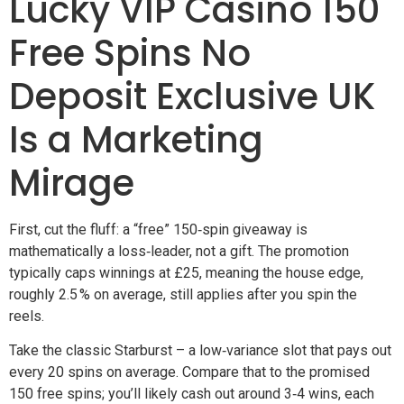
Lucky VIP Casino 150
Free Spins No
Deposit Exclusive UK
Is a Marketing
Mirage
First, cut the fluff: a “free” 150‑spin giveaway is
mathematically a loss‑leader, not a gift. The promotion
typically caps winnings at £25, meaning the house edge,
roughly 2.5 % on average, still applies after you spin the
reels.
Take the classic Starburst – a low‑variance slot that pays out
every 20 spins on average. Compare that to the promised
150 free spins; you’ll likely cash out around 3‑4 wins, each