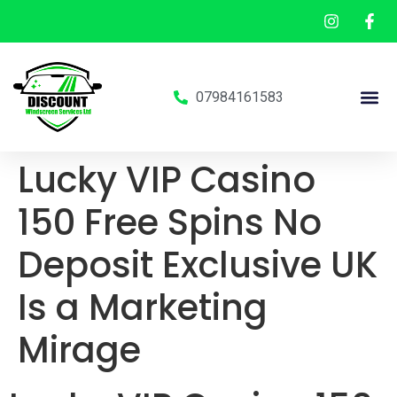
07984161583
Lucky VIP Casino
150 Free Spins No
Deposit Exclusive UK
Is a Marketing
Mirage