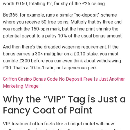
worth £0.50, totalling £2, far shy of the £25 ceiling.
Bet365, for example, runs a similar “no‑deposit” scheme
where you receive 50 free spins. Multiply that by three and
you reach the 150‑spin mark, but the fine print shrinks the
potential payout to a paltry 10 % of the usual bonus amount.
And then there’s the dreaded wagering requirement. If the
bonus carries a 30× multiplier on a £0.10 stake, you must
gamble £300 before you can even think about withdrawing
£30. That’s a 10‑to‑1 ratio, not a generous perk.
Griffon Casino Bonus Code No Deposit Free Is Just Another
Marketing Mirage
Why the “VIP” Tag is Just a
Fancy Coat of Paint
VIP treatment often feels like a budget motel with new