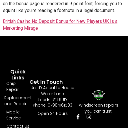
on the bonus page is rendered in 9‑point font, forcing you to
squint like you’re reading a footnote in a legal document.
British Casino No Deposit Bonus for New Players UK Is a
Marketing Mirage
Quick
Links
Get In Touch
Chip
Unit D Aquatite House
Repair
Water Lane
Replacement
Leeds LS11 9UD
and Repair
Windscreen repairs
Phone: 07984161583
you can trust.
Mobile
Open 24 Hours
Service
Contact Us