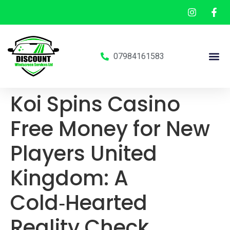
07984161583
Koi Spins Casino
Free Money for New
Players United
Kingdom: A
Cold‑Hearted
Reality Check