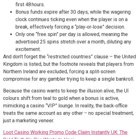
first 48 hours.
Bonus funds expire after 30 days, while the wagering
clock continues ticking even when the player is on a
break, effectively forcing a “play‑or‑lose” decision.
Only one “free spin” per day is allowed, meaning the
advertised 25 spins stretch over a month, diluting any
excitement.
And don’t forget the “restricted countries” clause – the United
Kingdom is listed, but the footnote reveals that players from
Northern Ireland are excluded, forcing a split‑screen
compromise for any gambler trying to keep a single bankroll.
Because the casino wants to keep the illusion alive, the UI
colours shift from teal to gold when a bonus is active,
mimicking a casino “VIP” lounge. In reality, the back‑office
treats the same account as any other – no special treatment,
just a marketing veneer.
Loot Casino Working Promo Code Claim Instantly UK: The