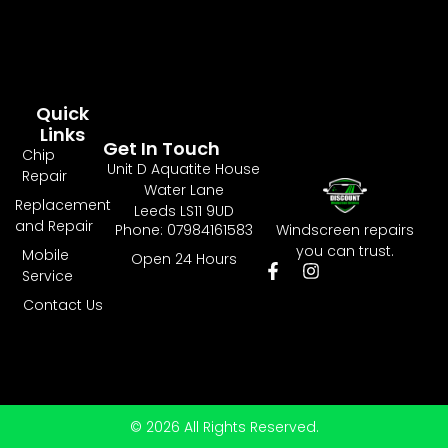
Quick
Links
Get In Touch
Chip
Unit D Aquatite House
Repair
Water Lane
Replacement
Leeds LS11 9UD
and Repair
Windscreen repairs
Phone: 07984161583
you can trust.
Mobile
Open 24 Hours
Service
Contact Us
© 2026 All Rights Reserved.