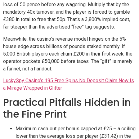
loss of 50 pence before any wagering. Multiply that by the
mandatory 40x turnover, and the player is forced to gamble
£380 in total to free that 50p. That’s a 3,800% implied cost,
far steeper than the advertised “free” tag suggests.
Meanwhile, the casino’s revenue model hinges on the 5%
house edge across billions of pounds staked monthly. If
5,000 British players each churn £200 in their first week, the
operator pockets £50,000 before taxes. The “gift” is merely
a funnel, not a handout.
LuckySpy Casino’s 195 Free Spins No Deposit Claim Now Is
a Mirage Wrapped in Glitter
Practical Pitfalls Hidden in
the Fine Print
Maximum cash‑out per bonus capped at £25 – a ceiling
lower than the average loss per player (£31.42) in the