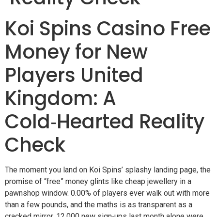
Koi Spins Casino Free
Money for New
Players United
Kingdom: A
Cold‑Hearted Reality
Check
The moment you land on Koi Spins’ splashy landing page, the
promise of “free” money glints like cheap jewellery in a
pawnshop window. 0.00% of players ever walk out with more
than a few pounds, and the maths is as transparent as a
cracked mirror. 12,000 new sign‑ups last month alone were