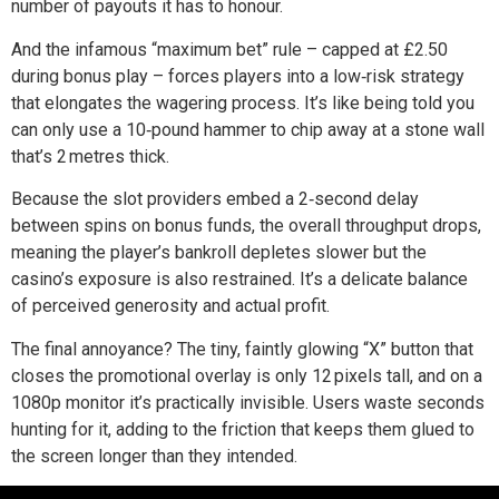
number of payouts it has to honour.
And the infamous “maximum bet” rule – capped at £2.50
during bonus play – forces players into a low‑risk strategy
that elongates the wagering process. It’s like being told you
can only use a 10‑pound hammer to chip away at a stone wall
that’s 2 metres thick.
Because the slot providers embed a 2‑second delay
between spins on bonus funds, the overall throughput drops,
meaning the player’s bankroll depletes slower but the
casino’s exposure is also restrained. It’s a delicate balance
of perceived generosity and actual profit.
The final annoyance? The tiny, faintly glowing “X” button that
closes the promotional overlay is only 12 pixels tall, and on a
1080p monitor it’s practically invisible. Users waste seconds
hunting for it, adding to the friction that keeps them glued to
the screen longer than they intended.