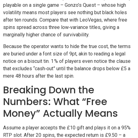
playable on a single game – Gonzo’s Quest – whose high
volatility means most players see nothing but black holes
after ten rounds. Compare that with LeoVegas, where free
spins spread across three low‑variance titles, giving a
marginally higher chance of survivability.
Because the operator wants to hide the true cost, the terms
are buried under a font size of 9pt, akin to reading a legal
notice on a biscuit tin. 1 % of players even notice the clause
that excludes “cash‑out” until the balance drops below £5 a
mere 48 hours after the last spin.
Breaking Down the
Numbers: What “Free
Money” Actually Means
Assume a player accepts the £10 gift and plays it on a 95%
RTP slot. After 20 spins, the expected return is £9.50 – a