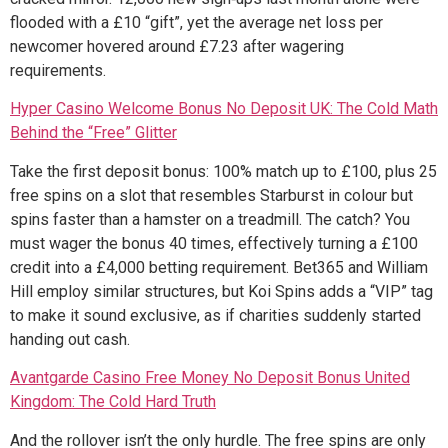
flooded with a £10 “gift”, yet the average net loss per
newcomer hovered around £7.23 after wagering
requirements.
Hyper Casino Welcome Bonus No Deposit UK: The Cold Math
Behind the “Free” Glitter
Take the first deposit bonus: 100% match up to £100, plus 25
free spins on a slot that resembles Starburst in colour but
spins faster than a hamster on a treadmill. The catch? You
must wager the bonus 40 times, effectively turning a £100
credit into a £4,000 betting requirement. Bet365 and William
Hill employ similar structures, but Koi Spins adds a “VIP” tag
to make it sound exclusive, as if charities suddenly started
handing out cash.
Avantgarde Casino Free Money No Deposit Bonus United
Kingdom: The Cold Hard Truth
And the rollover isn’t the only hurdle. The free spins are only