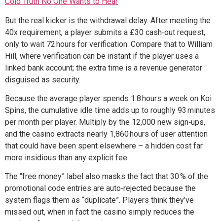
Cold Truth No One Wants to Hear
But the real kicker is the withdrawal delay. After meeting the
40x requirement, a player submits a £30 cash‑out request,
only to wait 72 hours for verification. Compare that to William
Hill, where verification can be instant if the player uses a
linked bank account; the extra time is a revenue generator
disguised as security.
Because the average player spends 1.8 hours a week on Koi
Spins, the cumulative idle time adds up to roughly 93 minutes
per month per player. Multiply by the 12,000 new sign‑ups,
and the casino extracts nearly 1,860 hours of user attention
that could have been spent elsewhere – a hidden cost far
more insidious than any explicit fee.
The “free money” label also masks the fact that 30 % of the
promotional code entries are auto‑rejected because the
system flags them as “duplicate”. Players think they’ve
missed out, when in fact the casino simply reduces the