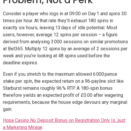
Consider a player who logs in at 09:00 on Day 1 and spins 30
times per hour. At that rate they’ll exhaust 180 spins in
exactly six hours, leaving 13 days of idle potential. Most
users, however, average 12 spins per session – a figure
derived from analysing 3 000 sessions on similar promotions
at Bet365. Multiply 12 spins by an average of 2 sessions per
week and you’re looking at 48 spins used before the
deadline expires.
Even if you stretch to the maximum allowed 6 000 pence
stake per spin, the expected return on a 96‑payline slot like
Starburst remains roughly 96 % RTP. A 180‑spin bonus
therefore yields an expected profit of £0.00 after wagering
requirements, because the house edge devours any marginal
gain.
Hopa Casino No Deposit Bonus on Registration Only Is Just
a Marketing Mirage