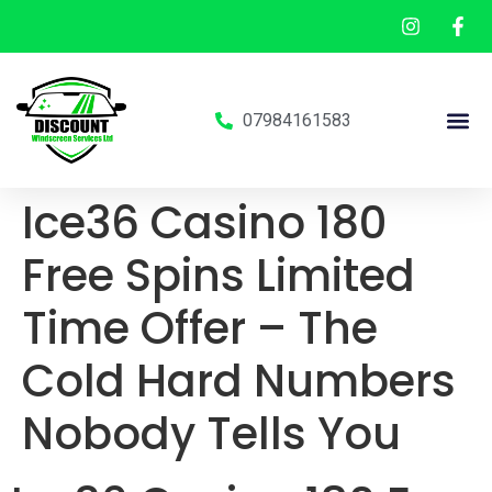
07984161583
Ice36 Casino 180
Free Spins Limited
Time Offer – The
Cold Hard Numbers
Nobody Tells You