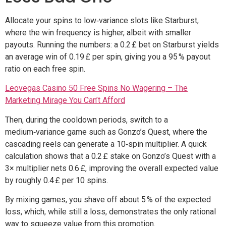
Allocate your spins to low‑variance slots like Starburst,
where the win frequency is higher, albeit with smaller
payouts. Running the numbers: a 0.2 £ bet on Starburst yields
an average win of 0.19 £ per spin, giving you a 95 % payout
ratio on each free spin.
Leovegas Casino 50 Free Spins No Wagering – The
Marketing Mirage You Can’t Afford
Then, during the cooldown periods, switch to a
medium‑variance game such as Gonzo’s Quest, where the
cascading reels can generate a 10‑spin multiplier. A quick
calculation shows that a 0.2 £ stake on Gonzo’s Quest with a
3× multiplier nets 0.6 £, improving the overall expected value
by roughly 0.4 £ per 10 spins.
By mixing games, you shave off about 5 % of the expected
loss, which, while still a loss, demonstrates the only rational
way to squeeze value from this promotion.