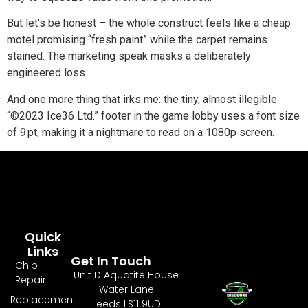
But let’s be honest – the whole construct feels like a cheap
motel promising “fresh paint” while the carpet remains
stained. The marketing speak masks a deliberately
engineered loss.
And one more thing that irks me: the tiny, almost illegible
“©2023 Ice36 Ltd.” footer in the game lobby uses a font size
of 9 pt, making it a nightmare to read on a 1080p screen.
Quick
Links
Get In Touch
Chip
Unit D Aquatite House
Repair
Water Lane
Replacement
Leeds LS11 9UD