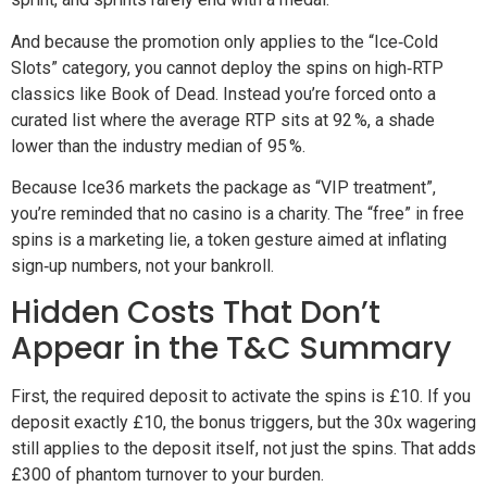
And because the promotion only applies to the “Ice‑Cold
Slots” category, you cannot deploy the spins on high‑RTP
classics like Book of Dead. Instead you’re forced onto a
curated list where the average RTP sits at 92 %, a shade
lower than the industry median of 95 %.
Because Ice36 markets the package as “VIP treatment”,
you’re reminded that no casino is a charity. The “free” in free
spins is a marketing lie, a token gesture aimed at inflating
sign‑up numbers, not your bankroll.
Hidden Costs That Don’t
Appear in the T&C Summary
First, the required deposit to activate the spins is £10. If you
deposit exactly £10, the bonus triggers, but the 30x wagering
still applies to the deposit itself, not just the spins. That adds
£300 of phantom turnover to your burden.