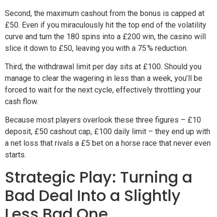
Second, the maximum cashout from the bonus is capped at
£50. Even if you miraculously hit the top end of the volatility
curve and turn the 180 spins into a £200 win, the casino will
slice it down to £50, leaving you with a 75 % reduction.
Third, the withdrawal limit per day sits at £100. Should you
manage to clear the wagering in less than a week, you’ll be
forced to wait for the next cycle, effectively throttling your
cash flow.
Because most players overlook these three figures – £10
deposit, £50 cashout cap, £100 daily limit – they end up with
a net loss that rivals a £5 bet on a horse race that never even
starts.
Strategic Play: Turning a
Bad Deal Into a Slightly
Less Bad One