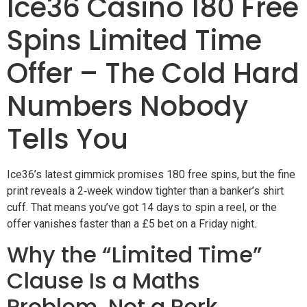
Ice36 Casino 180 Free
Spins Limited Time
Offer – The Cold Hard
Numbers Nobody
Tells You
Ice36’s latest gimmick promises 180 free spins, but the fine
print reveals a 2‑week window tighter than a banker’s shirt
cuff. That means you’ve got 14 days to spin a reel, or the
offer vanishes faster than a £5 bet on a Friday night.
Why the “Limited Time”
Clause Is a Maths
Problem, Not a Perk