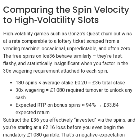
Comparing the Spin Velocity
to High‑Volatility Slots
High‑volatility games such as Gonzo’s Quest churn out wins
at a rate comparable to a lottery ticket scraped from a
vending machine: occasional, unpredictable, and often zero.
The free spins on Ice36 behave similarly – they’re fast,
flashy, and statistically insignificant when you factor in the
30x wagering requirement attached to each spin.
180 spins × average stake £0.20 = £36 total stake
30x wagering = £1 080 required turnover to unlock any
cash
Expected RTP on bonus spins ≈ 94 % → £33.84
expected return
Subtract the £36 you effectively “invested” via the spins, and
you’re staring at a £2.16 loss before you even begin the
mandatory £1 080 gamble. That’s a negative‑expectation