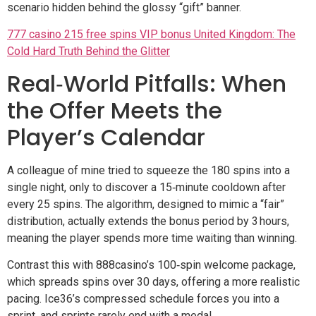
scenario hidden behind the glossy “gift” banner.
777 casino 215 free spins VIP bonus United Kingdom: The
Cold Hard Truth Behind the Glitter
Real‑World Pitfalls: When
the Offer Meets the
Player’s Calendar
A colleague of mine tried to squeeze the 180 spins into a
single night, only to discover a 15‑minute cooldown after
every 25 spins. The algorithm, designed to mimic a “fair”
distribution, actually extends the bonus period by 3 hours,
meaning the player spends more time waiting than winning.
Contrast this with 888casino’s 100‑spin welcome package,
which spreads spins over 30 days, offering a more realistic
pacing. Ice36’s compressed schedule forces you into a
sprint, and sprints rarely end with a medal.