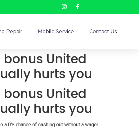
d Repair
Mobile Service
Contact Us
t bonus United
ually hurts you
t bonus United
ually hurts you
 to a 0% chance of cashing out without a wager