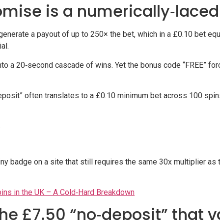
mise is a numerically‑laced
 generate a payout of up to 250× the bet, which in a £0.10 bet eq
al.
into a 20‑second cascade of wins. Yet the bonus code “FREE” forc
eposit” often translates to a £0.10 minimum bet across 100 spins
s
y badge on a site that still requires the same 30x multiplier as th
pins in the UK – A Cold‑Hard Breakdown
the £7.50 “no‑deposit” that 