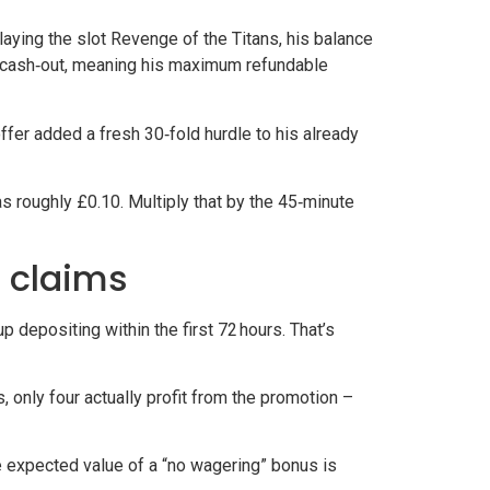
aying the slot Revenge of the Titans, his balance
 cash‑out, meaning his maximum refundable
fer added a fresh 30‑fold hurdle to his already
s roughly £0.10. Multiply that by the 45‑minute
 claims
depositing within the first 72 hours. That’s
 only four actually profit from the promotion –
the expected value of a “no wagering” bonus is