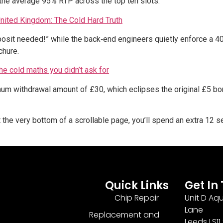
 the average 95% RTP across the top ten slots.
nited Kingdom: The Cold Hard Truth
eposit needed!” while the back‑end engineers quietly enforce a 40
chure.
e cold maths you didn’t ask for
mum withdrawal amount of £30, which eclipses the original £5 bon
the very bottom of a scrollable page, you’ll spend an extra 12 sec
Quick Links
Get In
Chip Repair
Unit D Aq
Lane
Replacement and
Leeds LS11