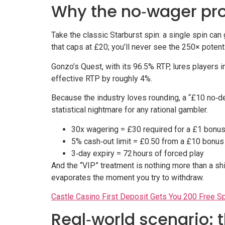
Why the no‑wager pro
Take the classic Starburst spin: a single spin can
that caps at £20; you’ll never see the 250× potenti
Gonzo’s Quest, with its 96.5% RTP, lures players 
effective RTP by roughly 4%.
Because the industry loves rounding, a “£10 no‑d
statistical nightmare for any rational gambler.
30x wagering = £30 required for a £1 bonu
5% cash‑out limit = £0.50 from a £10 bonus
3‑day expiry = 72 hours of forced play
And the “VIP” treatment is nothing more than a shin
evaporates the moment you try to withdraw.
Castle Casino First Deposit Gets You 200 Free S
Real‑world scenario: 