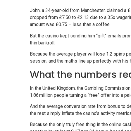
John, a 34‑year‑old from Manchester, claimed a £7
dropped from £7.50 to £2.13 due to a 35x wager
amount was £0.75 – less than a coffee.
But the casino kept sending him “gift” emails pro
thin bankroll.
Because the average player will lose 1.2 spins per
session, and the maths line up perfectly with his f
What the numbers rea
In the United Kingdom, the Gambling Commission r
1.86 million people turning a “free” offer into a pa
And the average conversion rate from bonus to dep
the rest simply inflate the casino’s activity metrics
Because the only truly free thing in the online ca