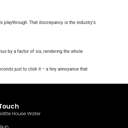
x playthrough. That discrepancy is the industry’s
us by a factor of six, rendering the whole
onds just to click it – a tiny annoyance that
 Touch
uatite House Water
 9UD