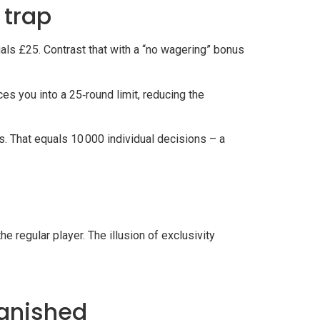
 trap
uals £25. Contrast that with a “no wagering” bonus
es you into a 25‑round limit, reducing the
. That equals 10 000 individual decisions – a
e regular player. The illusion of exclusivity
vanished