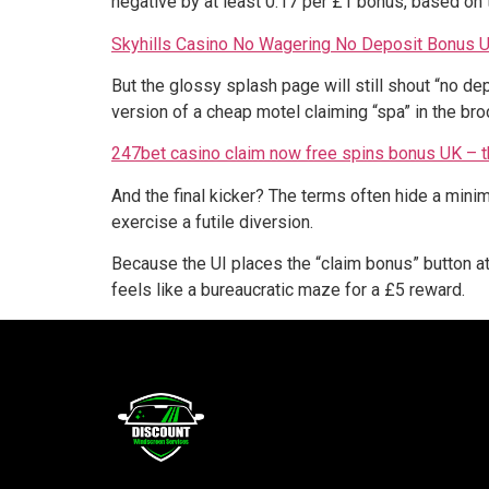
negative by at least 0.17 per £1 bonus, based on
Skyhills Casino No Wagering No Deposit Bonus U
But the glossy splash page will still shout “no d
version of a cheap motel claiming “spa” in the bro
247bet casino claim now free spins bonus UK – th
And the final kicker? The terms often hide a mini
exercise a futile diversion.
Because the UI places the “claim bonus” button at 
feels like a bureaucratic maze for a £5 reward.