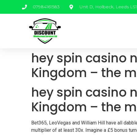
07984161583
Unit D, Holbeck, Leeds LS
hey spin casino 
Kingdom – the ma
hey spin casino 
Kingdom – the ma
Bet365, LeoVegas and William Hill have all dabble
multiplier of at least 30x. Imagine a £5 bonus turn