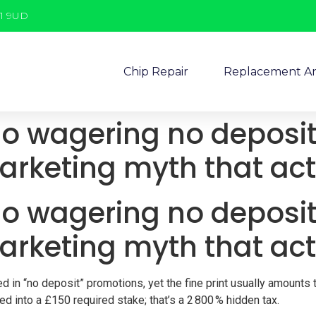
11 9UD
Chip Repair
Replacement An
no wagering no deposi
rketing myth that act
no wagering no deposi
rketing myth that act
d in “no deposit” promotions, yet the fine print usually amounts
ed into a £150 required stake; that’s a 2 800 % hidden tax.