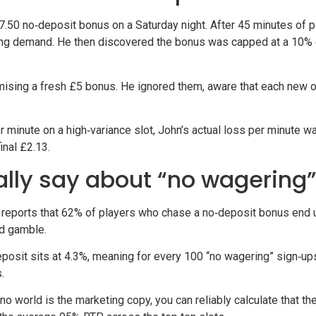
.50 no‑deposit bonus on a Saturday night. After 45 minutes of pl
ing demand. He then discovered the bonus was capped at a 10%
mising a fresh £5 bonus. He ignored them, aware that each new of
 minute on a high‑variance slot, John’s actual loss per minute wa
inal £2.13.
lly say about “no wagering”
eports that 62% of players who chase a no‑deposit bonus end up 
id gamble.
osit sits at 4.3%, meaning for every 100 “no wagering” sign‑ups,
.
sino world is the marketing copy, you can reliably calculate that 