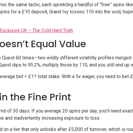
ic the same tactic, each sprinkling a handful of “free” spins like
spins for a £10 deposit, Grand Ivy tosses 110 into the void, hop
Exclusive UK – The Cold Hard Truth
oesn’t Equal Value
 Quest 60 times—two wildly different volatility profiles merged
est dips to 95.2%; multiply those by 110, and you still end up wi
verage bet = £11 total stake. With a 5x wager, you need to bet
n the Fine Print
imit of 30 days. If you average 20 spins per day, you’ll need exa
ne and inadvertently increasing exposure to loss.
 on a tier that only unlocks after £5,000 of turnover, which is ro