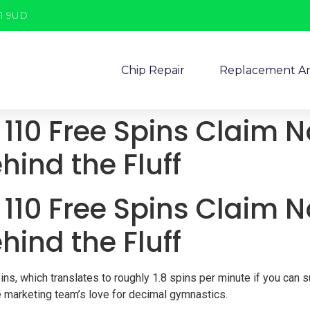
11 9UD
Chip Repair
Replacement An
 110 Free Spins Claim 
ind the Fluff
 110 Free Spins Claim 
ind the Fluff
pins, which translates to roughly 1.8 spins per minute if you can
e marketing team’s love for decimal gymnastics.