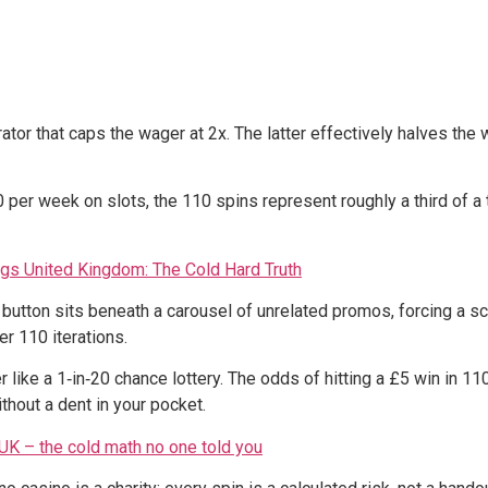
ator that caps the wager at 2x. The latter effectively halves the
er week on slots, the 110 spins represent roughly a third of a 
gs United Kingdom: The Cold Hard Truth
 button sits beneath a carousel of unrelated promos, forcing a sc
r 110 iterations.
er like a 1‑in‑20 chance lottery. The odds of hitting a £5 win in 
thout a dent in your pocket.
UK – the cold math no one told you