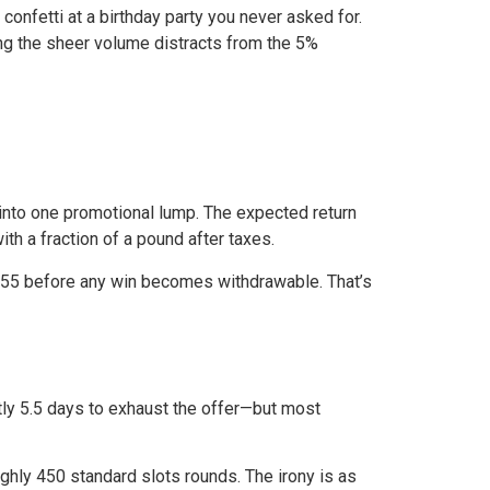
 confetti at a birthday party you never asked for.
ing the sheer volume distracts from the 5%
 into one promotional lump. The expected return
th a fraction of a pound after taxes.
 £55 before any win becomes withdrawable. That’s
ctly 5.5 days to exhaust the offer—but most
ughly 450 standard slots rounds. The irony is as