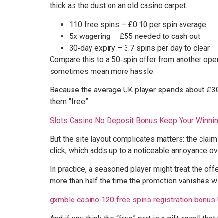
thick as the dust on an old casino carpet.
110 free spins – £0.10 per spin average
5x wagering – £55 needed to cash out
30‑day expiry – 3.7 spins per day to clear
Compare this to a 50‑spin offer from another oper
sometimes mean more hassle.
Because the average UK player spends about £30 p
them “free”.
Slots Casino No Deposit Bonus Keep Your Winnin
But the site layout complicates matters: the claim
click, which adds up to a noticeable annoyance ove
In practice, a seasoned player might treat the off
more than half the time the promotion vanishes wi
gxmble casino 120 free spins registration bonus 