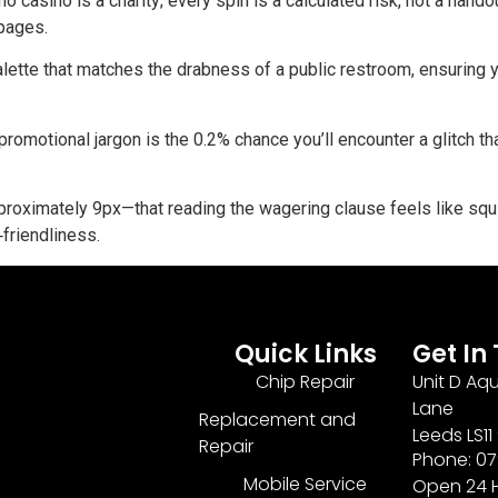
hat no casino is a charity; every spin is a calculated risk, not a ha
pages.
alette that matches the drabness of a public restroom, ensuring 
promotional jargon is the 0.2% chance you’ll encounter a glitch t
proximately 9px—that reading the wagering clause feels like squi
‑friendliness.
Quick Links
Get In
Chip Repair
Unit D Aq
Lane
Replacement and
Leeds LS11
Repair
Phone: 07
Mobile Service
Open 24 