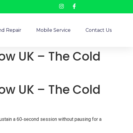
d Repair
Mobile Service
Contact Us
Now UK – The Cold
Now UK – The Cold
 sustain a 60‑second session without pausing for a