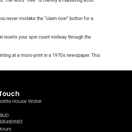
ndout. The word “free” is merely a marketing echo
you never mistake the “claim now” button for a
hat resets your spin count midway through the
nting at a micro‑print in a 1970s newspaper. This
 Touch
uatite House Water
 9UD
984161583
Hours