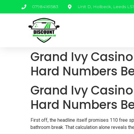
07984161583
Unit D, Holbeck, Leeds LS
Grand Ivy Casino
Hard Numbers Beh
Grand Ivy Casino
Hard Numbers Beh
First off, the headline itself promises 110 free s
bathroom break. That calculation alone reveals th