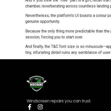
And if you think the “free” part is a gift, recall t
chamber, reverberating across countless landing 
Nevertheless, the platform’s UI boasts a colour p
genuine opportunity.
Because the only thing more predictable than the 
session, forcing you to start over.
And finally, the T&C font size is so minuscule—ap
tiny, infuriating detail ruins any semblance of user
Windscreen repairs you can trust.