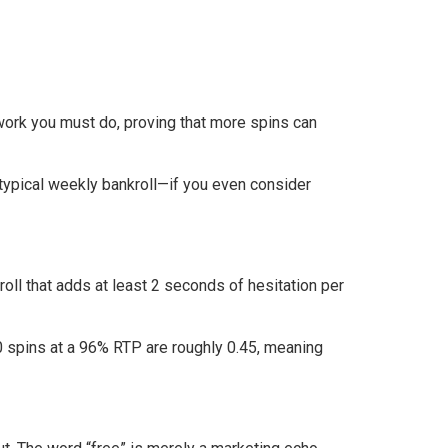
 work you must do, proving that more spins can
typical weekly bankroll—if you even consider
roll that adds at least 2 seconds of hesitation per
110 spins at a 96% RTP are roughly 0.45, meaning