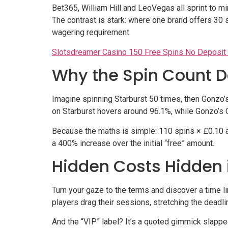
Bet365, William Hill and LeoVegas all sprint to mim
The contrast is stark: where one brand offers 30 
wagering requirement.
Slotsdreamer Casino 150 Free Spins No Deposit 
Why the Spin Count D
Imagine spinning Starburst 50 times, then Gonzo’s
on Starburst hovers around 96.1%, while Gonzo’s Qu
Because the maths is simple: 110 spins × £0.10 a
a 400% increase over the initial “free” amount.
Hidden Costs Hidden i
Turn your gaze to the terms and discover a time l
players drag their sessions, stretching the deadli
And the “VIP” label? It’s a quoted gimmick slapped