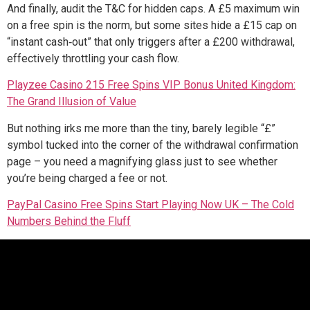
And finally, audit the T&C for hidden caps. A £5 maximum win
on a free spin is the norm, but some sites hide a £15 cap on
“instant cash‑out” that only triggers after a £200 withdrawal,
effectively throttling your cash flow.
Playzee Casino 215 Free Spins VIP Bonus United Kingdom:
The Grand Illusion of Value
But nothing irks me more than the tiny, barely legible “£”
symbol tucked into the corner of the withdrawal confirmation
page – you need a magnifying glass just to see whether
you’re being charged a fee or not.
PayPal Casino Free Spins Start Playing Now UK – The Cold
Numbers Behind the Fluff