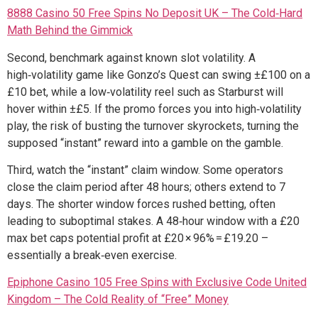
8888 Casino 50 Free Spins No Deposit UK – The Cold‑Hard
Math Behind the Gimmick
Second, benchmark against known slot volatility. A
high‑volatility game like Gonzo’s Quest can swing ±£100 on a
£10 bet, while a low‑volatility reel such as Starburst will
hover within ±£5. If the promo forces you into high‑volatility
play, the risk of busting the turnover skyrockets, turning the
supposed “instant” reward into a gamble on the gamble.
Third, watch the “instant” claim window. Some operators
close the claim period after 48 hours; others extend to 7
days. The shorter window forces rushed betting, often
leading to suboptimal stakes. A 48‑hour window with a £20
max bet caps potential profit at £20 × 96% = £19.20 –
essentially a break‑even exercise.
Epiphone Casino 105 Free Spins with Exclusive Code United
Kingdom – The Cold Reality of “Free” Money