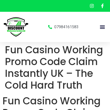
07984161583
Fun Casino Working
Promo Code Claim
Instantly UK – The
Cold Hard Truth
Fun Casino Working