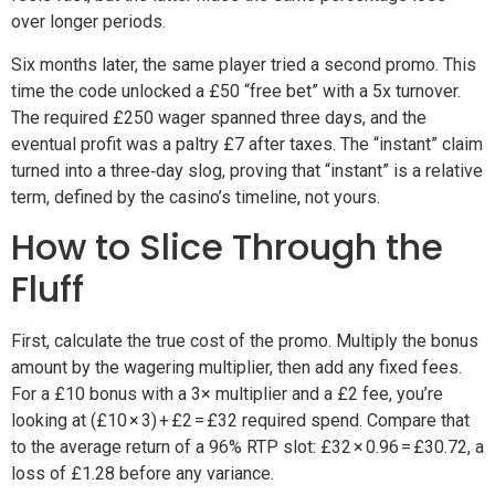
over longer periods.
Six months later, the same player tried a second promo. This
time the code unlocked a £50 “free bet” with a 5x turnover.
The required £250 wager spanned three days, and the
eventual profit was a paltry £7 after taxes. The “instant” claim
turned into a three‑day slog, proving that “instant” is a relative
term, defined by the casino’s timeline, not yours.
How to Slice Through the
Fluff
First, calculate the true cost of the promo. Multiply the bonus
amount by the wagering multiplier, then add any fixed fees.
For a £10 bonus with a 3× multiplier and a £2 fee, you’re
looking at (£10 × 3) + £2 = £32 required spend. Compare that
to the average return of a 96% RTP slot: £32 × 0.96 = £30.72, a
loss of £1.28 before any variance.