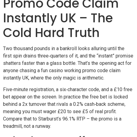
Promo Code Claim
Instantly UK – The
Cold Hard Truth
Two thousand pounds in a bankroll looks alluring until the
first spin drains three‑quarters of it, and the “instant” promise
shatters faster than a glass bottle. That’s the opening act for
anyone chasing a fun casino working promo code claim
instantly UK, where the only magic is arithmetic.
Five‑minute registration, a six‑character code, and a £10 free
bet appear on the screen. In practice the free bet is locked
behind a 2x turnover that rivals a 0.2% cash‑back scheme,
meaning you must wager £20 to see £5 of real profit.
Compare that to Starburst’s 96.1% RTP – the promo is a
treadmill, not a runway.