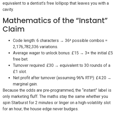
equivalent to a dentist’s free lollipop that leaves you with a
cavity.
Mathematics of the “Instant”
Claim
Code length: 6 characters → 36⁶ possible combos =
2,176,782,336 variations.
Average wager to unlock bonus: £15 → 3× the initial £5
free bet.
Turnover required: £30 → equivalent to 30 rounds of a
£1 slot.
Net profit after turnover (assuming 96% RTP): £4.20 →
marginal gain.
Because the odds are pre‑programmed, the “instant” label is
only marketing fluff. The maths stay the same whether you
spin Starburst for 2 minutes or linger on a high‑volatility slot
for an hour; the house edge never budges.