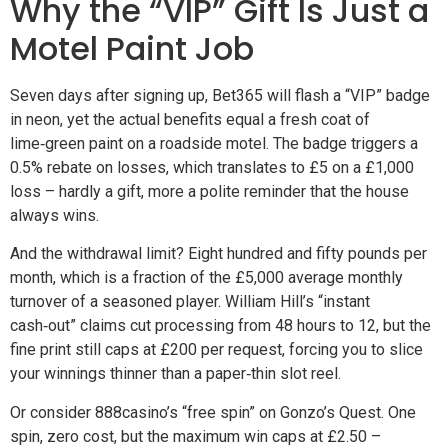
Why the “VIP” Gift Is Just a
Motel Paint Job
Seven days after signing up, Bet365 will flash a “VIP” badge
in neon, yet the actual benefits equal a fresh coat of
lime‑green paint on a roadside motel. The badge triggers a
0.5% rebate on losses, which translates to £5 on a £1,000
loss – hardly a gift, more a polite reminder that the house
always wins.
And the withdrawal limit? Eight hundred and fifty pounds per
month, which is a fraction of the £5,000 average monthly
turnover of a seasoned player. William Hill’s “instant
cash‑out” claims cut processing from 48 hours to 12, but the
fine print still caps at £200 per request, forcing you to slice
your winnings thinner than a paper‑thin slot reel.
Or consider 888casino’s “free spin” on Gonzo’s Quest. One
spin, zero cost, but the maximum win caps at £2.50 –