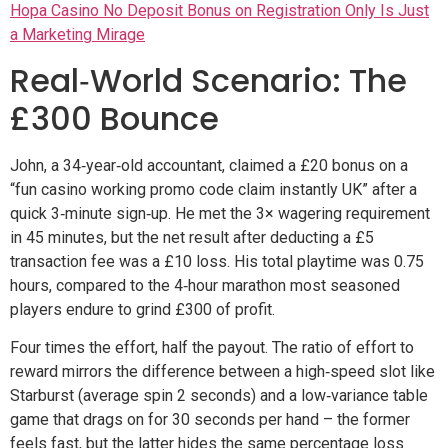
Hopa Casino No Deposit Bonus on Registration Only Is Just
a Marketing Mirage
Real‑World Scenario: The
£300 Bounce
John, a 34‑year‑old accountant, claimed a £20 bonus on a
“fun casino working promo code claim instantly UK” after a
quick 3‑minute sign‑up. He met the 3× wagering requirement
in 45 minutes, but the net result after deducting a £5
transaction fee was a £10 loss. His total playtime was 0.75
hours, compared to the 4‑hour marathon most seasoned
players endure to grind £300 of profit.
Four times the effort, half the payout. The ratio of effort to
reward mirrors the difference between a high‑speed slot like
Starburst (average spin 2 seconds) and a low‑variance table
game that drags on for 30 seconds per hand – the former
feels fast, but the latter hides the same percentage loss