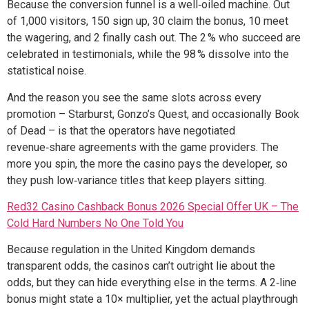
Because the conversion funnel is a well‑oiled machine. Out
of 1,000 visitors, 150 sign up, 30 claim the bonus, 10 meet
the wagering, and 2 finally cash out. The 2 % who succeed are
celebrated in testimonials, while the 98 % dissolve into the
statistical noise.
And the reason you see the same slots across every
promotion – Starburst, Gonzo’s Quest, and occasionally Book
of Dead – is that the operators have negotiated
revenue‑share agreements with the game providers. The
more you spin, the more the casino pays the developer, so
they push low‑variance titles that keep players sitting.
Red32 Casino Cashback Bonus 2026 Special Offer UK – The
Cold Hard Numbers No One Told You
Because regulation in the United Kingdom demands
transparent odds, the casinos can’t outright lie about the
odds, but they can hide everything else in the terms. A 2‑line
bonus might state a 10× multiplier, yet the actual playthrough