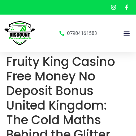
07984161583
Fruity King Casino
Free Money No
Deposit Bonus
United Kingdom:
The Cold Maths
Behind the Glitter