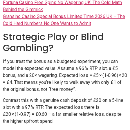
Fortuna Casino Free Spins No Wagering UK: The Cold Math
Behind the Gimmick
Gransino Casino Special Bonus Limited Time 2026 UK – The
Cold Hard Numbers No One Wants to Admit
Strategic Play or Blind
Gambling?
If you treat the bonus as a budgeted experiment, you can
model the expected value. Assume a 96 % RTP slot, a £5
bonus, and a 20× wagering. Expected loss = £5 × (1‑0.96) × 20
= £4. That means you’re likely to walk away with only £1 of
the original bonus, not “free money”.
Contrast this with a genuine cash deposit of £20 on a 5‑line
slot with a 97 % RTP. The expected loss there is
£20 × (1‑0.97) = £0.60 – a far smaller relative loss, despite
the higher upfront spend.