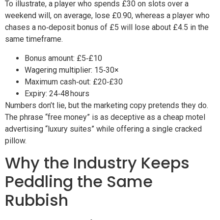
To illustrate, a player who spends £30 on slots over a
weekend will, on average, lose £0.90, whereas a player who
chases a no‑deposit bonus of £5 will lose about £4.5 in the
same timeframe.
Bonus amount: £5‑£10
Wagering multiplier: 15‑30×
Maximum cash‑out: £20‑£30
Expiry: 24‑48 hours
Numbers don’t lie, but the marketing copy pretends they do.
The phrase “free money” is as deceptive as a cheap motel
advertising “luxury suites” while offering a single cracked
pillow.
Why the Industry Keeps
Peddling the Same
Rubbish