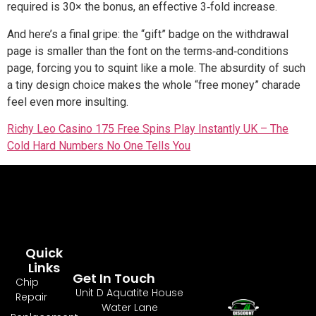
required is 30× the bonus, an effective 3‑fold increase.
And here’s a final gripe: the “gift” badge on the withdrawal
page is smaller than the font on the terms‑and‑conditions
page, forcing you to squint like a mole. The absurdity of such
a tiny design choice makes the whole “free money” charade
feel even more insulting.
Richy Leo Casino 175 Free Spins Play Instantly UK – The
Cold Hard Numbers No One Tells You
Quick
Links
Get In Touch
Chip
Unit D Aquatite House
Repair
Water Lane