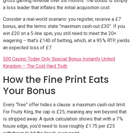
gross gaming revenue over six months. The bonus is simply
a loss leader that inflates the initial acquisition cost.
Consider a real‑world scenario: you register, receive a £7
bonus, and the terms state “maximum cash‑out £30”. If you
win £20 on a 5‑line spin, you still need to meet the 20×
wagering – that’s £140 of betting, which, at a 95 % RTP, yields
an expected loss of £7.
500 Casino Today Only Special Bonus Instantly United
Kingdom – The Cold Hard Truth
How the Fine Print Eats
Your Bonus
Every “free” offer hides a clause: a maximum cash‑out limit.
For Fruity King, the cap is £25, meaning any win beyond that
is stripped away. A quick calculation shows that with a 7 %
house edge, you’d need to lose roughly £1.75 per £25