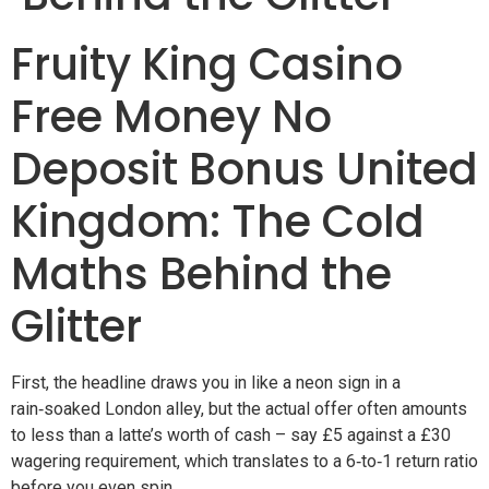
Fruity King Casino
Free Money No
Deposit Bonus United
Kingdom: The Cold
Maths Behind the
Glitter
First, the headline draws you in like a neon sign in a
rain‑soaked London alley, but the actual offer often amounts
to less than a latte’s worth of cash – say £5 against a £30
wagering requirement, which translates to a 6‑to‑1 return ratio
before you even spin.