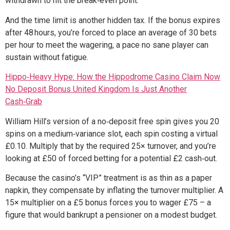
withdrawn to hit the break‑even point.
And the time limit is another hidden tax. If the bonus expires
after 48 hours, you’re forced to place an average of 30 bets
per hour to meet the wagering, a pace no sane player can
sustain without fatigue.
Hippo‑Heavy Hype: How the Hippodrome Casino Claim Now
No Deposit Bonus United Kingdom Is Just Another
Cash‑Grab
William Hill’s version of a no‑deposit free spin gives you 20
spins on a medium‑variance slot, each spin costing a virtual
£0.10. Multiply that by the required 25× turnover, and you’re
looking at £50 of forced betting for a potential £2 cash‑out.
Because the casino’s “VIP” treatment is as thin as a paper
napkin, they compensate by inflating the turnover multiplier. A
15× multiplier on a £5 bonus forces you to wager £75 – a
figure that would bankrupt a pensioner on a modest budget.