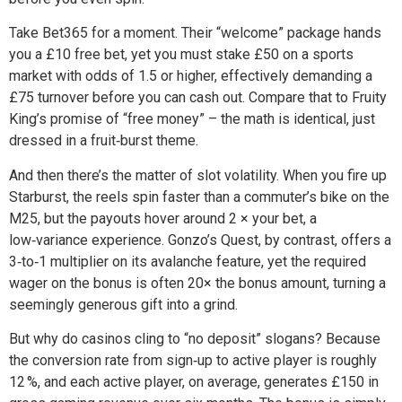
Take Bet365 for a moment. Their “welcome” package hands
you a £10 free bet, yet you must stake £50 on a sports
market with odds of 1.5 or higher, effectively demanding a
£75 turnover before you can cash out. Compare that to Fruity
King’s promise of “free money” – the math is identical, just
dressed in a fruit‑burst theme.
And then there’s the matter of slot volatility. When you fire up
Starburst, the reels spin faster than a commuter’s bike on the
M25, but the payouts hover around 2 × your bet, a
low‑variance experience. Gonzo’s Quest, by contrast, offers a
3‑to‑1 multiplier on its avalanche feature, yet the required
wager on the bonus is often 20× the bonus amount, turning a
seemingly generous gift into a grind.
But why do casinos cling to “no deposit” slogans? Because
the conversion rate from sign‑up to active player is roughly
12 %, and each active player, on average, generates £150 in