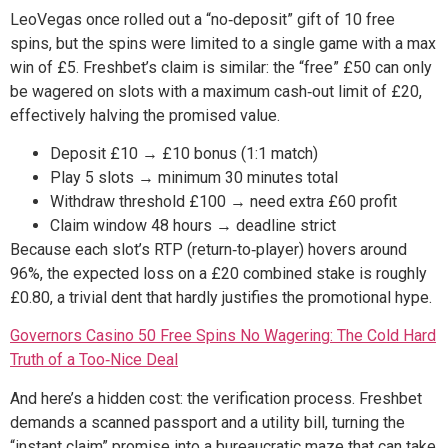
LeoVegas once rolled out a “no‑deposit” gift of 10 free
spins, but the spins were limited to a single game with a max
win of £5. Freshbet’s claim is similar: the “free” £50 can only
be wagered on slots with a maximum cash‑out limit of £20,
effectively halving the promised value.
Deposit £10 → £10 bonus (1:1 match)
Play 5 slots → minimum 30 minutes total
Withdraw threshold £100 → need extra £60 profit
Claim window 48 hours → deadline strict
Because each slot’s RTP (return‑to‑player) hovers around
96%, the expected loss on a £20 combined stake is roughly
£0.80, a trivial dent that hardly justifies the promotional hype.
Governors Casino 50 Free Spins No Wagering: The Cold Hard
Truth of a Too‑Nice Deal
And here’s a hidden cost: the verification process. Freshbet
demands a scanned passport and a utility bill, turning the
“instant claim” promise into a bureaucratic maze that can take