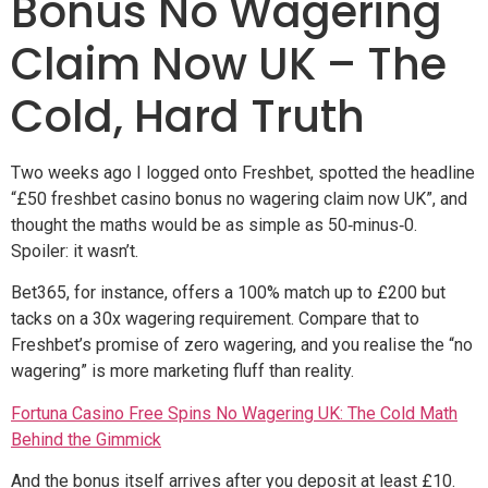
Bonus No Wagering
Claim Now UK – The
Cold, Hard Truth
Two weeks ago I logged onto Freshbet, spotted the headline
“£50 freshbet casino bonus no wagering claim now UK”, and
thought the maths would be as simple as 50‑minus‑0.
Spoiler: it wasn’t.
Bet365, for instance, offers a 100% match up to £200 but
tacks on a 30x wagering requirement. Compare that to
Freshbet’s promise of zero wagering, and you realise the “no
wagering” is more marketing fluff than reality.
Fortuna Casino Free Spins No Wagering UK: The Cold Math
Behind the Gimmick
And the bonus itself arrives after you deposit at least £10.