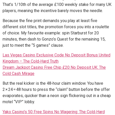
That’s 1/10th of the average £100 weekly stake for many UK
players, meaning the incentive barely moves the needle.
Because the fine print demands you play at least five
different slot titles, the promotion forces you into a roulette
of choice. My favourite example: spin Starburst for 20
minutes, then dash to Gonzo’s Quest for the remaining 15,
just to meet the “5 games” clause.
Las Vegas Casino Exclusive Code No Deposit Bonus United
Kingdom – The Cold‑Hard Truth
Dream Jackpot Casino Free Chip £20 No Deposit UK: The
Cold Cash Mirage
But the real kicker is the 48‑hour claim window. You have
2 × 24 = 48 hours to press the “claim” button before the offer
evaporates, quicker than a neon sign flickering out in a cheap
motel “VIP” lobby.
Yako Casino’s 50 Free Spins No Wagering: The Cold‑Hard