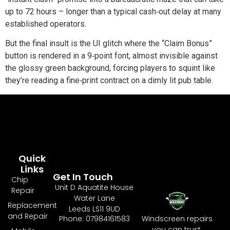
up to 72 hours – longer than a typical cash‑out delay at many
established operators.
But the final insult is the UI glitch where the “Claim Bonus”
button is rendered in a 9‑point font, almost invisible against
the glossy green background, forcing players to squint like
they’re reading a fine‑print contract on a dimly lit pub table.
Quick
Links
Get In Touch
Chip
Unit D Aquatite House
Repair
Water Lane
Replacement
Leeds LS11 9UD
and Repair
Windscreen repairs
Phone: 07984161583
you can trust.