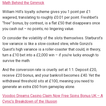
Math Behind the Gimmick
William Hill’s loyalty scheme gives you 1 point per £1
wagered, translating to roughly £0.01 per point. Freshbet’s
“free” bonus, by contrast, is a flat £50 that disappears once
you cash out – no points, no lingering value.
Or consider the volatility of the slots themselves. Starburst’s
low variance is like a slow‑cooked stew, while Gonzo’s
Quest’s high variance is a roller‑coaster that could, in theory,
turn a £10 bet into a £2,000 win – if you’re lucky enough to
survive the math.
And the conversion rate is cruelly set at 1:1. Deposit £20,
receive £20 bonus, and your bankroll becomes £40. Yet the
withdrawal threshold sits at £100, meaning you need to
generate an extra £60 from gameplay alone.
Voodoo Dreams Casino Claim Now Free Spins Bonus UK – A
Cynic’s Breakdown of the Illusion