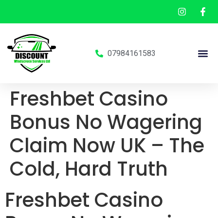
07984161583
Freshbet Casino
Bonus No Wagering
Claim Now UK – The
Cold, Hard Truth
Freshbet Casino