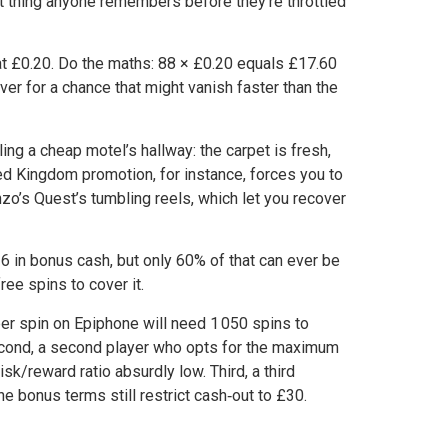
ast thing anyone remembers before they’re throttled
 at £0.20. Do the maths: 88 × £0.20 equals £17.60
er for a chance that might vanish faster than the
g a cheap motel’s hallway: the carpet is fresh,
ed Kingdom promotion, for instance, forces you to
nzo’s Quest’s tumbling reels, which let you recover
6 in bonus cash, but only 60% of that can ever be
ree spins to cover it.
er spin on Epiphone will need 1 050 spins to
econd, a second player who opts for the maximum
sk/reward ratio absurdly low. Third, a third
e bonus terms still restrict cash‑out to £30.