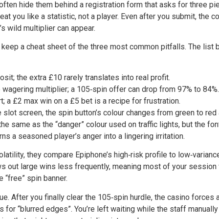
ften hide them behind a registration form that asks for three piec
eat you like a statistic, not a player. Even after you submit, the
’s wild multiplier can appear.
 keep a cheat sheet of the three most common pitfalls. The list 
it; the extra £10 rarely translates into real profit.
e wagering multiplier; a 105‑spin offer can drop from 97% to 84%.
 a £2 max win on a £5 bet is a recipe for frustration.
 slot screen, the spin button’s colour changes from green to red a
he same as the “danger” colour used on traffic lights, but the font
urns a seasoned player’s anger into a lingering irritation.
atility, they compare Epiphone’s high‑risk profile to low‑varianc
throws out large wins less frequently, meaning most of your sessio
e “free” spin banner.
ue. After you finally clear the 105‑spin hurdle, the casino forces 
 for “blurred edges”. You’re left waiting while the staff manuall