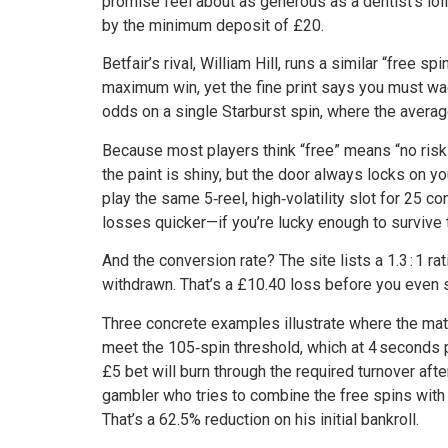
promise feel about as generous as a dentist’s loll
by the minimum deposit of £20.
Betfair’s rival, William Hill, runs a similar “fre
maximum win, yet the fine print says you must wag
odds on a single Starburst spin, where the averag
Because most players think “free” means “no risk
the paint is shiny, but the door always locks on 
play the same 5‑reel, high‑volatility slot for 25 
losses quicker—if you’re lucky enough to survive t
And the conversion rate? The site lists a 1.3 : 1
withdrawn. That’s a £10.40 loss before you even spi
Three concrete examples illustrate where the mat
meet the 105‑spin threshold, which at 4 seconds
£5 bet will burn through the required turnover afte
gambler who tries to combine the free spins with a
That’s a 62.5% reduction on his initial bankroll.