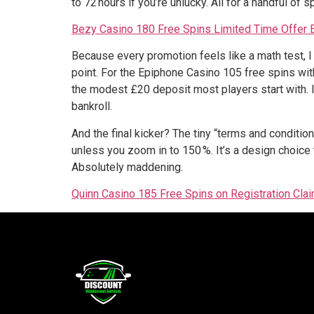
to 72 hours if you’re unlucky. All for a handful of 
Bezy Casino 180 Free Spins Limited Time Offer
Because every promotion feels like a math test, I 
point. For the Epiphone Casino 105 free spins wit
the modest £20 deposit most players start with. It
bankroll.
And the final kicker? The tiny “terms and condition
unless you zoom in to 150 %. It’s a design choice t
Absolutely maddening.
Quinn Casino 185 Free Spins on Registration Clai