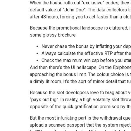
When the house rolls out “exclusive” codes, they o
default value of “John Doe”. The data collectors tr
after 48 hours, forcing you to act faster than a slot
Because the promotional landscape is cluttered, I
some glossy brochure.
Never chase the bonus by inflating your depos
Always calculate the effective RTP after th
Check the maximum win cap before you start;
And then there’s the UI hellscape. On the Epiphone
approaching the bonus limit. The colour choice is t
a dimly lit room. It’s the sort of minor detail that t
Because the slot developers love to brag about vol
“pays out big”. In reality, a high‑volatility slot 
opposite of the quick gratification promised by th
But the most infuriating part is the withdrawal que
upload a scanned passport that the system rejects