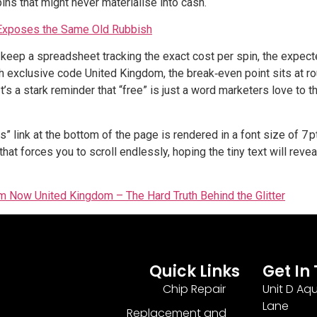
spins that might never materialise into cash.
 Exposes the Same Old Rubbish
keep a spreadsheet tracking the exact cost per spin, the expecte
h exclusive code United Kingdom, the break‑even point sits at rou
’s a stark reminder that “free” is just a word marketers love to 
s” link at the bottom of the page is rendered in a font size of 7 
hat forces you to scroll endlessly, hoping the tiny text will revea
m Now United Kingdom – The Hard Truth Behind the Glitter
Quick Links
Get In
Chip Repair
Unit D Aq
Lane
Replacement and