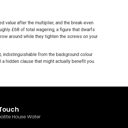
d value after the multiplier, and the break‑even
ghly £68 of total wagering, a figure that dwarfs
throw around while they tighten the screws on your
pt, indistinguishable from the background colour
l a hidden clause that might actually benefit you.
 Touch
uatite House Water