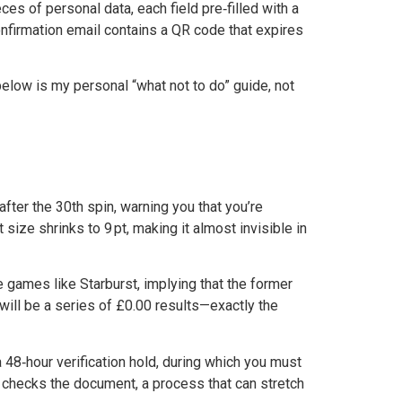
es of personal data, each field pre‑filled with a
 confirmation email contains a QR code that expires
below is my personal “what not to do” guide, not
fter the 30th spin, warning you that you’re
 size shrinks to 9 pt, making it almost invisible in
e games like Starburst, implying that the former
n will be a series of £0.00 results—exactly the
a 48‑hour verification hold, during which you must
y checks the document, a process that can stretch