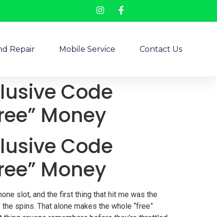
d Repair
Mobile Service
Contact Us
clusive Code
Free” Money
clusive Code
Free” Money
e slot, and the first thing that hit me was the
te the spins. That alone makes the whole “free”