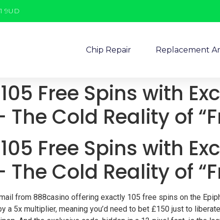
11 9UD
Chip Repair
Replacement An
105 Free Spins with Ex
 The Cold Reality of “
105 Free Spins with Ex
 The Cold Reality of “
l from 888casino offering exactly 105 free spins on the Epiphon
by a 5x multiplier, meaning you’d need to bet £150 just to libera