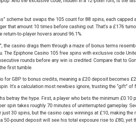
ipop. And the exclusive code, hidden in a 12‑pixel font, is the l
e spins” scheme but swaps the 105 count for 88 spins, each capped
er that amount 10 times before cashing out. That’s a £176 turnov
e return‑to‑player hovers around 96.1%.
”, the casino drags them through a maze of bonus terms resemblin
you. The Epiphone Casino 105 free spins with exclusive code Unit
consecutive rounds before any win is credited. Compare that to Go
he first tumble.
 ratio for GBP to bonus credits, meaning a £20 deposit becomes £2
n. It’s a calculation most newbies ignore, trusting the “gift” of f
hs betray the hype. First, a player who bets the minimum £0.10 p
 per spin takes roughly 70 minutes of uninterrupted gameplay. S
r just 30 spins, but the casino caps winnings at £10, making the ri
 50‑pound deposit will see his total exposure rise to £80, yet th