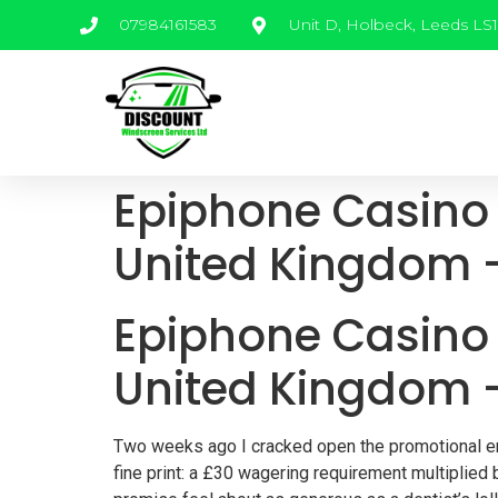
07984161583
Unit D, Holbeck, Leeds LS
Epiphone Casino 
United Kingdom –
Epiphone Casino 
United Kingdom –
Two weeks ago I cracked open the promotional emai
fine print: a £30 wagering requirement multiplied 