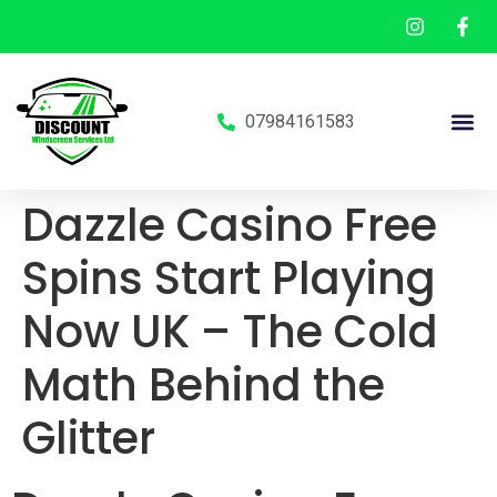
07984161583
Dazzle Casino Free
Spins Start Playing
Now UK – The Cold
Math Behind the
Glitter