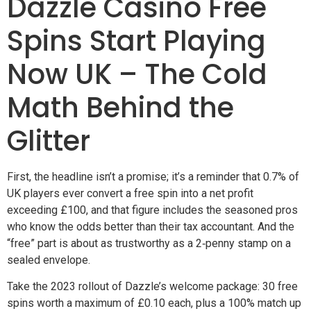
Dazzle Casino Free
Spins Start Playing
Now UK – The Cold
Math Behind the
Glitter
First, the headline isn’t a promise; it’s a reminder that 0.7% of
UK players ever convert a free spin into a net profit
exceeding £100, and that figure includes the seasoned pros
who know the odds better than their tax accountant. And the
“free” part is about as trustworthy as a 2‑penny stamp on a
sealed envelope.
Take the 2023 rollout of Dazzle’s welcome package: 30 free
spins worth a maximum of £0.10 each, plus a 100% match up