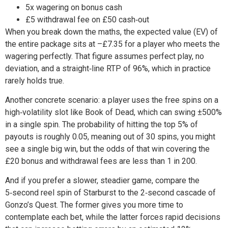
5x wagering on bonus cash
£5 withdrawal fee on £50 cash‑out
When you break down the maths, the expected value (EV) of
the entire package sits at –£7.35 for a player who meets the
wagering perfectly. That figure assumes perfect play, no
deviation, and a straight‑line RTP of 96%, which in practice
rarely holds true.
Another concrete scenario: a player uses the free spins on a
high‑volatility slot like Book of Dead, which can swing ±500%
in a single spin. The probability of hitting the top 5% of
payouts is roughly 0.05, meaning out of 30 spins, you might
see a single big win, but the odds of that win covering the
£20 bonus and withdrawal fees are less than 1 in 200.
And if you prefer a slower, steadier game, compare the
5‑second reel spin of Starburst to the 2‑second cascade of
Gonzo’s Quest. The former gives you more time to
contemplate each bet, while the latter forces rapid decisions