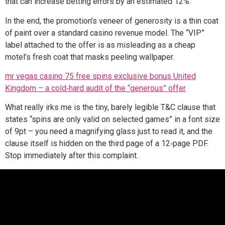
that can increase betting errors by an estimated 12%.
In the end, the promotion’s veneer of generosity is a thin coat
of paint over a standard casino revenue model. The “VIP”
label attached to the offer is as misleading as a cheap
motel’s fresh coat that masks peeling wallpaper.
mr vegas casino 75 free spins exclusive bonus United
Kingdom – a cold‑hard audit of the “generous” offer
What really irks me is the tiny, barely legible T&C clause that
states “spins are only valid on selected games” in a font size
of 9pt – you need a magnifying glass just to read it, and the
clause itself is hidden on the third page of a 12‑page PDF.
Stop immediately after this complaint.