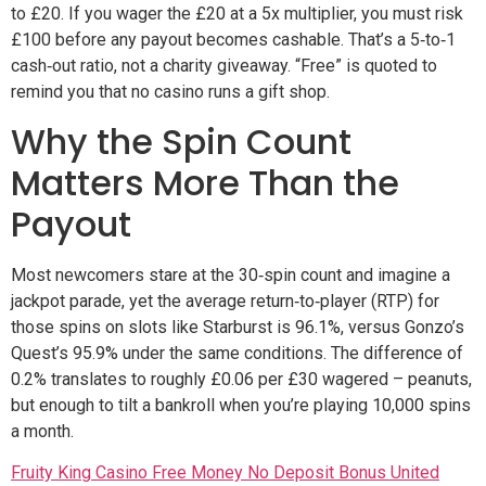
to £20. If you wager the £20 at a 5x multiplier, you must risk
£100 before any payout becomes cashable. That’s a 5‑to‑1
cash‑out ratio, not a charity giveaway. “Free” is quoted to
remind you that no casino runs a gift shop.
Why the Spin Count
Matters More Than the
Payout
Most newcomers stare at the 30‑spin count and imagine a
jackpot parade, yet the average return‑to‑player (RTP) for
those spins on slots like Starburst is 96.1%, versus Gonzo’s
Quest’s 95.9% under the same conditions. The difference of
0.2% translates to roughly £0.06 per £30 wagered – peanuts,
but enough to tilt a bankroll when you’re playing 10,000 spins
a month.
Fruity King Casino Free Money No Deposit Bonus United