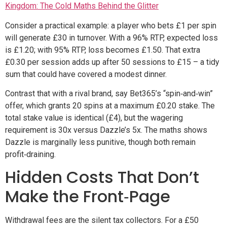
Kingdom: The Cold Maths Behind the Glitter
Consider a practical example: a player who bets £1 per spin
will generate £30 in turnover. With a 96% RTP, expected loss
is £1.20; with 95% RTP, loss becomes £1.50. That extra
£0.30 per session adds up after 50 sessions to £15 – a tidy
sum that could have covered a modest dinner.
Contrast that with a rival brand, say Bet365’s “spin‑and‑win”
offer, which grants 20 spins at a maximum £0.20 stake. The
total stake value is identical (£4), but the wagering
requirement is 30x versus Dazzle’s 5x. The maths shows
Dazzle is marginally less punitive, though both remain
profit‑draining.
Hidden Costs That Don’t
Make the Front‑Page
Withdrawal fees are the silent tax collectors. For a £50