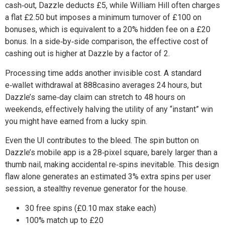
cash‑out, Dazzle deducts £5, while William Hill often charges
a flat £2.50 but imposes a minimum turnover of £100 on
bonuses, which is equivalent to a 20% hidden fee on a £20
bonus. In a side‑by‑side comparison, the effective cost of
cashing out is higher at Dazzle by a factor of 2.
Processing time adds another invisible cost. A standard
e‑wallet withdrawal at 888casino averages 24 hours, but
Dazzle’s same‑day claim can stretch to 48 hours on
weekends, effectively halving the utility of any “instant” win
you might have earned from a lucky spin.
Even the UI contributes to the bleed. The spin button on
Dazzle’s mobile app is a 28‑pixel square, barely larger than a
thumb nail, making accidental re‑spins inevitable. This design
flaw alone generates an estimated 3% extra spins per user
session, a stealthy revenue generator for the house.
30 free spins (£0.10 max stake each)
100% match up to £20