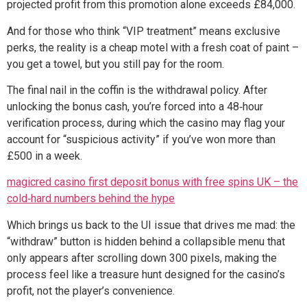
projected profit from this promotion alone exceeds £84,000.
And for those who think “VIP treatment” means exclusive
perks, the reality is a cheap motel with a fresh coat of paint –
you get a towel, but you still pay for the room.
The final nail in the coffin is the withdrawal policy. After
unlocking the bonus cash, you’re forced into a 48‑hour
verification process, during which the casino may flag your
account for “suspicious activity” if you’ve won more than
£500 in a week.
magicred casino first deposit bonus with free spins UK – the
cold‑hard numbers behind the hype
Which brings us back to the UI issue that drives me mad: the
“withdraw” button is hidden behind a collapsible menu that
only appears after scrolling down 300 pixels, making the
process feel like a treasure hunt designed for the casino’s
profit, not the player’s convenience.