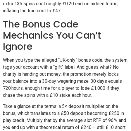
extra 135 spins cost roughly £0.20 each in hidden terms,
inflating the true cost to £47.
The Bonus Code
Mechanics You Can’t
Ignore
When you type the alleged “UK‑only” bonus code, the system
tags your account with a “gift” label. And guess what? No
charity is handing out money; the promotion merely locks
your balance into a 30‑day wagering maze. 30 days equals
720 hours, enough time for a player to lose £1,000 if they
chase the spins with a £10 stake each hour.
Take a glance at the terms: a 5× deposit multiplier on the
bonus, which translates to a £50 deposit becoming £250 in
play credit. Multiply that by the average slot RTP of 96 % and
you end up with a theoretical return of £240 – still £10 short