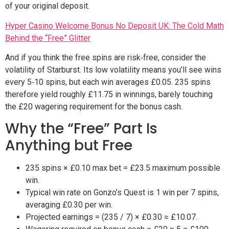
of your original deposit.
Hyper Casino Welcome Bonus No Deposit UK: The Cold Math
Behind the “Free” Glitter
And if you think the free spins are risk‑free, consider the
volatility of Starburst. Its low volatility means you’ll see wins
every 5‑10 spins, but each win averages £0.05. 235 spins
therefore yield roughly £11.75 in winnings, barely touching
the £20 wagering requirement for the bonus cash.
Why the “Free” Part Is
Anything but Free
235 spins × £0.10 max bet = £23.5 maximum possible
win.
Typical win rate on Gonzo’s Quest is 1 win per 7 spins,
averaging £0.30 per win.
Projected earnings = (235 / 7) × £0.30 ≈ £10.07.