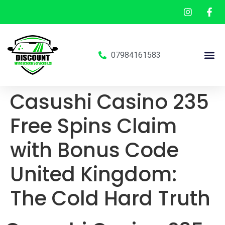
07984161583
Casushi Casino 235
Free Spins Claim
with Bonus Code
United Kingdom:
The Cold Hard Truth