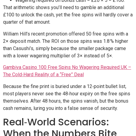
Wagering required on bonus cash = £20 × 5 = £100.
That arithmetic shows you’ll need to gamble an additional
£100 to unlock the cash, yet the free spins will hardly cover a
quarter of that amount.
William Hill’s recent promotion offered 50 free spins with a
2× deposit match. The ROI on those spins was 1.8 % higher
than Casushi’s, simply because the smaller package came
with a lower wagering multiplier of 3× instead of 5×.
Gambiva Casino 100 Free Spins No Wagering Required UK –
The Cold‑Hard Reality of a “Free” Deal
Because the fine print is buried under a 12‑point bullet list,
most players never see the 48‑hour expiry on the free spins
themselves. After 48 hours, the spins vanish, but the bonus
cash remains, luring you into a false sense of security.
Real‑World Scenarios:
When the Numbers Bite