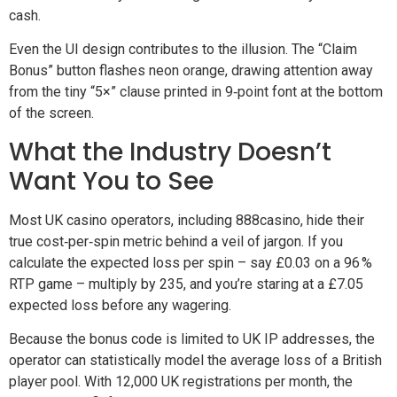
cash.
Even the UI design contributes to the illusion. The “Claim
Bonus” button flashes neon orange, drawing attention away
from the tiny “5×” clause printed in 9‑point font at the bottom
of the screen.
What the Industry Doesn’t
Want You to See
Most UK casino operators, including 888casino, hide their
true cost‑per‑spin metric behind a veil of jargon. If you
calculate the expected loss per spin – say £0.03 on a 96 %
RTP game – multiply by 235, and you’re staring at a £7.05
expected loss before any wagering.
Because the bonus code is limited to UK IP addresses, the
operator can statistically model the average loss of a British
player pool. With 12,000 UK registrations per month, the