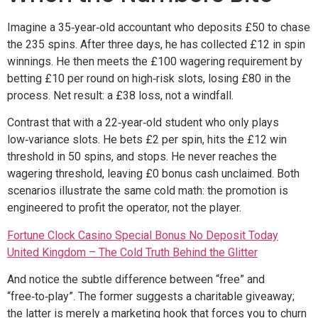
Imagine a 35‑year‑old accountant who deposits £50 to chase
the 235 spins. After three days, he has collected £12 in spin
winnings. He then meets the £100 wagering requirement by
betting £10 per round on high‑risk slots, losing £80 in the
process. Net result: a £38 loss, not a windfall.
Contrast that with a 22‑year‑old student who only plays
low‑variance slots. He bets £2 per spin, hits the £12 win
threshold in 50 spins, and stops. He never reaches the
wagering threshold, leaving £0 bonus cash unclaimed. Both
scenarios illustrate the same cold math: the promotion is
engineered to profit the operator, not the player.
Fortune Clock Casino Special Bonus No Deposit Today
United Kingdom – The Cold Truth Behind the Glitter
And notice the subtle difference between “free” and
“free‑to‑play”. The former suggests a charitable giveaway;
the latter is merely a marketing hook that forces you to churn