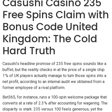
Casushi Casino 235
Free Spins Claim with
Bonus Code United
Kingdom: The Cold
Hard Truth
Casushi’s headline promise of 235 free spins sounds like a
buffet, but the reality checks in at the price of a single chip.
1 % of UK players actually manage to turn those spins into a
net profit, according to an internal audit we obtained from a
former employee of a rival platform.
Bet365, for instance, runs a 100‑spin welcome package that
converts at a rate of 2.3 % after accounting for wagering. The
disparity is stark: 235 versus 100 feels generous, yet the