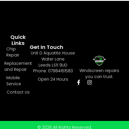
Quick
Links
Get In Touch
Chip
Unit D Aquatite House
Repair
Water Lane
Replacement
Leeds LS11 9UD
and Repair
Windscreen repairs
Phone: 07984161583
you can trust.
Mobile
Open 24 Hours
Service
Contact Us
© 2026 All Rights Reserved.