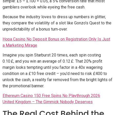
simple: £5 ÷ £100 = 0.05, a 5% conversion rate that most
gamblers overlook while eyeing the free cash.
Because the industry loves to dress up numbers in glitter,
they compare the volatility of a slot like Gonzo’s Quest to the
unpredictability of a bonus turn‑over.
Hopa Casino No Deposit Bonus on Registration Only Is Just
a Marketing Mirage
Imagine you spin Starburst 20 times, each spin costing
0.10 £, and you win an average of 0.12 £. That 20% profit
margin looks tempting until you factor in a 40x wagering
condition on a £10 free credit – you’d need to risk £400 to
unlock the cash, a reality far removed from the bright lights of
the promotional banner.
Ethereum Casino 150 Free Spins No Playthrough 2026
United Kingdom – The Gimmick Nobody Deserves
The Real Cost Behind the