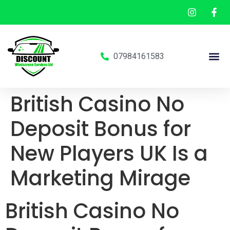
07984161583
British Casino No
Deposit Bonus for
New Players UK Is a
Marketing Mirage
British Casino No