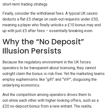
short‑term trading strategy.
Finally, consider the withdrawal fees. A typical UK casino
deducts a flat £5 charge on cash‑out requests under £50,
meaning a player who finally unlocks a £10 bonus may end
up with just £5 after fees – essentially breaking even.
Why the “No Deposit”
Illusion Persists
Because the regulatory environment in the UK forces
operators to be transparent about licensing, they cannot
outright claim the bonus is risk‑free. Yet the marketing teams
employ euphemisms like “gift” and “VIP”, disguising the
underlying economics.
And the competition among operators drives them to
out‑shine each other with higher‑looking offers, such as a
£20 no‑deposit bonus from a new entrant. The reality,