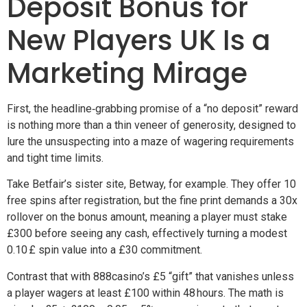
Deposit Bonus for
New Players UK Is a
Marketing Mirage
First, the headline‑grabbing promise of a “no deposit” reward
is nothing more than a thin veneer of generosity, designed to
lure the unsuspecting into a maze of wagering requirements
and tight time limits.
Take Betfair’s sister site, Betway, for example. They offer 10
free spins after registration, but the fine print demands a 30x
rollover on the bonus amount, meaning a player must stake
£300 before seeing any cash, effectively turning a modest
0.10 £ spin value into a £30 commitment.
Contrast that with 888casino’s £5 “gift” that vanishes unless
a player wagers at least £100 within 48 hours. The math is