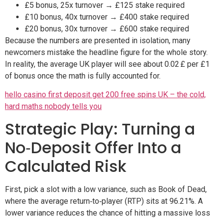
£5 bonus, 25x turnover → £125 stake required
£10 bonus, 40x turnover → £400 stake required
£20 bonus, 30x turnover → £600 stake required
Because the numbers are presented in isolation, many
newcomers mistake the headline figure for the whole story.
In reality, the average UK player will see about 0.02 £ per £1
of bonus once the math is fully accounted for.
hello casino first deposit get 200 free spins UK – the cold,
hard maths nobody tells you
Strategic Play: Turning a
No‑Deposit Offer Into a
Calculated Risk
First, pick a slot with a low variance, such as Book of Dead,
where the average return‑to‑player (RTP) sits at 96.21%. A
lower variance reduces the chance of hitting a massive loss