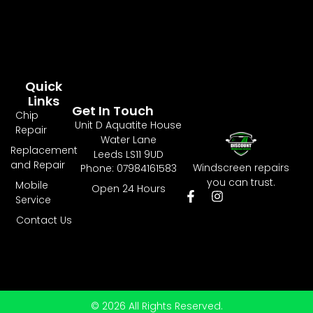
Quick
Links
Get In Touch
Chip
Unit D Aquatite House
Repair
Water Lane
Replacement
Leeds LS11 9UD
and Repair
Windscreen repairs
Phone: 07984161583
you can trust.
Mobile
Open 24 Hours
Service
Contact Us
© 2026 All Rights Reserved.