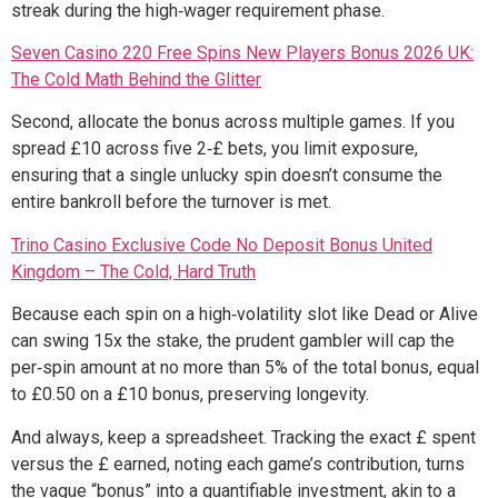
streak during the high‑wager requirement phase.
Seven Casino 220 Free Spins New Players Bonus 2026 UK:
The Cold Math Behind the Glitter
Second, allocate the bonus across multiple games. If you
spread £10 across five 2‑£ bets, you limit exposure,
ensuring that a single unlucky spin doesn’t consume the
entire bankroll before the turnover is met.
Trino Casino Exclusive Code No Deposit Bonus United
Kingdom – The Cold, Hard Truth
Because each spin on a high‑volatility slot like Dead or Alive
can swing 15x the stake, the prudent gambler will cap the
per‑spin amount at no more than 5% of the total bonus, equal
to £0.50 on a £10 bonus, preserving longevity.
And always, keep a spreadsheet. Tracking the exact £ spent
versus the £ earned, noting each game’s contribution, turns
the vague “bonus” into a quantifiable investment, akin to a