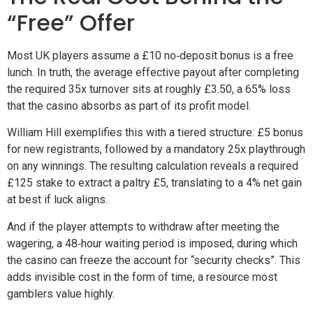
“Free” Offer
Most UK players assume a £10 no‑deposit bonus is a free
lunch. In truth, the average effective payout after completing
the required 35x turnover sits at roughly £3.50, a 65% loss
that the casino absorbs as part of its profit model.
William Hill exemplifies this with a tiered structure: £5 bonus
for new registrants, followed by a mandatory 25x playthrough
on any winnings. The resulting calculation reveals a required
£125 stake to extract a paltry £5, translating to a 4% net gain
at best if luck aligns.
And if the player attempts to withdraw after meeting the
wagering, a 48‑hour waiting period is imposed, during which
the casino can freeze the account for “security checks”. This
adds invisible cost in the form of time, a resource most
gamblers value highly.