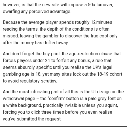
however, is that the new site will impose a 50x turnover,
dwarfing any perceived advantage.
Because the average player spends roughly 12 minutes
reading the terms, the depth of the conditions is often
missed, leaving the gambler to discover the true cost only
after the money has drifted away.
And don’t forget the tiny print: the age‑restriction clause that
forces players under 21 to forfeit any bonus, a rule that
seems absurdly specific until you realise the UK’s legal
gambling age is 18, yet many sites lock out the 18‑19 cohort
to avoid regulatory scrutiny.
And the most infuriating part of all this is the UI design on the
withdrawal page – the “confirm” button is a pale grey font on
a white background, practically invisible unless you squint,
forcing you to click three times before you even realise
you’ve submitted the request.