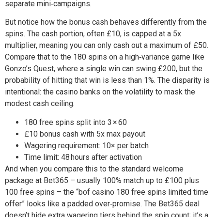
separate mini‑campaigns.
But notice how the bonus cash behaves differently from the
spins. The cash portion, often £10, is capped at a 5x
multiplier, meaning you can only cash out a maximum of £50.
Compare that to the 180 spins on a high‑variance game like
Gonzo’s Quest, where a single win can swing £200, but the
probability of hitting that win is less than 1%. The disparity is
intentional: the casino banks on the volatility to mask the
modest cash ceiling.
180 free spins split into 3 × 60
£10 bonus cash with 5x max payout
Wagering requirement: 10× per batch
Time limit: 48 hours after activation
And when you compare this to the standard welcome
package at Bet365 – usually 100% match up to £100 plus
100 free spins – the “bof casino 180 free spins limited time
offer” looks like a padded over‑promise. The Bet365 deal
doesn’t hide extra wagering tiers behind the spin count; it’s a