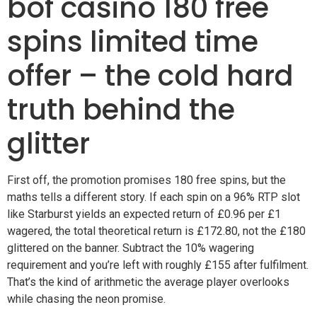
bof casino 180 free
spins limited time
offer – the cold hard
truth behind the
glitter
First off, the promotion promises 180 free spins, but the
maths tells a different story. If each spin on a 96% RTP slot
like Starburst yields an expected return of £0.96 per £1
wagered, the total theoretical return is £172.80, not the £180
glittered on the banner. Subtract the 10% wagering
requirement and you’re left with roughly £155 after fulfilment.
That’s the kind of arithmetic the average player overlooks
while chasing the neon promise.