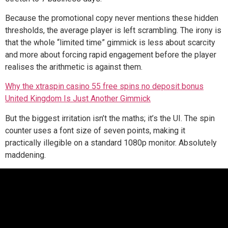
Because the promotional copy never mentions these hidden
thresholds, the average player is left scrambling. The irony is
that the whole “limited time” gimmick is less about scarcity
and more about forcing rapid engagement before the player
realises the arithmetic is against them.
Why the xtraspin casino 55 free spins no deposit bonus
United Kingdom Is Just Another Gimmick
But the biggest irritation isn’t the maths; it’s the UI. The spin
counter uses a font size of seven points, making it
practically illegible on a standard 1080p monitor. Absolutely
maddening.