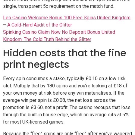
single, transparent 5x requirement on the match fund.
Leo Casino Welcome Bonus 100 Free Spins United Kingdom
– A Cold‑Hard Audit of the Glitter
Spinking Casino Claim Now No Deposit Bonus United
Kingdom: The Cold Truth Behind the Glitter
Hidden costs that the fine
print neglects
Every spin consumes a stake, typically £0.10 on a low‑risk
slot. Multiply that by 180 spins and you’re looking at £18 of
your own money at risk before any win materialises. If the
average win per spin is £0.08, the net loss across the
promotion is £3.60, not a profit. The casino recoups that loss
through the built‑in house edge, which on average sits at 5%
for most UK‑licensed games.
Because the “free” spins are only “free” after you’ve wagered