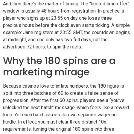
And then there’s the matter of timing. The “limited time offer”
window is usually 48 hours from registration. In practice, a
player who signs up at 23:55 on day one loses three
precious hours before the clock even starts ticking. A simple
example: Jane registers at 23:55 GMT, the countdown begins
at midnight, and she only has two full days, not the
advertised 72 hours, to spin the reels.
Why the 180 spins are a
marketing mirage
Because casinos love to inflate numbers, the 180 figure is
split into three batches of 60 to create a false sense of
progression. After the first 60 spins, players see a “you’ve
unlocked the next batch” message, which feels like a reward
loop. Yet each batch carries its own separate wagering
hurdle. In effect, you must clear three distinct 10x
requirements, turning the original 180 spins into three