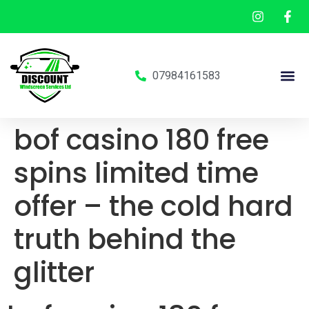
07984161583
bof casino 180 free
spins limited time
offer – the cold hard
truth behind the
glitter