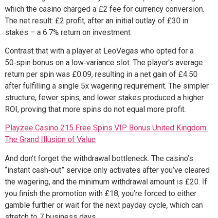
which the casino charged a £2 fee for currency conversion.
The net result: £2 profit, after an initial outlay of £30 in
stakes – a 6.7% return on investment.
Contrast that with a player at LeoVegas who opted for a
50‑spin bonus on a low‑variance slot. The player’s average
return per spin was £0.09, resulting in a net gain of £4.50
after fulfilling a single 5x wagering requirement. The simpler
structure, fewer spins, and lower stakes produced a higher
ROI, proving that more spins do not equal more profit.
Playzee Casino 215 Free Spins VIP Bonus United Kingdom:
The Grand Illusion of Value
And don’t forget the withdrawal bottleneck. The casino’s
“instant cash‑out” service only activates after you’ve cleared
the wagering, and the minimum withdrawal amount is £20. If
you finish the promotion with £18, you’re forced to either
gamble further or wait for the next payday cycle, which can
stretch to 7 business days.