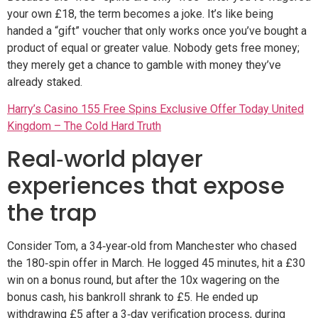
your own £18, the term becomes a joke. It’s like being
handed a “gift” voucher that only works once you’ve bought a
product of equal or greater value. Nobody gets free money;
they merely get a chance to gamble with money they’ve
already staked.
Harry’s Casino 155 Free Spins Exclusive Offer Today United
Kingdom – The Cold Hard Truth
Real‑world player
experiences that expose
the trap
Consider Tom, a 34‑year‑old from Manchester who chased
the 180‑spin offer in March. He logged 45 minutes, hit a £30
win on a bonus round, but after the 10x wagering on the
bonus cash, his bankroll shrank to £5. He ended up
withdrawing £5 after a 3‑day verification process, during