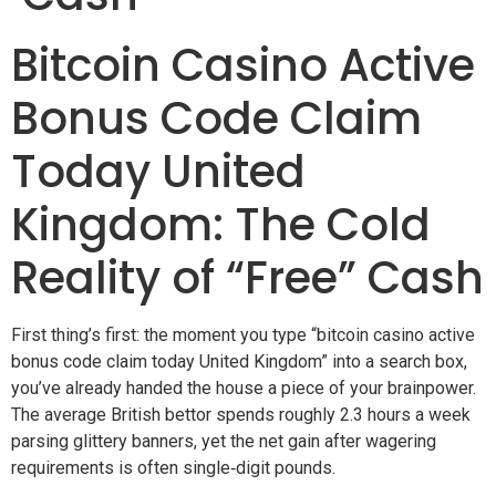
Bitcoin Casino Active
Bonus Code Claim
Today United
Kingdom: The Cold
Reality of “Free” Cash
First thing’s first: the moment you type “bitcoin casino active
bonus code claim today United Kingdom” into a search box,
you’ve already handed the house a piece of your brainpower.
The average British bettor spends roughly 2.3 hours a week
parsing glittery banners, yet the net gain after wagering
requirements is often single‑digit pounds.