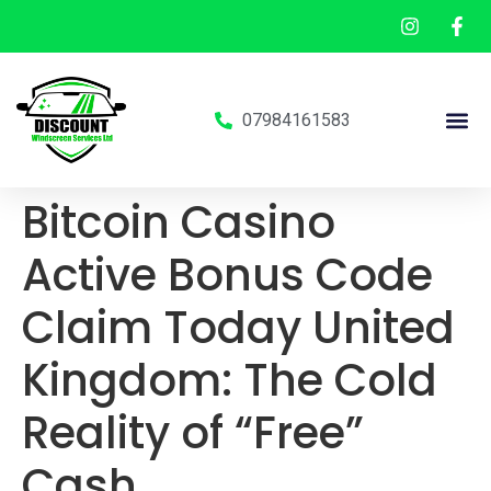
07984161583
Bitcoin Casino
Active Bonus Code
Claim Today United
Kingdom: The Cold
Reality of “Free”
Cash