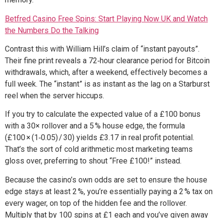
Betfred Casino Free Spins: Start Playing Now UK and Watch
the Numbers Do the Talking
Contrast this with William Hill’s claim of “instant payouts”.
Their fine print reveals a 72‑hour clearance period for Bitcoin
withdrawals, which, after a weekend, effectively becomes a
full week. The “instant” is as instant as the lag on a Starburst
reel when the server hiccups.
If you try to calculate the expected value of a £100 bonus
with a 30× rollover and a 5 % house edge, the formula
(£100 × (1‑0.05) / 30) yields £3.17 in real profit potential.
That’s the sort of cold arithmetic most marketing teams
gloss over, preferring to shout “Free £100!” instead.
Because the casino’s own odds are set to ensure the house
edge stays at least 2 %, you’re essentially paying a 2 % tax on
every wager, on top of the hidden fee and the rollover.
Multiply that by 100 spins at £1 each and you’ve given away