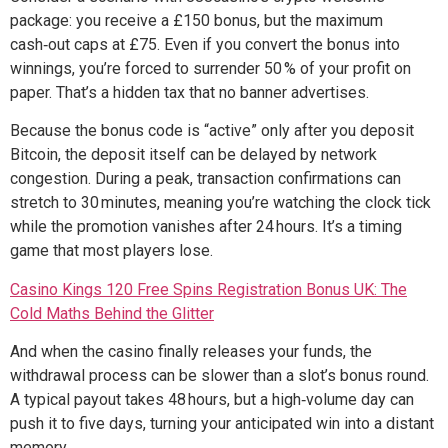
package: you receive a £150 bonus, but the maximum
cash‑out caps at £75. Even if you convert the bonus into
winnings, you’re forced to surrender 50 % of your profit on
paper. That’s a hidden tax that no banner advertises.
Because the bonus code is “active” only after you deposit
Bitcoin, the deposit itself can be delayed by network
congestion. During a peak, transaction confirmations can
stretch to 30 minutes, meaning you’re watching the clock tick
while the promotion vanishes after 24 hours. It’s a timing
game that most players lose.
Casino Kings 120 Free Spins Registration Bonus UK: The
Cold Maths Behind the Glitter
And when the casino finally releases your funds, the
withdrawal process can be slower than a slot’s bonus round.
A typical payout takes 48 hours, but a high‑volume day can
push it to five days, turning your anticipated win into a distant
memory.