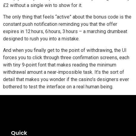
£2 without a single win to show for it.
The only thing that feels “active” about the bonus code is the
constant push notification reminding you that the offer
expires in 12 hours, 6 hours, 3 hours – a marching drumbeat
designed to rush you into a mistake.
And when you finally get to the point of withdrawing, the UI
forces you to click through three confirmation screens, each
with tiny 9‑point font that makes reading the minimum
withdrawal amount a near‑impossible task. It’s the sort of
detail that makes you wonder if the casino’s designers ever
bothered to test the interface on a real human being.
Quick