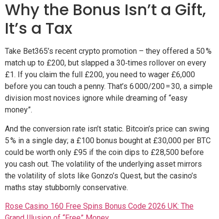
Why the Bonus Isn’t a Gift,
It’s a Tax
Take Bet365’s recent crypto promotion – they offered a 50 %
match up to £200, but slapped a 30‑times rollover on every
£1. If you claim the full £200, you need to wager £6,000
before you can touch a penny. That’s 6 000/200 = 30, a simple
division most novices ignore while dreaming of “easy
money”.
And the conversion rate isn’t static. Bitcoin’s price can swing
5 % in a single day; a £100 bonus bought at £30,000 per BTC
could be worth only £95 if the coin dips to £28,500 before
you cash out. The volatility of the underlying asset mirrors
the volatility of slots like Gonzo’s Quest, but the casino’s
maths stay stubbornly conservative.
Rose Casino 160 Free Spins Bonus Code 2026 UK: The
Grand Illusion of “Free” Money