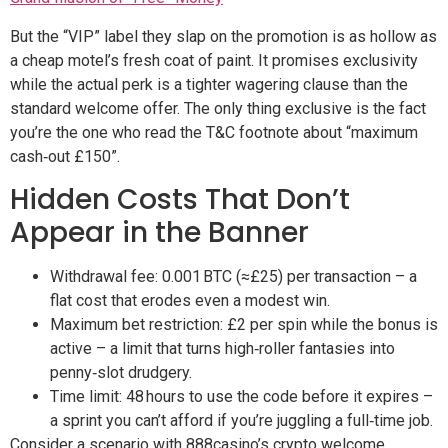
But the “VIP” label they slap on the promotion is as hollow as
a cheap motel’s fresh coat of paint. It promises exclusivity
while the actual perk is a tighter wagering clause than the
standard welcome offer. The only thing exclusive is the fact
you’re the one who read the T&C footnote about “maximum
cash‑out £150”.
Hidden Costs That Don’t
Appear in the Banner
Withdrawal fee: 0.001 BTC (≈£25) per transaction – a
flat cost that erodes even a modest win.
Maximum bet restriction: £2 per spin while the bonus is
active – a limit that turns high‑roller fantasies into
penny‑slot drudgery.
Time limit: 48 hours to use the code before it expires –
a sprint you can’t afford if you’re juggling a full‑time job.
Consider a scenario with 888casino’s crypto welcome