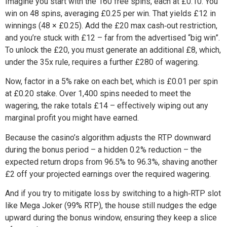
Imagine you start with the 160 free spins, each at £0.10. You
win on 48 spins, averaging £0.25 per win. That yields £12 in
winnings (48 × £0.25). Add the £20 max cash‑out restriction,
and you’re stuck with £12 – far from the advertised “big win”.
To unlock the £20, you must generate an additional £8, which,
under the 35x rule, requires a further £280 of wagering.
Now, factor in a 5% rake on each bet, which is £0.01 per spin
at £0.20 stake. Over 1,400 spins needed to meet the
wagering, the rake totals £14 – effectively wiping out any
marginal profit you might have earned.
Because the casino’s algorithm adjusts the RTP downward
during the bonus period – a hidden 0.2% reduction – the
expected return drops from 96.5% to 96.3%, shaving another
£2 off your projected earnings over the required wagering.
And if you try to mitigate loss by switching to a high‑RTP slot
like Mega Joker (99% RTP), the house still nudges the edge
upward during the bonus window, ensuring they keep a slice