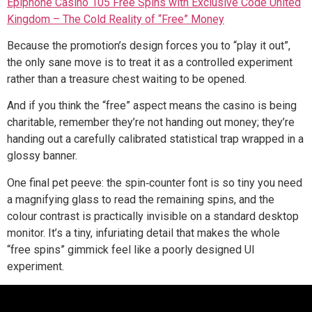
Epiphone Casino 105 Free Spins with Exclusive Code United
Kingdom – The Cold Reality of “Free” Money
Because the promotion’s design forces you to “play it out”,
the only sane move is to treat it as a controlled experiment
rather than a treasure chest waiting to be opened.
And if you think the “free” aspect means the casino is being
charitable, remember they’re not handing out money; they’re
handing out a carefully calibrated statistical trap wrapped in a
glossy banner.
One final pet peeve: the spin‑counter font is so tiny you need
a magnifying glass to read the remaining spins, and the
colour contrast is practically invisible on a standard desktop
monitor. It’s a tiny, infuriating detail that makes the whole
“free spins” gimmick feel like a poorly designed UI
experiment.