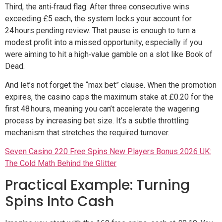
Third, the anti‑fraud flag. After three consecutive wins
exceeding £5 each, the system locks your account for
24 hours pending review. That pause is enough to turn a
modest profit into a missed opportunity, especially if you
were aiming to hit a high‑value gamble on a slot like Book of
Dead.
And let’s not forget the “max bet” clause. When the promotion
expires, the casino caps the maximum stake at £0.20 for the
first 48 hours, meaning you can’t accelerate the wagering
process by increasing bet size. It’s a subtle throttling
mechanism that stretches the required turnover.
Seven Casino 220 Free Spins New Players Bonus 2026 UK:
The Cold Math Behind the Glitter
Practical Example: Turning
Spins Into Cash