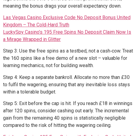
meaning the bonus drags your overall expectancy down.
Las Vegas Casino Exclusive Code No Deposit Bonus United
Kingdom – The Cold‑Hard Truth
LuckySpy Casino’s 195 Free Spins No Deposit Claim Now Is
a Mirage Wrapped in Glitter
Step 3: Use the free spins as a testbed, not a cash‑cow. Treat
the 160 spins like a free demo of a new slot – valuable for
learning mechanics, not for building wealth.
Step 4: Keep a separate bankroll. Allocate no more than £30
to fulfil the wagering, ensuring that any inevitable loss stays
within a tolerable budget.
Step 5: Exit before the cap is hit. If you reach £18 in winnings
after 120 spins, consider cashing out early. The incremental
gain from the remaining 40 spins is statistically negligible
compared to the risk of hitting the wagering ceiling.