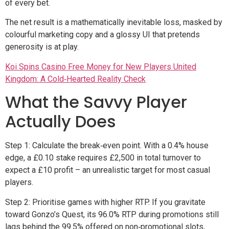
of every bet.
The net result is a mathematically inevitable loss, masked by
colourful marketing copy and a glossy UI that pretends
generosity is at play.
Koi Spins Casino Free Money for New Players United
Kingdom: A Cold‑Hearted Reality Check
What the Savvy Player
Actually Does
Step 1: Calculate the break‑even point. With a 0.4% house
edge, a £0.10 stake requires £2,500 in total turnover to
expect a £10 profit – an unrealistic target for most casual
players.
Step 2: Prioritise games with higher RTP. If you gravitate
toward Gonzo’s Quest, its 96.0% RTP during promotions still
lags behind the 99.5% offered on non‑promotional slots,