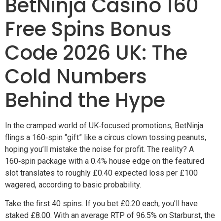
BetNinja Casino 160
Free Spins Bonus
Code 2026 UK: The
Cold Numbers
Behind the Hype
In the cramped world of UK‑focused promotions, BetNinja
flings a 160‑spin “gift” like a circus clown tossing peanuts,
hoping you’ll mistake the noise for profit. The reality? A
160‑spin package with a 0.4% house edge on the featured
slot translates to roughly £0.40 expected loss per £100
wagered, according to basic probability.
Take the first 40 spins. If you bet £0.20 each, you’ll have
staked £8.00. With an average RTP of 96.5% on Starburst, the