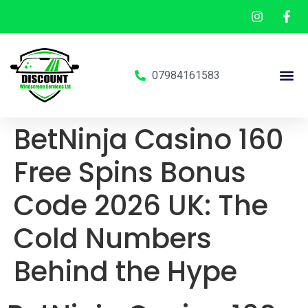
07984161583
BetNinja Casino 160
Free Spins Bonus
Code 2026 UK: The
Cold Numbers
Behind the Hype