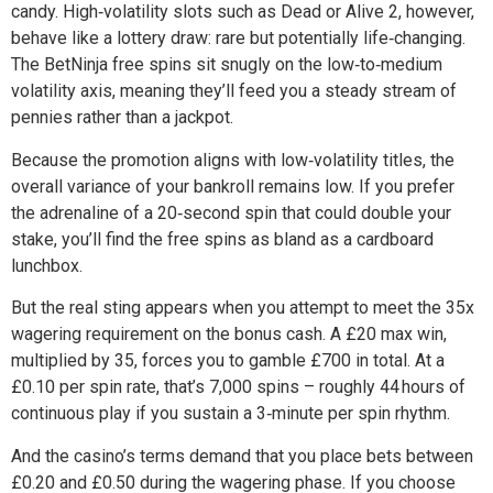
candy. High‑volatility slots such as Dead or Alive 2, however,
behave like a lottery draw: rare but potentially life‑changing.
The BetNinja free spins sit snugly on the low‑to‑medium
volatility axis, meaning they’ll feed you a steady stream of
pennies rather than a jackpot.
Because the promotion aligns with low‑volatility titles, the
overall variance of your bankroll remains low. If you prefer
the adrenaline of a 20‑second spin that could double your
stake, you’ll find the free spins as bland as a cardboard
lunchbox.
But the real sting appears when you attempt to meet the 35x
wagering requirement on the bonus cash. A £20 max win,
multiplied by 35, forces you to gamble £700 in total. At a
£0.10 per spin rate, that’s 7,000 spins – roughly 44 hours of
continuous play if you sustain a 3‑minute per spin rhythm.
And the casino’s terms demand that you place bets between
£0.20 and £0.50 during the wagering phase. If you choose