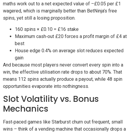
maths work out to a net expected value of –£0.05 per £1
wagered, which is marginally better than BetNinja’s free
spins, yet still a losing proposition.
160 spins × £0.10 = £16 stake
Maximum cash‑out £20 forces a profit margin of £4 at
best
House edge 0.4% on average slot reduces expected
gain
And because most players never convert every spin into a
win, the effective utilisation rate drops to about 70%. That
means 112 spins actually produce a payout, while 48 spin
opportunities evaporate into nothingness.
Slot Volatility vs. Bonus
Mechanics
Fast‑paced games like Starburst churn out frequent, small
wins – think of a vending machine that occasionally drops a