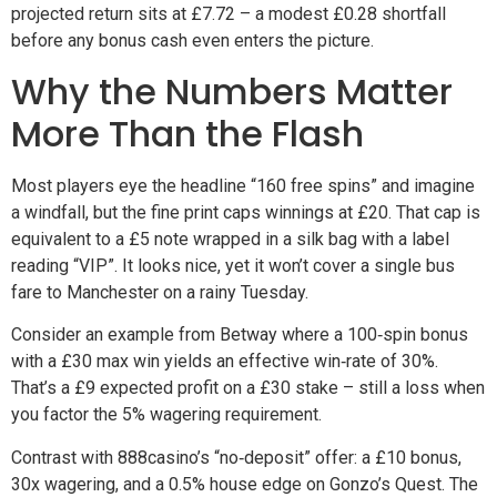
projected return sits at £7.72 – a modest £0.28 shortfall
before any bonus cash even enters the picture.
Why the Numbers Matter
More Than the Flash
Most players eye the headline “160 free spins” and imagine
a windfall, but the fine print caps winnings at £20. That cap is
equivalent to a £5 note wrapped in a silk bag with a label
reading “VIP”. It looks nice, yet it won’t cover a single bus
fare to Manchester on a rainy Tuesday.
Consider an example from Betway where a 100‑spin bonus
with a £30 max win yields an effective win‑rate of 30%.
That’s a £9 expected profit on a £30 stake – still a loss when
you factor the 5% wagering requirement.
Contrast with 888casino’s “no‑deposit” offer: a £10 bonus,
30x wagering, and a 0.5% house edge on Gonzo’s Quest. The