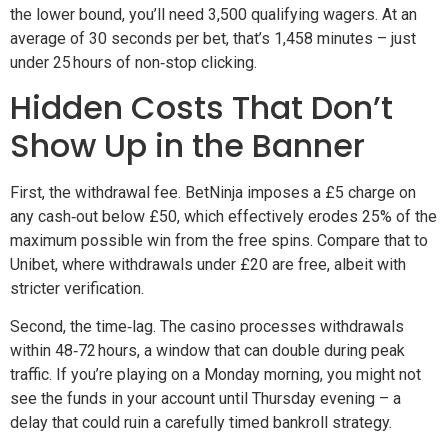
the lower bound, you’ll need 3,500 qualifying wagers. At an
average of 30 seconds per bet, that’s 1,458 minutes – just
under 25 hours of non‑stop clicking.
Hidden Costs That Don’t
Show Up in the Banner
First, the withdrawal fee. BetNinja imposes a £5 charge on
any cash‑out below £50, which effectively erodes 25% of the
maximum possible win from the free spins. Compare that to
Unibet, where withdrawals under £20 are free, albeit with
stricter verification.
Second, the time‑lag. The casino processes withdrawals
within 48‑72 hours, a window that can double during peak
traffic. If you’re playing on a Monday morning, you might not
see the funds in your account until Thursday evening – a
delay that could ruin a carefully timed bankroll strategy.