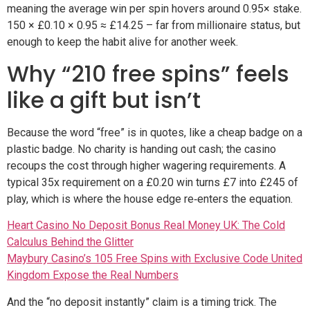
meaning the average win per spin hovers around 0.95× stake.
150 × £0.10 × 0.95 ≈ £14.25 – far from millionaire status, but
enough to keep the habit alive for another week.
Why “210 free spins” feels
like a gift but isn’t
Because the word “free” is in quotes, like a cheap badge on a
plastic badge. No charity is handing out cash; the casino
recoups the cost through higher wagering requirements. A
typical 35x requirement on a £0.20 win turns £7 into £245 of
play, which is where the house edge re‑enters the equation.
Heart Casino No Deposit Bonus Real Money UK: The Cold
Calculus Behind the Glitter
Maybury Casino’s 105 Free Spins with Exclusive Code United
Kingdom Expose the Real Numbers
And the “no deposit instantly” claim is a timing trick. The