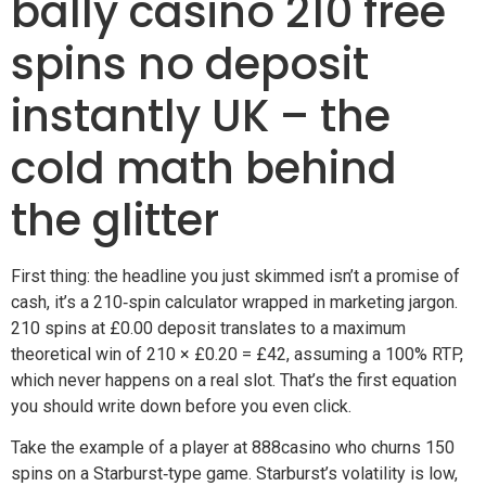
bally casino 210 free
spins no deposit
instantly UK – the
cold math behind
the glitter
First thing: the headline you just skimmed isn’t a promise of
cash, it’s a 210‑spin calculator wrapped in marketing jargon.
210 spins at £0.00 deposit translates to a maximum
theoretical win of 210 × £0.20 = £42, assuming a 100% RTP,
which never happens on a real slot. That’s the first equation
you should write down before you even click.
Take the example of a player at 888casino who churns 150
spins on a Starburst‑type game. Starburst’s volatility is low,