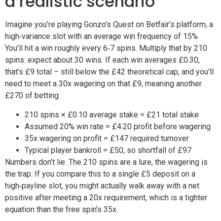
a realistic scenario
Imagine you’re playing Gonzo’s Quest on Betfair’s platform, a
high‑variance slot with an average win frequency of 15%.
You’ll hit a win roughly every 6‑7 spins. Multiply that by 210
spins: expect about 30 wins. If each win averages £0.30,
that’s £9 total – still below the £42 theoretical cap, and you’ll
need to meet a 30x wagering on that £9, meaning another
£270 of betting.
210 spins × £0.10 average stake = £21 total stake
Assumed 20% win rate = £4.20 profit before wagering
35x wagering on profit = £147 required turnover
Typical player bankroll = £50, so shortfall of £97
Numbers don’t lie. The 210 spins are a lure, the wagering is
the trap. If you compare this to a single £5 deposit on a
high‑payline slot, you might actually walk away with a net
positive after meeting a 20x requirement, which is a tighter
equation than the free spin’s 35x.