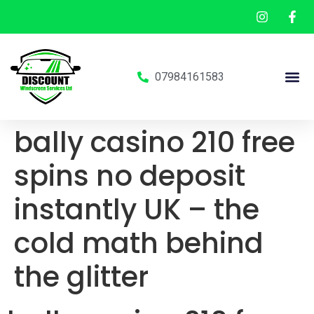
07984161583
bally casino 210 free
spins no deposit
instantly UK – the
cold math behind
the glitter