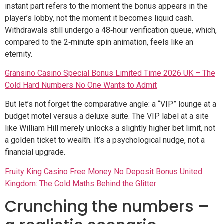
instant part refers to the moment the bonus appears in the
player’s lobby, not the moment it becomes liquid cash.
Withdrawals still undergo a 48‑hour verification queue, which,
compared to the 2‑minute spin animation, feels like an
eternity.
Gransino Casino Special Bonus Limited Time 2026 UK – The
Cold Hard Numbers No One Wants to Admit
But let’s not forget the comparative angle: a “VIP” lounge at a
budget motel versus a deluxe suite. The VIP label at a site
like William Hill merely unlocks a slightly higher bet limit, not
a golden ticket to wealth. It’s a psychological nudge, not a
financial upgrade.
Fruity King Casino Free Money No Deposit Bonus United
Kingdom: The Cold Maths Behind the Glitter
Crunching the numbers –