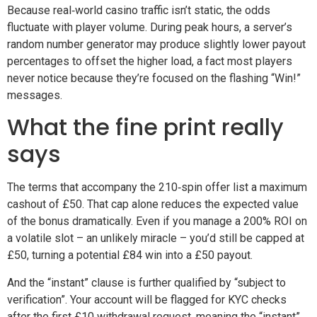
Because real‑world casino traffic isn’t static, the odds
fluctuate with player volume. During peak hours, a server’s
random number generator may produce slightly lower payout
percentages to offset the higher load, a fact most players
never notice because they’re focused on the flashing “Win!”
messages.
What the fine print really
says
The terms that accompany the 210‑spin offer list a maximum
cashout of £50. That cap alone reduces the expected value
of the bonus dramatically. Even if you manage a 200% ROI on
a volatile slot – an unlikely miracle – you’d still be capped at
£50, turning a potential £84 win into a £50 payout.
And the “instant” clause is further qualified by “subject to
verification”. Your account will be flagged for KYC checks
after the first £10 withdrawal request, meaning the “instant”