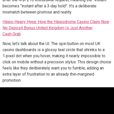
becomes “instant after a 3‑day hold”. It’s a deliberate
mismatch between promise and reality.
Hippo‑Heavy Hype: How the Hippodrome Casino Claim Now
No Deposit Bonus United Kingdom Is Just Another
Cash‑Grab
Now, let’s talk about the UI. The spin button on most UK
casino dashboards is a glossy teal circle that shrinks to a
1‑pixel dot when you hover, making it nearly impossible to
click on mobile without a precision stylus. This design choice
feels like they deliberately want you to fumble, adding an
extra layer of frustration to an already thin‑margined
promotion.