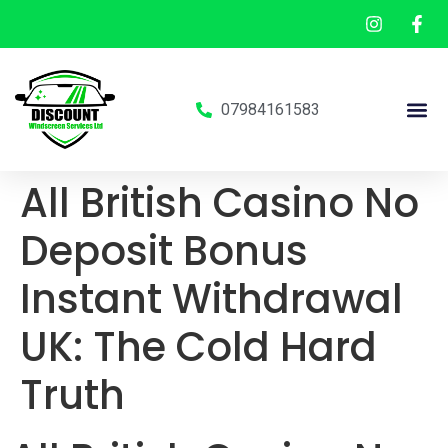
07984161583
All British Casino No
Deposit Bonus
Instant Withdrawal
UK: The Cold Hard
Truth