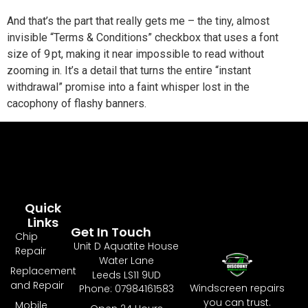
And that’s the part that really gets me – the tiny, almost
invisible “Terms & Conditions” checkbox that uses a font
size of 9 pt, making it near impossible to read without
zooming in. It’s a detail that turns the entire “instant
withdrawal” promise into a faint whisper lost in the
cacophony of flashy banners.
Quick
Links
Get In Touch
Chip
Unit D Aquatite House
Repair
Water Lane
Replacement
Leeds LS11 9UD
and Repair
Windscreen repairs
Phone: 07984161583
you can trust.
Mobile