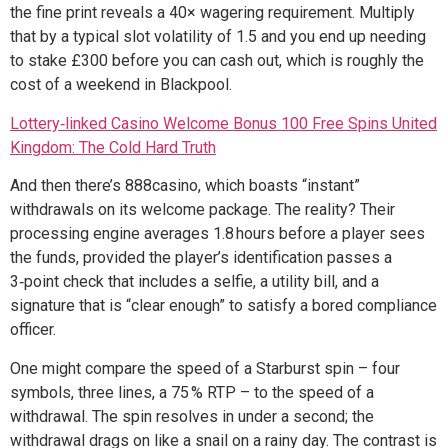
the fine print reveals a 40× wagering requirement. Multiply
that by a typical slot volatility of 1.5 and you end up needing
to stake £300 before you can cash out, which is roughly the
cost of a weekend in Blackpool.
Lottery‑linked Casino Welcome Bonus 100 Free Spins United
Kingdom: The Cold Hard Truth
And then there’s 888casino, which boasts “instant”
withdrawals on its welcome package. The reality? Their
processing engine averages 1.8 hours before a player sees
the funds, provided the player’s identification passes a
3‑point check that includes a selfie, a utility bill, and a
signature that is “clear enough” to satisfy a bored compliance
officer.
One might compare the speed of a Starburst spin – four
symbols, three lines, a 75 % RTP – to the speed of a
withdrawal. The spin resolves in under a second; the
withdrawal drags on like a snail on a rainy day. The contrast is