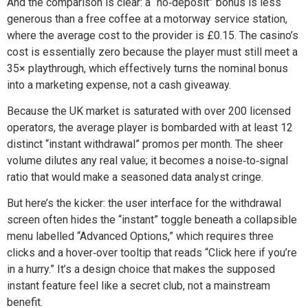
And the comparison is clear: a “no‑deposit” bonus is less
generous than a free coffee at a motorway service station,
where the average cost to the provider is £0.15. The casino’s
cost is essentially zero because the player must still meet a
35× playthrough, which effectively turns the nominal bonus
into a marketing expense, not a cash giveaway.
Because the UK market is saturated with over 200 licensed
operators, the average player is bombarded with at least 12
distinct “instant withdrawal” promos per month. The sheer
volume dilutes any real value; it becomes a noise‑to‑signal
ratio that would make a seasoned data analyst cringe.
But here’s the kicker: the user interface for the withdrawal
screen often hides the “instant” toggle beneath a collapsible
menu labelled “Advanced Options,” which requires three
clicks and a hover‑over tooltip that reads “Click here if you’re
in a hurry.” It’s a design choice that makes the supposed
instant feature feel like a secret club, not a mainstream
benefit.