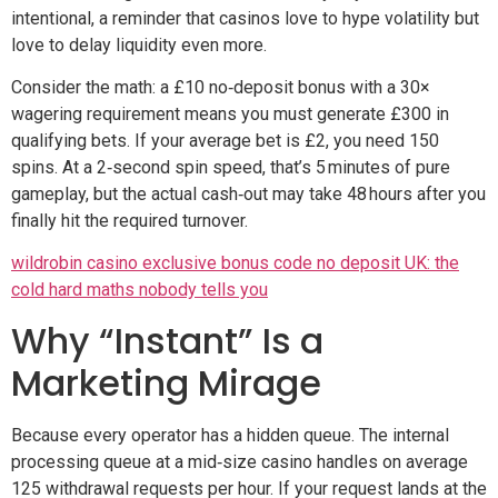
intentional, a reminder that casinos love to hype volatility but
love to delay liquidity even more.
Consider the math: a £10 no‑deposit bonus with a 30×
wagering requirement means you must generate £300 in
qualifying bets. If your average bet is £2, you need 150
spins. At a 2‑second spin speed, that’s 5 minutes of pure
gameplay, but the actual cash‑out may take 48 hours after you
finally hit the required turnover.
wildrobin casino exclusive bonus code no deposit UK: the
cold hard maths nobody tells you
Why “Instant” Is a
Marketing Mirage
Because every operator has a hidden queue. The internal
processing queue at a mid‑size casino handles on average
125 withdrawal requests per hour. If your request lands at the