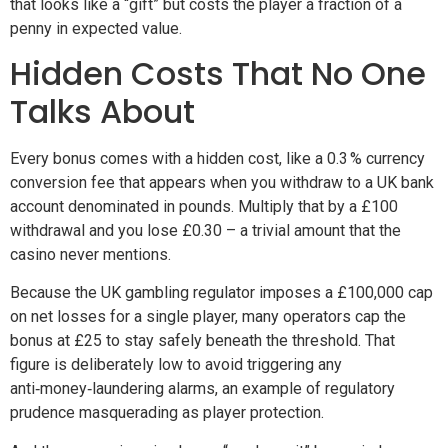
that looks like a “gift” but costs the player a fraction of a
penny in expected value.
Hidden Costs That No One
Talks About
Every bonus comes with a hidden cost, like a 0.3 % currency
conversion fee that appears when you withdraw to a UK bank
account denominated in pounds. Multiply that by a £100
withdrawal and you lose £0.30 – a trivial amount that the
casino never mentions.
Because the UK gambling regulator imposes a £100,000 cap
on net losses for a single player, many operators cap the
bonus at £25 to stay safely beneath the threshold. That
figure is deliberately low to avoid triggering any
anti‑money‑laundering alarms, an example of regulatory
prudence masquerading as player protection.