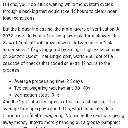
tail end, you’ll be stuck waiting while the system cycles
through a backlog that would take 4.2 hours to clear under
ideal conditions.
But the bigger the casino, the more layers of verification. A
2022 case study of a 1 million‑player platform showed that
22 % of “instant” withdrawals were delayed due to “risk
assessment” flags triggered by a single high‑variance spin
on Gonzo’s Quest. That single spin, worth £50, set off a
cascade of checks that added an extra 12 hours to the
process.
Average processing time: 2.5 days
Typical wagering requirement: 30–40×
Verification steps: 3–5
And the “gift” of a free spin is often just a shiny lure. The
average free spin payout is £0.05, which translates to a
0.5 pence profit after wagering. No one at the casino is giving
away money; they’re merely handing out a glossy pamphlet