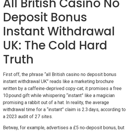
All British Casino No
Deposit Bonus
Instant Withdrawal
UK: The Cold Hard
Truth
First off, the phrase “all British casino no deposit bonus
instant withdrawal UK” reads like a marketing brochure
written by a caffeine‑deprived copy‑cat; it promises a free
10 pound gift while whispering “instant” like a magician
promising a rabbit out of a hat. In reality, the average
withdrawal time for a “instant” claim is 2.3 days, according to
a 2023 audit of 27 sites.
Betway, for example, advertises a £5 no‑deposit bonus, but