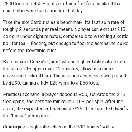
£500 loss to £450 – a sliver of comfort for a bankroll that
could otherwise fund a modest holiday.
Take the slot Starburst as a benchmark. Its fast spin rate of
roughly 2 seconds per reel means a player can exhaust 215
spins in under eight minutes, comparable to watching a kettle
boil for tea – fleeting, but enough to feel the adrenaline spike
before the inevitable bust.
But consider Gonzo’s Quest, whose high volatility stretches
the same 215 spins over 12 minutes, allowing a more
measured bankroll burn. The variance alone can swing results
by ±£30, turning a tidy £25 win into a £55 loss.
Practical scenario: a player deposits £50, activates the 215
free spins, and bets the minimum 0.10 £ per spin. After the
spins, the expected net is around -£29.30, a loss that dwarfs
the “bonus” perception.
Or imagine a high‑roller chasing the “VIP bonus” with a