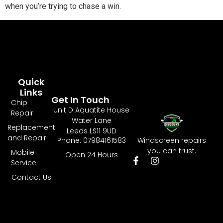
when you’re trying to chase a win.
Quick
Links
Get In Touch
Chip
Unit D Aquatite House
Repair
Water Lane
Replacement
Leeds LS11 9UD
and Repair
Windscreen repairs
Phone: 07984161583
you can trust.
Mobile
Open 24 Hours
Service
Contact Us