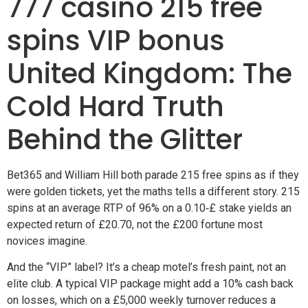
777 casino 215 free
spins VIP bonus
United Kingdom: The
Cold Hard Truth
Behind the Glitter
Bet365 and William Hill both parade 215 free spins as if they
were golden tickets, yet the maths tells a different story. 215
spins at an average RTP of 96% on a 0.10‑£ stake yields an
expected return of £20.70, not the £200 fortune most
novices imagine.
And the “VIP” label? It’s a cheap motel’s fresh paint, not an
elite club. A typical VIP package might add a 10% cash back
on losses, which on a £5,000 weekly turnover reduces a