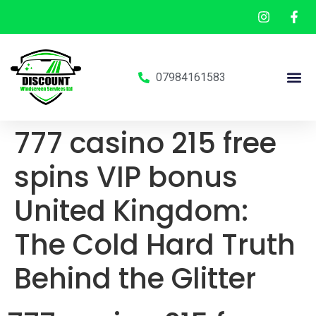
07984161583
777 casino 215 free
spins VIP bonus
United Kingdom:
The Cold Hard Truth
Behind the Glitter