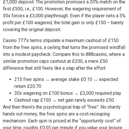
£1,000 deposit. The promotion promises a 20% match on the
first £500, i.e., £100. However, the wagering requirement of
30x forces a £3,000 playthrough. Even if the player nets a 5%
profit per £100 wagered, the total gain is only £150 – barely
covering the original deposit.
Casino 777’s terms stipulate a maximum cashout of £150
from the free spins, a ceiling that turns the promised windfall
into a modest paycheck. Compare this to 888casino, where a
similar promotion caps cashout at £200, a mere £50
difference that still feels like a slap after the effort.
215 free spins → average stake £0.10 → expected
return £20.70
30x wagering on £100 bonus → £3,000 required play
Cashout cap £150 → net gain rarely exceeds £50
And then there’s the psychological trap of “free”. No charity
hands out money; the free spins are a cost‑recouping
mechanism. Each spin is priced at the “opportunity cost” of
your time, roughly £0.05 per minute if you value your leisure.