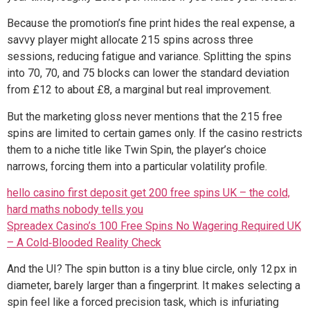
Because the promotion’s fine print hides the real expense, a
savvy player might allocate 215 spins across three
sessions, reducing fatigue and variance. Splitting the spins
into 70, 70, and 75 blocks can lower the standard deviation
from £12 to about £8, a marginal but real improvement.
But the marketing gloss never mentions that the 215 free
spins are limited to certain games only. If the casino restricts
them to a niche title like Twin Spin, the player’s choice
narrows, forcing them into a particular volatility profile.
hello casino first deposit get 200 free spins UK – the cold,
hard maths nobody tells you
Spreadex Casino’s 100 Free Spins No Wagering Required UK
– A Cold‑Blooded Reality Check
And the UI? The spin button is a tiny blue circle, only 12 px in
diameter, barely larger than a fingerprint. It makes selecting a
spin feel like a forced precision task, which is infuriating