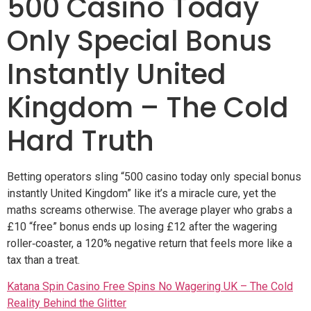
500 Casino Today
Only Special Bonus
Instantly United
Kingdom – The Cold
Hard Truth
Betting operators sling “500 casino today only special bonus
instantly United Kingdom” like it’s a miracle cure, yet the
maths screams otherwise. The average player who grabs a
£10 “free” bonus ends up losing £12 after the wagering
roller‑coaster, a 120% negative return that feels more like a
tax than a treat.
Katana Spin Casino Free Spins No Wagering UK – The Cold
Reality Behind the Glitter