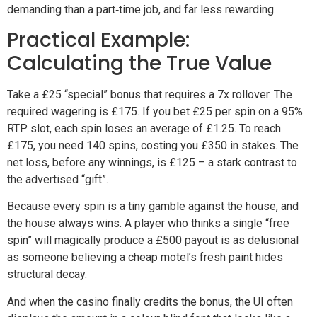
demanding than a part‑time job, and far less rewarding.
Practical Example:
Calculating the True Value
Take a £25 “special” bonus that requires a 7x rollover. The
required wagering is £175. If you bet £25 per spin on a 95%
RTP slot, each spin loses an average of £1.25. To reach
£175, you need 140 spins, costing you £350 in stakes. The
net loss, before any winnings, is £125 – a stark contrast to
the advertised “gift”.
Because every spin is a tiny gamble against the house, and
the house always wins. A player who thinks a single “free
spin” will magically produce a £500 payout is as delusional
as someone believing a cheap motel’s fresh paint hides
structural decay.
And when the casino finally credits the bonus, the UI often