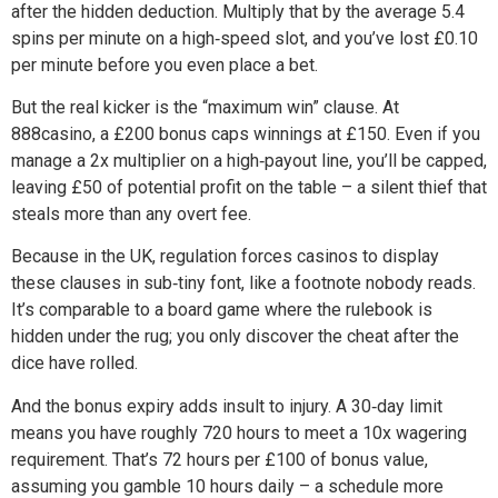
after the hidden deduction. Multiply that by the average 5.4
spins per minute on a high‑speed slot, and you’ve lost £0.10
per minute before you even place a bet.
But the real kicker is the “maximum win” clause. At
888casino, a £200 bonus caps winnings at £150. Even if you
manage a 2x multiplier on a high‑payout line, you’ll be capped,
leaving £50 of potential profit on the table – a silent thief that
steals more than any overt fee.
Because in the UK, regulation forces casinos to display
these clauses in sub‑tiny font, like a footnote nobody reads.
It’s comparable to a board game where the rulebook is
hidden under the rug; you only discover the cheat after the
dice have rolled.
And the bonus expiry adds insult to injury. A 30‑day limit
means you have roughly 720 hours to meet a 10x wagering
requirement. That’s 72 hours per £100 of bonus value,
assuming you gamble 10 hours daily – a schedule more