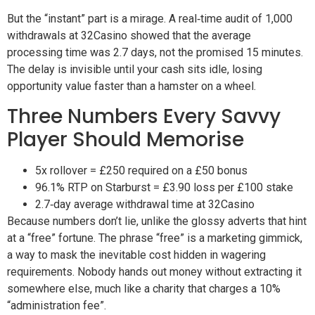
But the “instant” part is a mirage. A real‑time audit of 1,000
withdrawals at 32Casino showed that the average
processing time was 2.7 days, not the promised 15 minutes.
The delay is invisible until your cash sits idle, losing
opportunity value faster than a hamster on a wheel.
Three Numbers Every Savvy
Player Should Memorise
5x rollover = £250 required on a £50 bonus
96.1% RTP on Starburst = £3.90 loss per £100 stake
2.7‑day average withdrawal time at 32Casino
Because numbers don’t lie, unlike the glossy adverts that hint
at a “free” fortune. The phrase “free” is a marketing gimmick,
a way to mask the inevitable cost hidden in wagering
requirements. Nobody hands out money without extracting it
somewhere else, much like a charity that charges a 10%
“administration fee”.