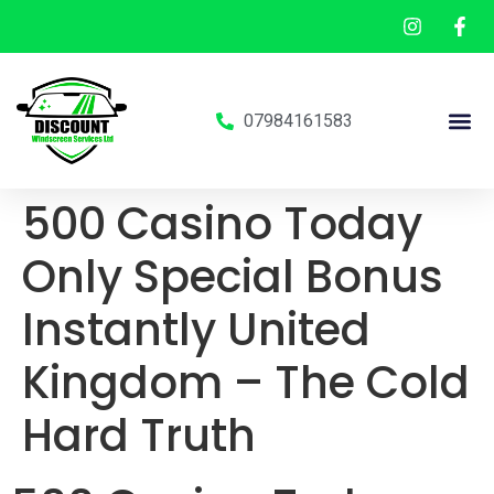
07984161583
500 Casino Today
Only Special Bonus
Instantly United
Kingdom – The Cold
Hard Truth