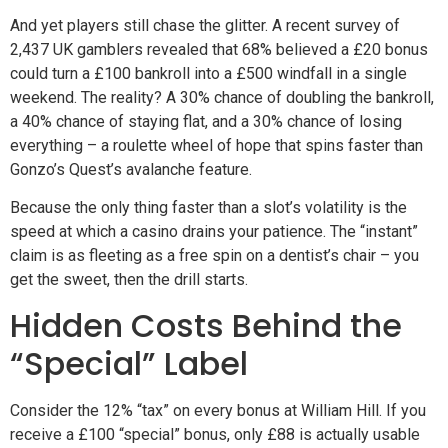
And yet players still chase the glitter. A recent survey of
2,437 UK gamblers revealed that 68% believed a £20 bonus
could turn a £100 bankroll into a £500 windfall in a single
weekend. The reality? A 30% chance of doubling the bankroll,
a 40% chance of staying flat, and a 30% chance of losing
everything – a roulette wheel of hope that spins faster than
Gonzo’s Quest’s avalanche feature.
Because the only thing faster than a slot’s volatility is the
speed at which a casino drains your patience. The “instant”
claim is as fleeting as a free spin on a dentist’s chair – you
get the sweet, then the drill starts.
Hidden Costs Behind the
“Special” Label
Consider the 12% “tax” on every bonus at William Hill. If you
receive a £100 “special” bonus, only £88 is actually usable