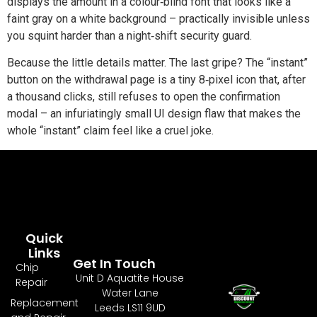
displays the amount in a colour‑blind font that looks like a
faint gray on a white background – practically invisible unless
you squint harder than a night‑shift security guard.
Because the little details matter. The last gripe? The “instant”
button on the withdrawal page is a tiny 8‑pixel icon that, after
a thousand clicks, still refuses to open the confirmation
modal – an infuriatingly small UI design flaw that makes the
whole “instant” claim feel like a cruel joke.
Quick
Links
Get In Touch
Chip
Unit D Aquatite House
Repair
Water Lane
Replacement
Leeds LS11 9UD