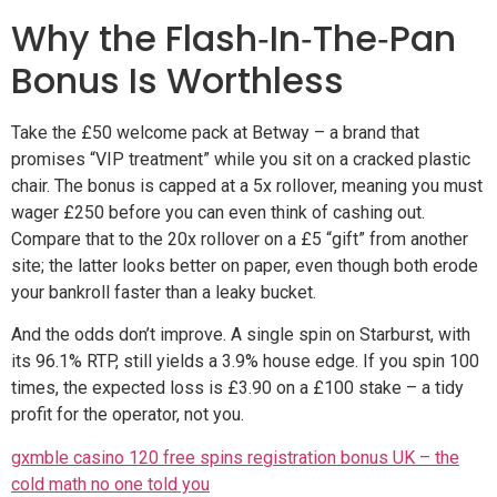
Why the Flash‑In‑The‑Pan
Bonus Is Worthless
Take the £50 welcome pack at Betway – a brand that
promises “VIP treatment” while you sit on a cracked plastic
chair. The bonus is capped at a 5x rollover, meaning you must
wager £250 before you can even think of cashing out.
Compare that to the 20x rollover on a £5 “gift” from another
site; the latter looks better on paper, even though both erode
your bankroll faster than a leaky bucket.
And the odds don’t improve. A single spin on Starburst, with
its 96.1% RTP, still yields a 3.9% house edge. If you spin 100
times, the expected loss is £3.90 on a £100 stake – a tidy
profit for the operator, not you.
gxmble casino 120 free spins registration bonus UK – the
cold math no one told you