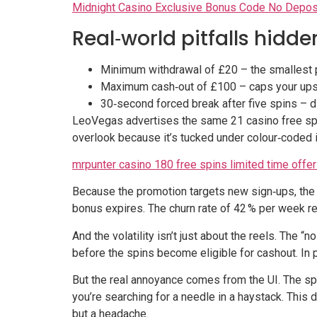
Midnight Casino Exclusive Bonus Code No Deposi
Real‑world pitfalls hidde
Minimum withdrawal of £20 – the smallest p
Maximum cash‑out of £100 – caps your ups
30‑second forced break after five spins – d
LeoVegas advertises the same 21 casino free spin
overlook because it’s tucked under colour‑coded i
mrpunter casino 180 free spins limited time offer
Because the promotion targets new sign‑ups, the 
bonus expires. The churn rate of 42 % per week re
And the volatility isn’t just about the reels. The
before the spins become eligible for cashout. In p
But the real annoyance comes from the UI. The spin
you’re searching for a needle in a haystack. This 
but a headache.