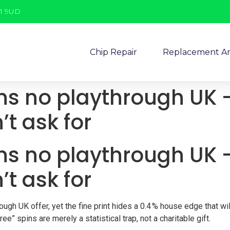
11 9UD
Chip Repair
Replacement An
pins no playthrough UK 
t ask for
pins no playthrough UK 
t ask for
ough UK offer, yet the fine print hides a 0.4 % house edge that wi
e” spins are merely a statistical trap, not a charitable gift.