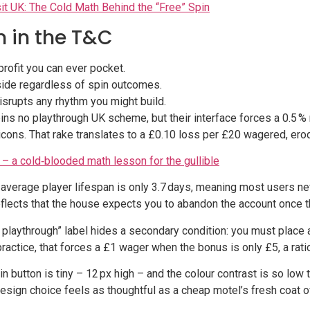
t UK: The Cold Math Behind the “Free” Spin
n in the T&C
rofit you can ever pocket.
ide regardless of spin outcomes.
isrupts any rhythm you might build.
s no playthrough UK scheme, but their interface forces a 0.5 % r
cons. That rake translates to a £0.10 loss per £20 wagered, erod
 – a cold‑blooded math lesson for the gullible
average player lifespan is only 3.7 days, meaning most users ne
flects that the house expects you to abandon the account once t
 “no playthrough” label hides a secondary condition: you must plac
ractice, that forces a £1 wager when the bonus is only £5, a rati
 button is tiny – 12 px high – and the colour contrast is so low 
design choice feels as thoughtful as a cheap motel’s fresh coat o