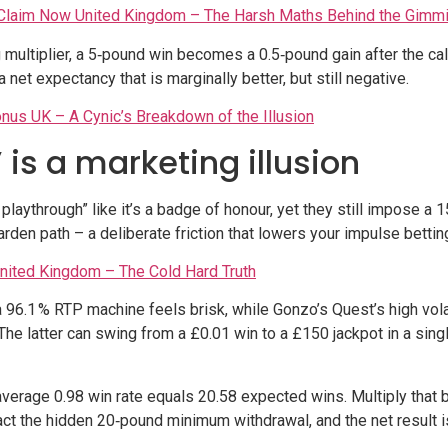
n Claim Now United Kingdom – The Harsh Maths Behind the Gimm
ultiplier, a 5‑pound win becomes a 0.5‑pound gain after the calcu
net expectancy that is marginally better, but still negative.
s UK – A Cynic’s Breakdown of the Illusion
is a marketing illusion
o playthrough” like it’s a badge of honour, yet they still impose 
garden path – a deliberate friction that lowers your impulse betti
nited Kingdom – The Cold Hard Truth
 96.1 % RTP machine feels brisk, while Gonzo’s Quest’s high volatil
e latter can swing from a £0.01 win to a £150 jackpot in a single 
average 0.98 win rate equals 20.58 expected wins. Multiply that b
act the hidden 20‑pound minimum withdrawal, and the net result i