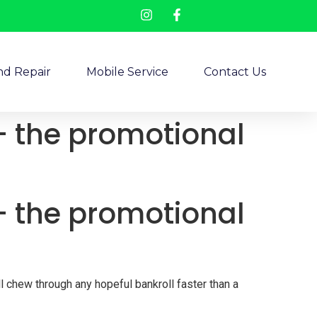
d Repair
Mobile Service
Contact Us
– the promotional
– the promotional
ll chew through any hopeful bankroll faster than a