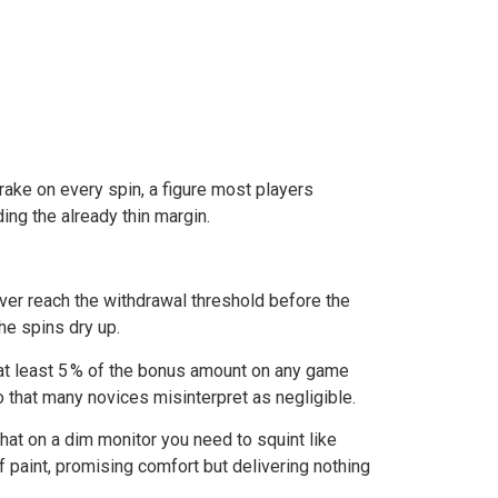
ake on every spin, a figure most players
ing the already thin margin.
ver reach the withdrawal threshold before the
he spins dry up.
e at least 5 % of the bonus amount on any game
o that many novices misinterpret as negligible.
that on a dim monitor you need to squint like
f paint, promising comfort but delivering nothing