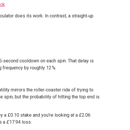
ick
lator does its work. In contrast, a straight‑up
a 15‑second cooldown on each spin. That delay is
ng frequency by roughly 12 %.
ity mirrors the roller‑coaster ride of trying to
spin, but the probability of hitting the top end is
y a £0.10 stake and you’re looking at a £2.06
s a £17.94 loss.