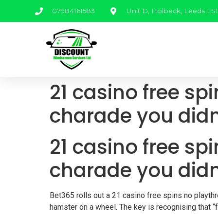
07984161583
Unit D, Holbeck, Leeds LS
21 casino free s
charade you didn’
21 casino free s
charade you didn’
Bet365 rolls out a 21 casino free spins no playthr
hamster on a wheel. The key is recognising that “fre