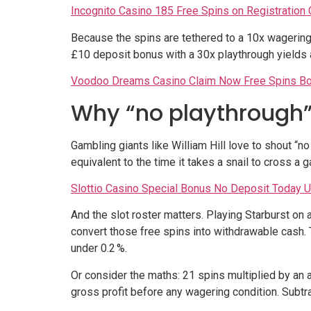
Incognito Casino 185 Free Spins on Registratio
Because the spins are tethered to a 10x wagering m
£10 deposit bonus with a 30x playthrough yields a 
Voodoo Dreams Casino Claim Now Free Spins Bonu
Why “no playthrough” 
Gambling giants like William Hill love to shout “n
equivalent to the time it takes a snail to cross a 
Slottio Casino Special Bonus No Deposit Today U
And the slot roster matters. Playing Starburst on a
convert those free spins into withdrawable cash. Th
under 0.2 %.
Or consider the maths: 21 spins multiplied by an 
gross profit before any wagering condition. Subtr